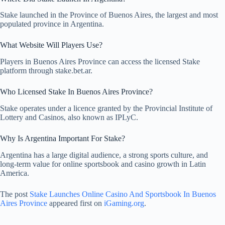
Stake launched in the Province of Buenos Aires, the largest and most
populated province in Argentina.
What Website Will Players Use?
Players in Buenos Aires Province can access the licensed Stake
platform through stake.bet.ar.
Who Licensed Stake In Buenos Aires Province?
Stake operates under a licence granted by the Provincial Institute of
Lottery and Casinos, also known as IPLyC.
Why Is Argentina Important For Stake?
Argentina has a large digital audience, a strong sports culture, and
long-term value for online sportsbook and casino growth in Latin
America.
The post
Stake Launches Online Casino And Sportsbook In Buenos
Aires Province
appeared first on
iGaming.org
.