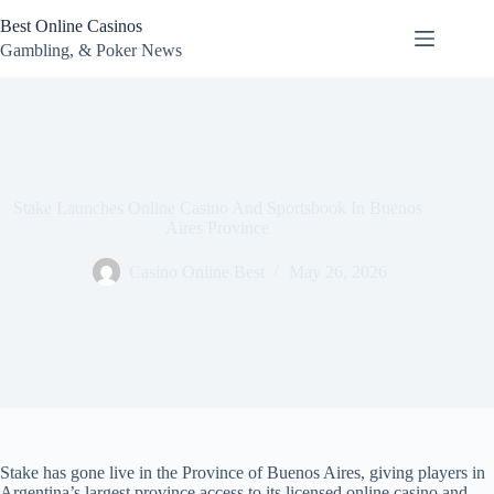
Skip
Best Online Casinos
to
content
Gambling, & Poker News
Stake Launches Online Casino And Sportsbook In Buenos
Aires Province
Casino Online Best
May 26, 2026
Stake has gone live in the Province of Buenos Aires, giving players in
Argentina’s largest province access to its licensed online casino and