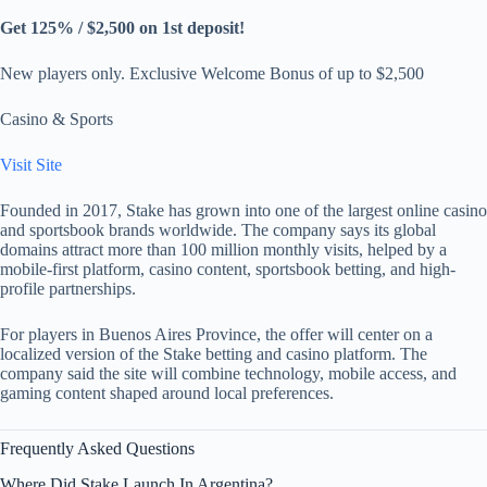
Get 125% / $2,500 on 1st deposit!
New players only. Exclusive Welcome Bonus of up to $2,500
Casino & Sports
Visit Site
Founded in 2017, Stake has grown into one of the largest online casino
and sportsbook brands worldwide. The company says its global
domains attract more than 100 million monthly visits, helped by a
mobile-first platform, casino content, sportsbook betting, and high-
profile partnerships.
For players in Buenos Aires Province, the offer will center on a
localized version of the Stake betting and casino platform. The
company said the site will combine technology, mobile access, and
gaming content shaped around local preferences.
Frequently Asked Questions
Where Did Stake Launch In Argentina?