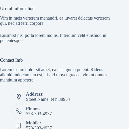
Useful Information
Vim in meis verterem menandri, ea iuvaret delectus verterem
qui, nec ad ferri corpora.
Euismod nisi porta lorem mollis. Interdum velit euismod in
pellentesque.
Contact Info
Lorem ipsum dolor sit amet, ea has ignota putent. Ridens
aliquid indoctum an est, his ad movet graece, vim ut omnes
mentitum appetere.
Address:
Street Name, NY 38954
Phone:
578-393-4937
Mobile:
578-393-4937