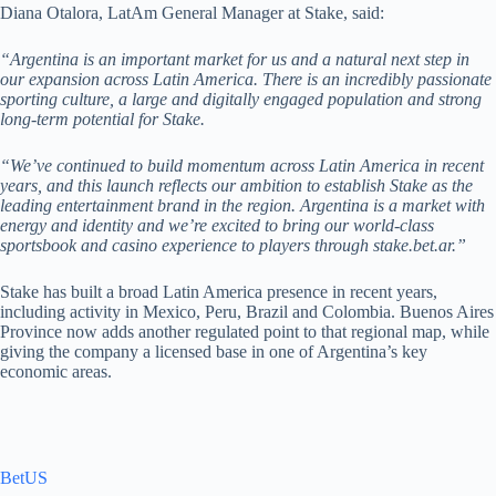
Diana Otalora, LatAm General Manager at Stake, said:
“Argentina is an important market for us and a natural next step in
our expansion across Latin America. There is an incredibly passionate
sporting culture, a large and digitally engaged population and strong
long-term potential for Stake.
“We’ve continued to build momentum across Latin America in recent
years, and this launch reflects our ambition to establish Stake as the
leading entertainment brand in the region. Argentina is a market with
energy and identity and we’re excited to bring our world-class
sportsbook and casino experience to players through stake.bet.ar.”
Stake has built a broad Latin America presence in recent years,
including activity in Mexico, Peru, Brazil and Colombia. Buenos Aires
Province now adds another regulated point to that regional map, while
giving the company a licensed base in one of Argentina’s key
economic areas.
BetUS