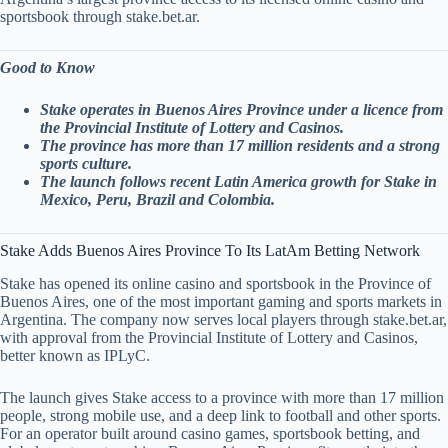
sportsbook through stake.bet.ar.
Good to Know
Stake operates in Buenos Aires Province under a licence from
the Provincial Institute of Lottery and Casinos.
The province has more than 17 million residents and a strong
sports culture.
The launch follows recent Latin America growth for Stake in
Mexico, Peru, Brazil and Colombia.
Stake Adds Buenos Aires Province To Its LatAm Betting Network
Stake has opened its online casino and sportsbook in the Province of
Buenos Aires, one of the most important gaming and sports markets in
Argentina. The company now serves local players through stake.bet.ar,
with approval from the Provincial Institute of Lottery and Casinos,
better known as IPLyC.
The launch gives Stake access to a province with more than 17 million
people, strong mobile use, and a deep link to football and other sports.
For an operator built around casino games, sportsbook betting, and