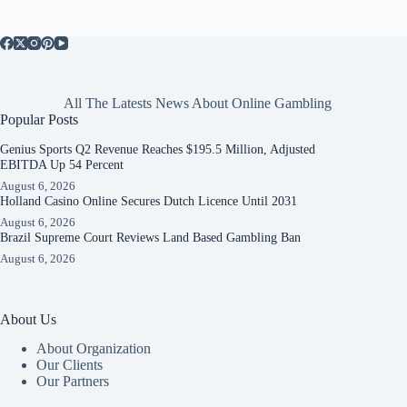
All The Latests News About Online Gambling
Popular Posts
Genius Sports Q2 Revenue Reaches $195.5 Million, Adjusted
EBITDA Up 54 Percent
August 6, 2026
Holland Casino Online Secures Dutch Licence Until 2031
August 6, 2026
Brazil Supreme Court Reviews Land Based Gambling Ban
August 6, 2026
About Us
About Organization
Our Clients
Our Partners