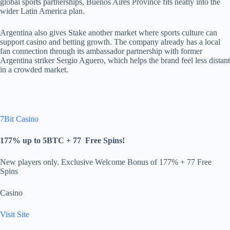
global sports partnerships, Buenos Aires Province fits neatly into the
wider Latin America plan.
Argentina also gives Stake another market where sports culture can
support casino and betting growth. The company already has a local
fan connection through its ambassador partnership with former
Argentina striker Sergio Aguero, which helps the brand feel less distant
in a crowded market.
7Bit Casino
177% up to 5BTC + 77
Free Spins
!
New players only. Exclusive Welcome Bonus of 177% + 77 Free
Spins
Casino
Visit Site