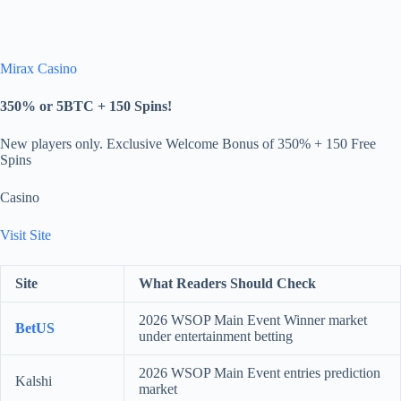
Mirax Casino
350% or 5BTC +
150 Spins!
New players only. Exclusive Welcome Bonus of 350% + 150 Free
Spins
Casino
Visit Site
Site
What Readers Should Check
2026 WSOP Main Event Winner market
BetUS
under entertainment betting
2026 WSOP Main Event entries prediction
Kalshi
market