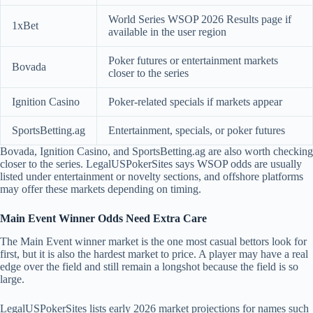
World Series WSOP 2026 Results page if
1xBet
available in the user region
Poker futures or entertainment markets
Bovada
closer to the series
Ignition Casino
Poker-related specials if markets appear
SportsBetting.ag
Entertainment, specials, or poker futures
Bovada, Ignition Casino, and SportsBetting.ag are also worth checking
closer to the series. LegalUSPokerSites says WSOP odds are usually
listed under entertainment or novelty sections, and offshore platforms
may offer these markets depending on timing.
Main Event Winner Odds Need Extra Care
The Main Event winner market is the one most casual bettors look for
first, but it is also the hardest market to price. A player may have a real
edge over the field and still remain a longshot because the field is so
large.
LegalUSPokerSites lists early 2026 market projections for names such