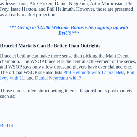
as Jesse Lonis, Alex Foxen, Daniel Negreanu, Artur Martirosian, Phil
Ivey, Isaac Haxton, and Phil Hellmuth. However, those are presented
as an early market projection.
*** Get up to $2,500 Welcome Bonus when signing up with
BetUS***
Bracelet Markets Can Be Better Than Outrights
Bracelet betting can make more sense than picking the Main Event
champion. The WSOP bracelet is the central achievement of the series,
and WSOP says only a few thousand players have ever claimed one.
The official WSOP site also lists
Phil Hellmuth with 17 bracelets
,
Phil
Ivey with 11
, and
Daniel Negreanu with 7
.
Those names often attract betting interest if sportsbooks post markets
such as:
BetUS