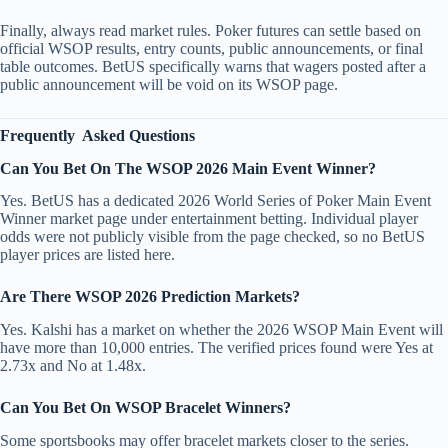
Finally, always read market rules. Poker futures can settle based on
official WSOP results, entry counts, public announcements, or final
table outcomes. BetUS specifically warns that wagers posted after a
public announcement will be void on its WSOP page.
Frequently Asked Questions
Can You Bet On The WSOP 2026 Main Event Winner?
Yes. BetUS has a dedicated 2026 World Series of Poker Main Event
Winner market page under entertainment betting. Individual player
odds were not publicly visible from the page checked, so no BetUS
player prices are listed here.
Are There WSOP 2026 Prediction Markets?
Yes. Kalshi has a market on whether the 2026 WSOP Main Event will
have more than 10,000 entries. The verified prices found were Yes at
2.73x and No at 1.48x.
Can You Bet On WSOP Bracelet Winners?
Some sportsbooks may offer bracelet markets closer to the series.