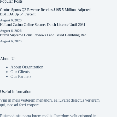
Popular Posts
Genius Sports Q2 Revenue Reaches $195.5 Million, Adjusted
EBITDA Up 54 Percent
August 6, 2026
Holland Casino Online Secures Dutch Licence Until 2031
August 6, 2026
Brazil Supreme Court Reviews Land Based Gambling Ban
August 6, 2026
About Us
About Organization
Our Clients
Our Partners
Useful Information
Vim in meis verterem menandri, ea iuvaret delectus verterem
qui, nec ad ferri corpora.
Euismod nisi porta lorem mollis. Interdum velit euismod in