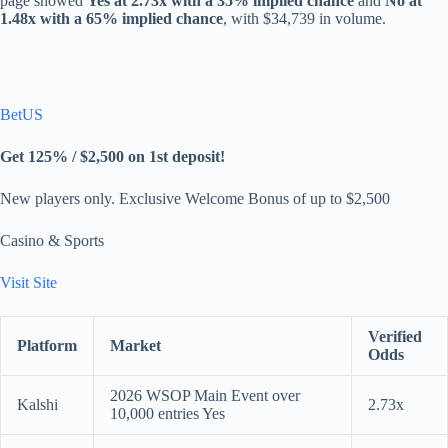
page showed
Yes at 2.73x with a 35% implied chance
and
No at
1.48x with a 65% implied chance
, with $34,739 in volume.
BetUS
Get 125% / $2,500 on 1st deposit!
New players only. Exclusive Welcome Bonus of up to $2,500
Casino & Sports
Visit Site
Verified
Platform
Market
Odds
2026 WSOP Main Event over
Kalshi
2.73x
10,000 entries Yes