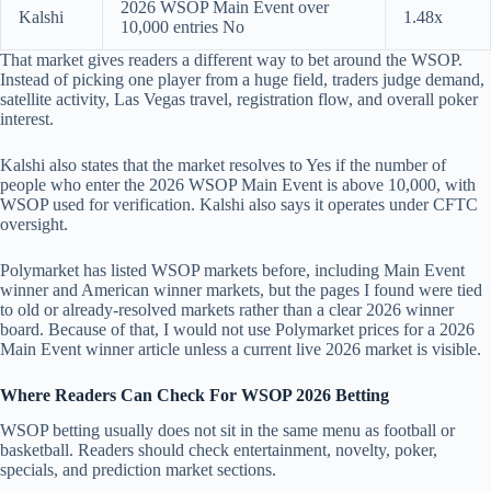
2026 WSOP Main Event over
Kalshi
1.48x
10,000 entries No
That market gives readers a different way to bet around the WSOP.
Instead of picking one player from a huge field, traders judge demand,
satellite activity, Las Vegas travel, registration flow, and overall poker
interest.
Kalshi also states that the market resolves to Yes if the number of
people who enter the 2026 WSOP Main Event is above 10,000, with
WSOP used for verification. Kalshi also says it operates under CFTC
oversight.
Polymarket has listed WSOP markets before, including Main Event
winner and American winner markets, but the pages I found were tied
to old or already-resolved markets rather than a clear 2026 winner
board. Because of that, I would not use Polymarket prices for a 2026
Main Event winner article unless a current live 2026 market is visible.
Where Readers Can Check For WSOP 2026 Betting
WSOP betting usually does not sit in the same menu as football or
basketball. Readers should check entertainment, novelty, poker,
specials, and prediction market sections.