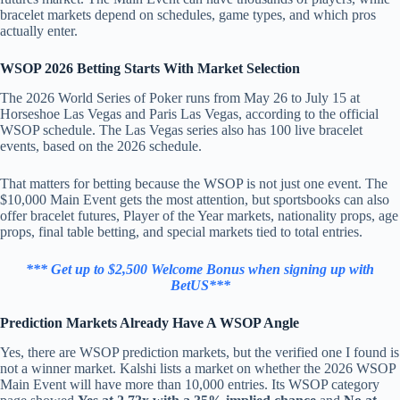
bracelet markets depend on schedules, game types, and which pros
actually enter.
WSOP 2026 Betting Starts With Market Selection
The 2026 World Series of Poker runs from May 26 to July 15 at
Horseshoe Las Vegas and Paris Las Vegas, according to the official
WSOP schedule. The Las Vegas series also has 100 live bracelet
events, based on the 2026 schedule.
That matters for betting because the WSOP is not just one event. The
$10,000 Main Event gets the most attention, but sportsbooks can also
offer bracelet futures, Player of the Year markets, nationality props, age
props, final table betting, and special markets tied to total entries.
*** Get up to $2,500 Welcome Bonus when signing up with
BetUS***
Prediction Markets Already Have A WSOP Angle
Yes, there are WSOP prediction markets, but the verified one I found is
not a winner market. Kalshi lists a market on whether the 2026 WSOP
Main Event will have more than 10,000 entries. Its WSOP category