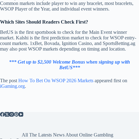
Common markets include player to win any bracelet, most bracelets,
WSOP Player of the Year, and individual event winners.
Which Sites Should Readers Check First?
BetUS is the first sportsbook to check for the Main Event winner
market. Kalshi is the first prediction market to check for WSOP entry-
count markets. 1xBet, Bovada, Ignition Casino, and SportsBetting.ag
may also post WSOP markets depending on timing and location.
*** Get up to $2,500 Welcome Bonus when signing up with
BetUS***
The post
How To Bet On WSOP 2026 Markets
appeared first on
iGaming.org
.
All The Latests News About Online Gambling