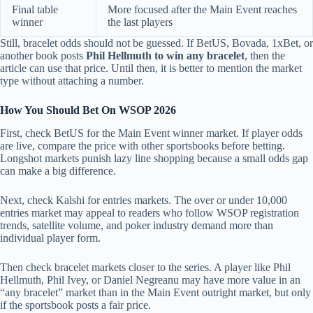
Final table
More focused after the Main Event reaches
winner
the last players
Still, bracelet odds should not be guessed. If BetUS, Bovada, 1xBet, or
another book posts
Phil Hellmuth to win any bracelet
, then the
article can use that price. Until then, it is better to mention the market
type without attaching a number.
How You Should Bet On WSOP 2026
First, check BetUS for the Main Event winner market. If player odds
are live, compare the price with other sportsbooks before betting.
Longshot markets punish lazy line shopping because a small odds gap
can make a big difference.
Next, check Kalshi for entries markets. The over or under 10,000
entries market may appeal to readers who follow WSOP registration
trends, satellite volume, and poker industry demand more than
individual player form.
Then check bracelet markets closer to the series. A player like Phil
Hellmuth, Phil Ivey, or Daniel Negreanu may have more value in an
“any bracelet” market than in the Main Event outright market, but only
if the sportsbook posts a fair price.