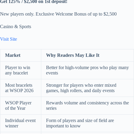
Get 125% / $2,500 on 1st deposit!
New players only. Exclusive Welcome Bonus of up to $2,500
Casino & Sports
Visit Site
Market
Why Readers May Like It
Player to win
Better for high-volume pros who play many
any bracelet
events
Most bracelets
Stronger for players who enter mixed
at WSOP 2026
games, high rollers, and daily events
WSOP Player
Rewards volume and consistency across the
of the Year
series
Individual event
Form of players and size of field are
winner
important to know