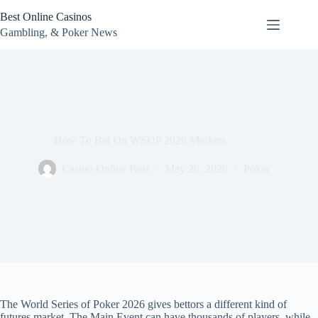
Skip
Best Online Casinos
to
content
Gambling, & Poker News
How To Bet On WSOP 2026 Markets
Casino Online Best
May 26, 2026
Poker
The World Series of Poker 2026 gives bettors a different kind of
futures market. The Main Event can have thousands of players, while