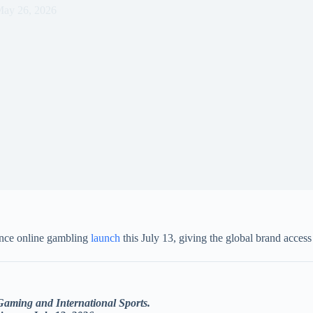
ay 26, 2026
vince online gambling
launch
this July 13, giving the global brand access
 Gaming and International Sports.