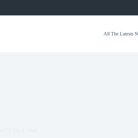
All The Latests
ad Of July 13 Start