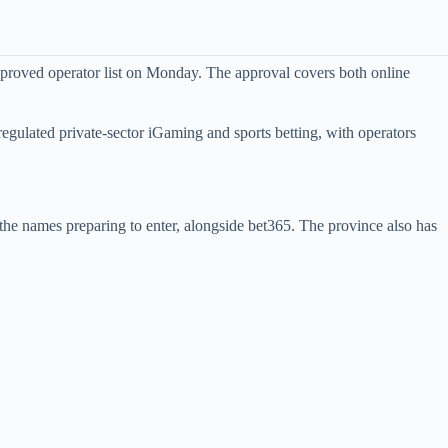
proved operator list on Monday. The approval covers both online
egulated private-sector iGaming and sports betting, with operators
e names preparing to enter, alongside bet365. The province also has