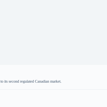
 to its second regulated Canadian market.