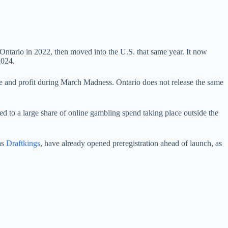
Ontario in 2022, then moved into the U.S. that same year. It now
2024.
le and profit during March Madness. Ontario does not release the same
 to a large share of online gambling spend taking place outside the
as
Draftkings
, have already opened preregistration ahead of launch, as