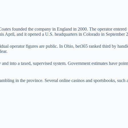
 Coates founded the company in England in 2000. The operator entered 
this April, and it opened a U.S. headquarters in Colorado in September 
dual operator figures are public. In Ohio, bet365 ranked third by hand
lear.
and into a taxed, supervised system. Government estimates have pointed
gambling in the province. Several online casinos and sportsbooks, such 