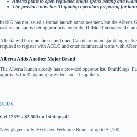
Alberta plans to open regulated online sports betting and iGam
The province now has 31 gaming operators preparing for laun
bet365 has not issued a formal launch announcement, but the Alberta
casino and sports betting products under the Hillside International Ga
Alberta will become the second open Canadian online gambling market aft
required to register with AGLC and enter commercial terms with Albe
Alberta Adds Another Major Brand
The Alberta launch already has a crowded operator list. DraftKings, 
approvals for 35 gaming providers and 11 suppliers.
BetUS
Get 125% / $2,500 on 1st deposit!
New players only. Exclusive Welcome Bonus of up to $2,500