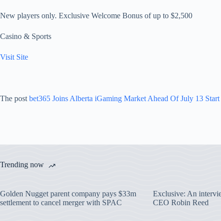
New players only. Exclusive Welcome Bonus of up to $2,500
Casino & Sports
Visit Site
The post
bet365 Joins Alberta iGaming Market Ahead Of July 13 Start
Trending now
Golden Nugget parent company pays $33m
Exclusive: An interv
settlement to cancel merger with SPAC
CEO Robin Reed