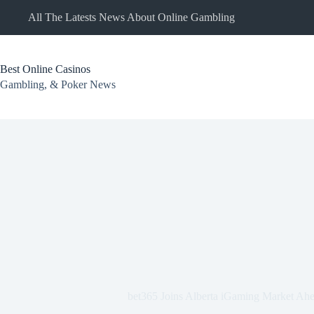
Skip
All The Latests News About Online Gambling
to
content
Best Online Casinos
Gambling, & Poker News
bet365 Joins Alberta iGaming Market Ahe