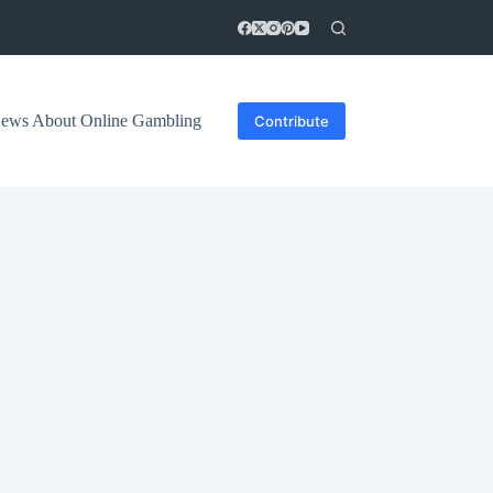
 News About Online Gambling
Contribute