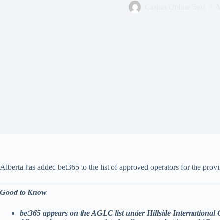
Casino Online Best
M
Alberta has added bet365 to the list of approved operators for the pro
Good to Know
bet365 appears on the AGLC list under Hillside International