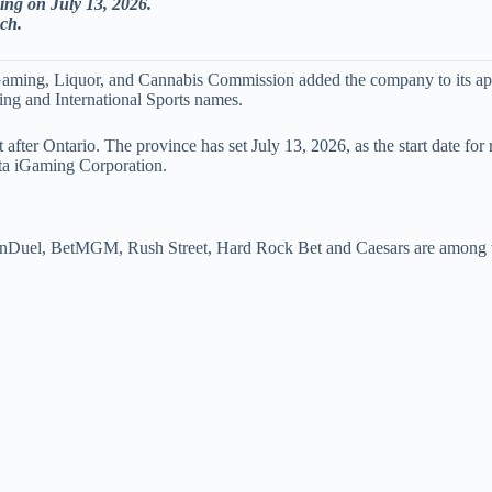
ing on July 13, 2026.
ch.
 Gaming, Liquor, and Cannabis Commission added the company to its ap
ming and International Sports names.
er Ontario. The province has set July 13, 2026, as the start date for r
rta iGaming Corporation.
FanDuel, BetMGM, Rush Street, Hard Rock Bet and Caesars are among th