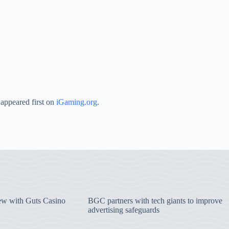
appeared first on
iGaming.org
.
iew with Guts Casino
BGC partners with tech giants to improve
advertising safeguards