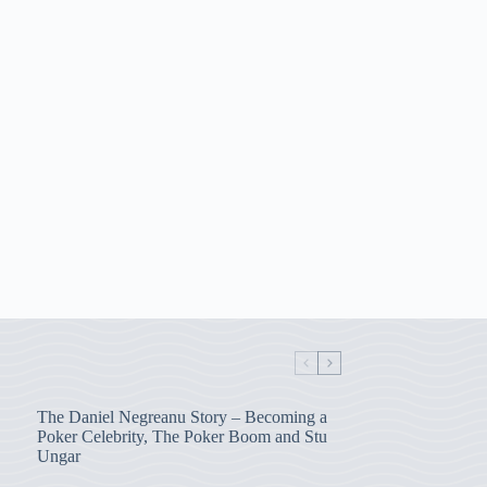
The Daniel Negreanu Story – Becoming a
Poker Celebrity, The Poker Boom and Stu
Ungar