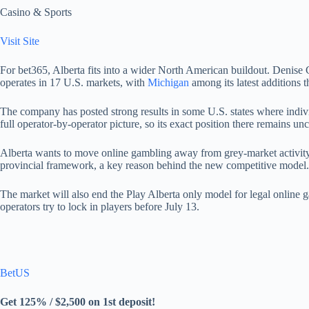
Casino & Sports
Visit Site
For bet365, Alberta fits into a wider North American buildout. Denise
operates in 17 U.S. markets, with
Michigan
among its latest additions 
The company has posted strong results in some U.S. states where indivi
full operator-by-operator picture, so its exact position there remains unc
Alberta wants to move online gambling away from grey-market activity 
provincial framework, a key reason behind the new competitive model.
The market will also end the Play Alberta only model for legal online 
operators try to lock in players before July 13.
BetUS
Get 125% / $2,500 on 1st deposit!