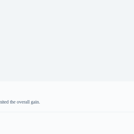
ted the overall gain.