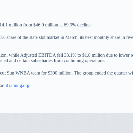
14.1 million from $46.9 million, a 69.9% decline.
hare of the state slot market in March, its best monthly share in five y
lion, while Adjusted EBITDA fell 33.1% to $1.8 million due to lower re
ted and certain subsidiaries from continuing operations.
icut Sun WNBA team for $300 million. The group ended the quarter with
 on
iGaming.org
.