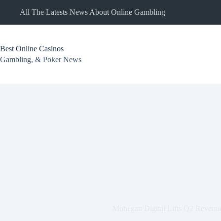
Skip
All The Latests News About Online Gambling
to
content
Best Online Casinos
Gambling, & Poker News
Mohegan Digital Lifts Q2 Reven