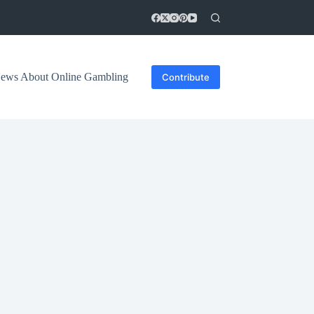
 News About Online Gambling
Contribute