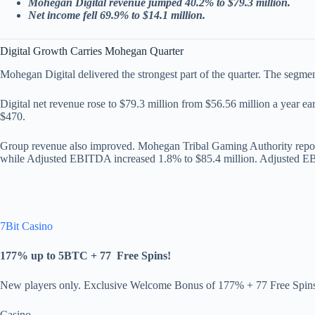
Mohegan Digital revenue jumped 40.2% to $79.3 million.
Net income fell 69.9% to $14.1 million.
Digital Growth Carries Mohegan Quarter
Mohegan Digital delivered the strongest part of the quarter. The seg
Digital net revenue rose to $79.3 million from $56.56 million a year e
$470.
Group revenue also improved. Mohegan Tribal Gaming Authority reported
while Adjusted EBITDA increased 1.8% to $85.4 million. Adjusted
7Bit Casino
177% up to 5BTC + 77
Free Spins
!
New players only. Exclusive Welcome Bonus of 177% + 77 Free Spin
Casino