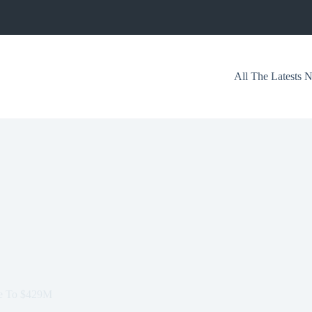
All The Latests
ue To $429M