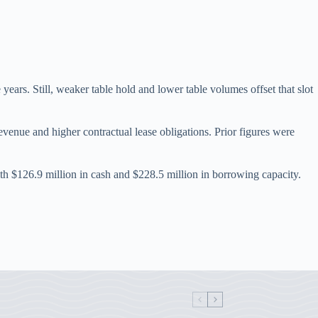
ears. Still, weaker table hold and lower table volumes offset that slot
venue and higher contractual lease obligations. Prior figures were
 $126.9 million in cash and $228.5 million in borrowing capacity.