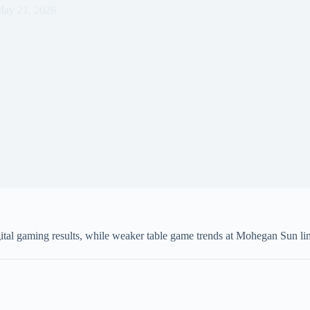
ay 21, 2026
tal gaming results, while weaker table game trends at Mohegan Sun limi