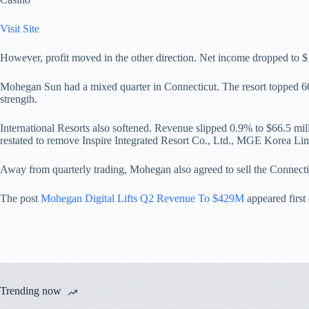
Visit Site
However, profit moved in the other direction. Net income dropped to $
Mohegan Sun had a mixed quarter in Connecticut. The resort topped 60% s
strength.
International Resorts also softened. Revenue slipped 0.9% to $66.5 mil
restated to remove Inspire Integrated Resort Co., Ltd., MGE Korea Limi
Away from quarterly trading, Mohegan also agreed to sell the Connect
The post
Mohegan Digital Lifts Q2 Revenue To $429M
appeared first
Trending now