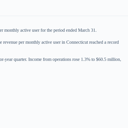
er monthly active user for the period ended March 31.
e revenue per monthly active user in Connecticut reached a record
r-year quarter. Income from operations rose 1.3% to $60.5 million,