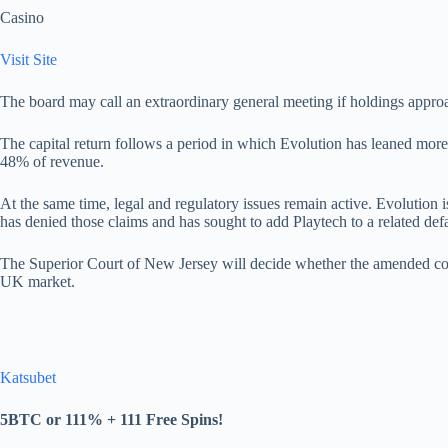
Casino
Visit Site
The board may call an extraordinary general meeting if holdings approa
The capital return follows a period in which Evolution has leaned mo
48% of revenue.
At the same time, legal and regulatory issues remain active. Evolution 
has denied those claims and has sought to add Playtech to a related d
The Superior Court of New Jersey will decide whether the amended com
UK market.
Katsubet
5BTC or 111% + 111 Free Spins!