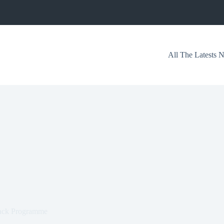
All The Latests
back Programme