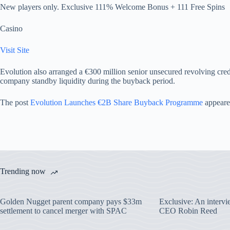
New players only. Exclusive 111% Welcome Bonus + 111 Free Spins
Casino
Visit Site
Evolution also arranged a €300 million senior unsecured revolving credi
company standby liquidity during the buyback period.
The post
Evolution Launches €2B Share Buyback Programme
appeare
Trending now
Golden Nugget parent company pays $33m
Exclusive: An interv
settlement to cancel merger with SPAC
CEO Robin Reed