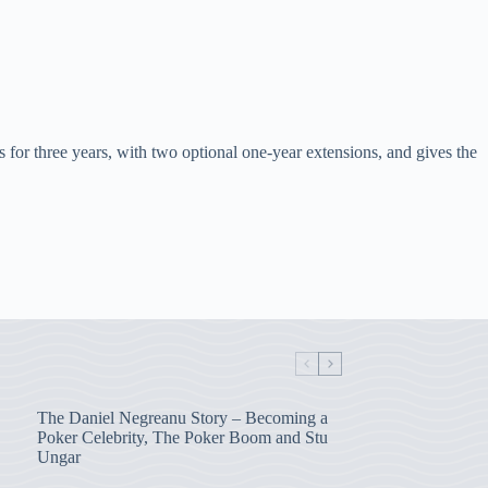
 for three years, with two optional one-year extensions, and gives the
The Daniel Negreanu Story – Becoming a
Poker Celebrity, The Poker Boom and Stu
Ungar