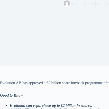
Casino Online Best
M
Evolution AB has approved a €2 billion share buyback programme after
Good to Know
Evolution can repurchase up to €2 billion in shares.