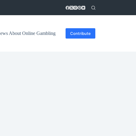
 News About Online Gambling
Contribute