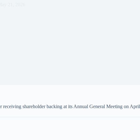
ay 21, 2026
 receiving shareholder backing at its Annual General Meeting on April