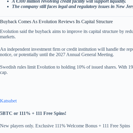
A €300 million revolving credit facility will support liquidity.
The company still faces legal and regulatory issues in New Je
Buyback Comes As Evolution Reviews Its Capital Structure
Evolution said the buyback aims to improve its capital structure by re
markets.
An independent investment firm or credit institution will handle the rep
notice, or potentially until the 2027 Annual General Meeting.
Swedish rules limit Evolution to holding 10% of issued shares. With 19
cap.
Katsubet
5BTC or 111% + 111 Free Spins!
New players only. Exclusive 111% Welcome Bonus + 111 Free Spins