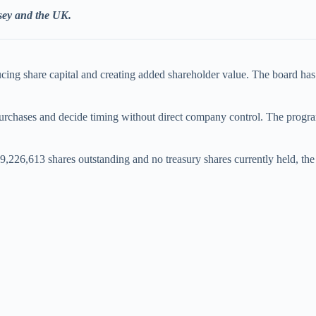
rsey and the UK.
ducing share capital and creating added shareholder value. The board h
urchases and decide timing without direct company control. The programme
9,226,613 shares outstanding and no treasury shares currently held, the