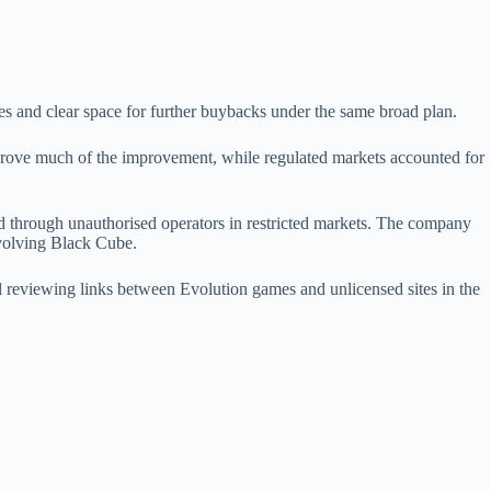
es and clear space for further buybacks under the same broad plan.
drove much of the improvement, while regulated markets accounted for
red through unauthorised operators in restricted markets. The company
nvolving Black Cube.
reviewing links between Evolution games and unlicensed sites in the