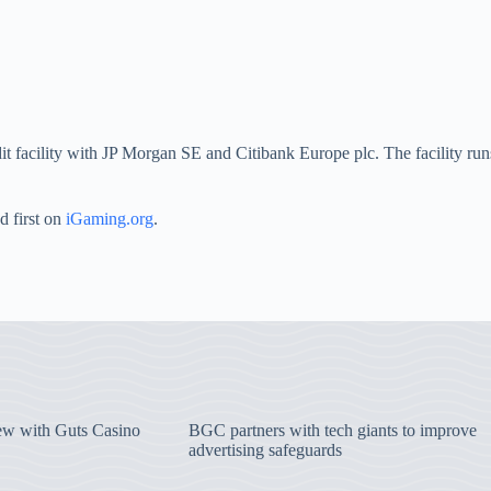
t facility with JP Morgan SE and Citibank Europe plc. The facility runs
d first on
iGaming.org
.
iew with Guts Casino
BGC partners with tech giants to improve
advertising safeguards