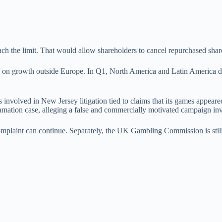
ch the limit. That would allow shareholders to cancel repurchased shar
re on growth outside Europe. In Q1, North America and Latin America 
is involved in New Jersey litigation tied to claims that its games appea
efamation case, alleging a false and commercially motivated campaign i
plaint can continue. Separately, the UK Gambling Commission is still 