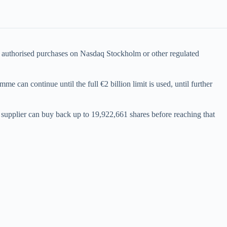
as authorised purchases on Nasdaq Stockholm or other regulated
 can continue until the full €2 billion limit is used, until further
 supplier can buy back up to 19,922,661 shares before reaching that