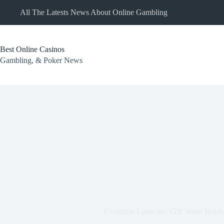
Skip
All The Latests News About Online Gambling
to
content
Best Online Casinos
Gambling, & Poker News
Evolution Launches €2B Share Buy