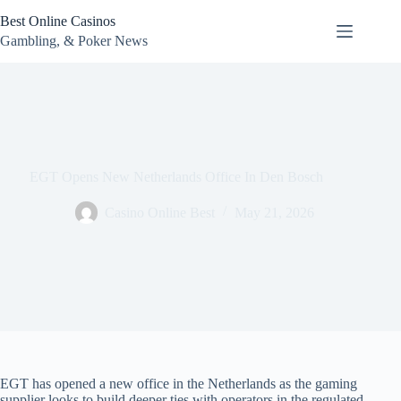
Skip
Best Online Casinos
to
content
Gambling, & Poker News
EGT Opens New Netherlands Office In Den Bosch
Casino Online Best
May 21, 2026
EGT has opened a new office in the Netherlands as the gaming
supplier looks to build deeper ties with operators in the regulated