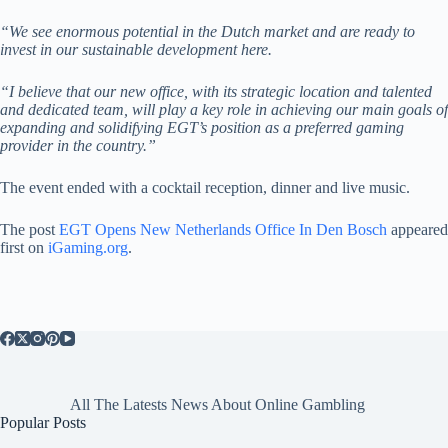
“We see enormous potential in the Dutch market and are ready to
invest in our sustainable development here.
“I believe that our new office, with its strategic location and talented
and dedicated team, will play a key role in achieving our main goals of
expanding and solidifying EGT’s position as a preferred gaming
provider in the country.”
The event ended with a cocktail reception, dinner and live music.
The post
EGT Opens New Netherlands Office In Den Bosch
appeared
first on
iGaming.org
.
All The Latests News About Online Gambling
Popular Posts