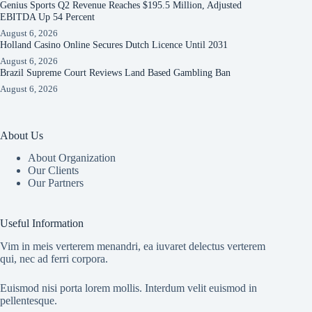
Genius Sports Q2 Revenue Reaches $195.5 Million, Adjusted
EBITDA Up 54 Percent
August 6, 2026
Holland Casino Online Secures Dutch Licence Until 2031
August 6, 2026
Brazil Supreme Court Reviews Land Based Gambling Ban
August 6, 2026
About Us
About Organization
Our Clients
Our Partners
Useful Information
Vim in meis verterem menandri, ea iuvaret delectus verterem
qui, nec ad ferri corpora.
Euismod nisi porta lorem mollis. Interdum velit euismod in
pellentesque.