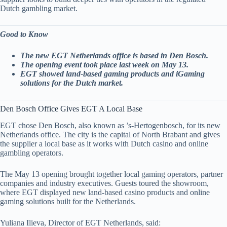
Dutch gambling market.
Good to Know
The new EGT Netherlands office is based in Den Bosch.
The opening event took place last week on May 13.
EGT showed land-based gaming products and iGaming
solutions for the Dutch market.
Den Bosch Office Gives EGT A Local Base
EGT chose Den Bosch, also known as ’s-Hertogenbosch, for its new
Netherlands office. The city is the capital of North Brabant and gives
the supplier a local base as it works with Dutch casino and online
gambling operators.
The May 13 opening brought together local gaming operators, partner
companies and industry executives. Guests toured the showroom,
where EGT displayed new land-based casino products and online
gaming solutions built for the Netherlands.
Yuliana Ilieva, Director of EGT Netherlands, said: