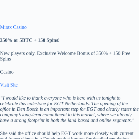
Mirax Casino
350% or 5BTC +
150 Spins!
New players only. Exclusive Welcome Bonus of 350% + 150 Free
Spins
Casino
Visit Site
“I would like to thank everyone who is here with us tonight to
celebrate this milestone for EGT Netherlands. The opening of the
office in Den Bosch is an important step for EGT and clearly states the
company’s long-term commitment to this market, where we already
have a strong footprint in both the land-based and online segments.”
She said the office should help EGT work more closely with current
and future clients in a Dutch market known for detailed regulation.