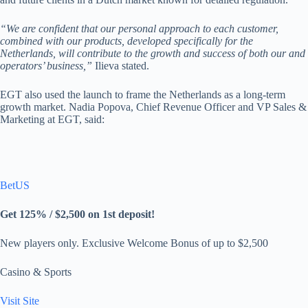
“We are confident that our personal approach to each customer,
combined with our products, developed specifically for the
Netherlands, will contribute to the growth and success of both our and
operators’ business,”
Ilieva stated.
EGT also used the launch to frame the Netherlands as a long-term
growth market. Nadia Popova, Chief Revenue Officer and VP Sales &
Marketing at EGT, said:
BetUS
Get 125% / $2,500 on 1st deposit!
New players only. Exclusive Welcome Bonus of up to $2,500
Casino & Sports
Visit Site