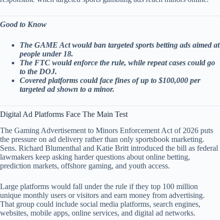
Good to Know
The GAME Act would ban targeted sports betting ads aimed at
people under 18.
The FTC would enforce the rule, while repeat cases could go
to the DOJ.
Covered platforms could face fines of up to $100,000 per
targeted ad shown to a minor.
Digital Ad Platforms Face The Main Test
The Gaming Advertisement to Minors Enforcement Act of 2026 puts
the pressure on ad delivery rather than only sportsbook marketing.
Sens. Richard Blumenthal and Katie Britt introduced the bill as federal
lawmakers keep asking harder questions about online betting,
prediction markets, offshore gaming, and youth access.
Large platforms would fall under the rule if they top 100 million
unique monthly users or visitors and earn money from advertising.
That group could include social media platforms, search engines,
websites, mobile apps, online services, and digital ad networks.