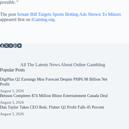
possible.”
The post
Senate Bill Targets Sports Betting Ads Shown To Minors
appeared first on
iGaming.org
.
All The Latests News About Online Gambling
Popular Posts
DigiPlus Q2 Earnings Miss Forecast Despite PHP6.98 Billion Net
Profit
August 5, 2026
Betsson Completes $74 Million Rhino Entertainment Canada Deal
August 5, 2026
Dan Taylor Takes CEO Role, Flutter Q2 Profit Falls 45 Percent
August 5, 2026