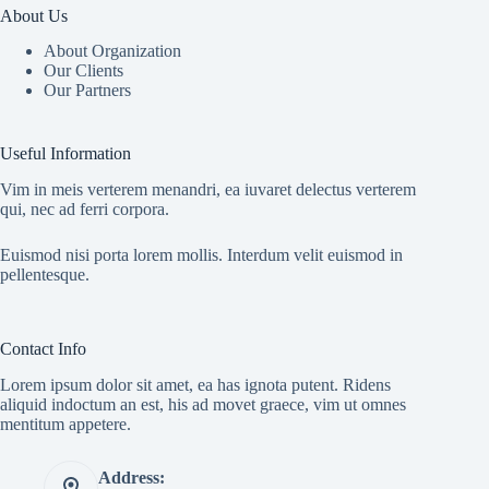
About Us
About Organization
Our Clients
Our Partners
Useful Information
Vim in meis verterem menandri, ea iuvaret delectus verterem
qui, nec ad ferri corpora.
Euismod nisi porta lorem mollis. Interdum velit euismod in
pellentesque.
Contact Info
Lorem ipsum dolor sit amet, ea has ignota putent. Ridens
aliquid indoctum an est, his ad movet graece, vim ut omnes
mentitum appetere.
Address: