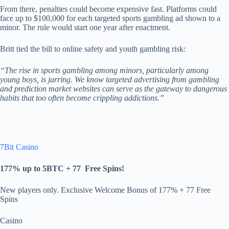
From there, penalties could become expensive fast. Platforms could
face up to $100,000 for each targeted sports gambling ad shown to a
minor. The rule would start one year after enactment.
Britt tied the bill to online safety and youth gambling risk:
“The rise in sports gambling among minors, particularly among
young boys, is jarring. We know targeted advertising from gambling
and prediction market websites can serve as the gateway to dangerous
habits that too often become crippling addictions.”
7Bit Casino
177% up to 5BTC + 77
Free Spins
!
New players only. Exclusive Welcome Bonus of 177% + 77 Free
Spins
Casino