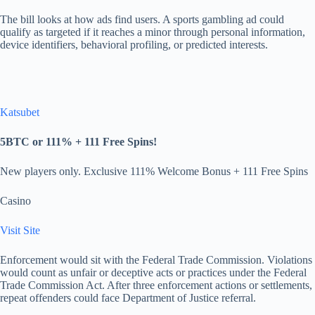
The bill looks at how ads find users. A sports gambling ad could
qualify as targeted if it reaches a minor through personal information,
device identifiers, behavioral profiling, or predicted interests.
Katsubet
5BTC or 111% + 111 Free Spins!
New players only. Exclusive 111% Welcome Bonus + 111 Free Spins
Casino
Visit Site
Enforcement would sit with the Federal Trade Commission. Violations
would count as unfair or deceptive acts or practices under the Federal
Trade Commission Act. After three enforcement actions or settlements,
repeat offenders could face Department of Justice referral.