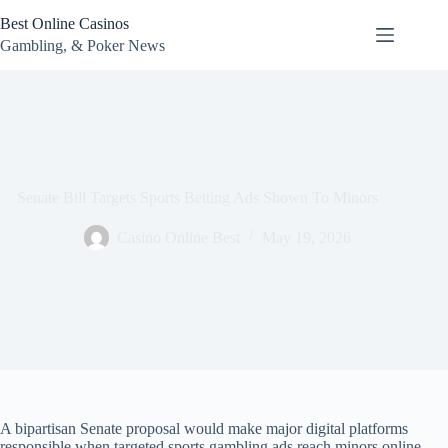
Skip
Best Online Casinos
to
content
Gambling, & Poker News
Senate Bill Targets Sports Betting Ads Shown To Minors
Casino Online Best
May 19, 2026
A bipartisan Senate proposal would make major digital platforms
responsible when targeted sports gambling ads reach minors online.