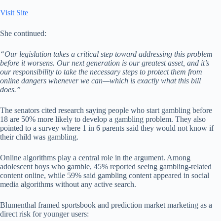
Visit Site
She continued:
“Our legislation takes a critical step toward addressing this problem
before it worsens. Our next generation is our greatest asset, and it’s
our responsibility to take the necessary steps to protect them from
online dangers whenever we can—which is exactly what this bill
does.”
The senators cited research saying people who start gambling before
18 are 50% more likely to develop a gambling problem. They also
pointed to a survey where 1 in 6 parents said they would not know if
their child was gambling.
Online algorithms play a central role in the argument. Among
adolescent boys who gamble, 45% reported seeing gambling-related
content online, while 59% said gambling content appeared in social
media algorithms without any active search.
Blumenthal framed sportsbook and prediction market marketing as a
direct risk for younger users: