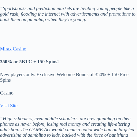
“Sportsbooks and prediction markets are treating young people like a
gold rush, flooding the internet with advertisements and promotions to
hook them on gambling when they’re young.
Mirax Casino
350% or 5BTC +
150 Spins!
New players only. Exclusive Welcome Bonus of 350% + 150 Free
Spins
Casino
Visit Site
“High schoolers, even middle schoolers, are now gambling on their
phones as never before, losing real money and creating life-altering
addiction. The GAME Act would create a nationwide ban on targeted
advertising of gambling to kids, backed with the force of punishing