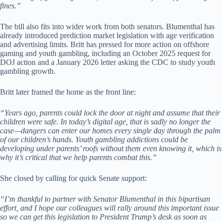
fines.”
The bill also fits into wider work from both senators. Blumenthal has
already introduced prediction market legislation with age verification
and advertising limits. Britt has pressed for more action on offshore
gaming and youth gambling, including an October 2025 request for
DOJ action and a January 2026 letter asking the CDC to study youth
gambling growth.
Britt later framed the home as the front line:
“Years ago, parents could lock the door at night and assume that their
children were safe. In today’s digital age, that is sadly no longer the
case—dangers can enter our homes every single day through the palm
of our children’s hands. Youth gambling addictions could be
developing under parents’ roofs without them even knowing it, which is
why it’s critical that we help parents combat this.”
She closed by calling for quick Senate support:
“I’m thankful to partner with Senator Blumenthal in this bipartisan
effort, and I hope our colleagues will rally around this important issue
so we can get this legislation to President Trump’s desk as soon as