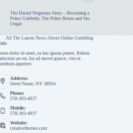
The Daniel Negreanu Story – Becoming a
Poker Celebrity, The Poker Boom and Stu
Ungar
All The Latests News About Online Gambling
Info
sum dolor sit amet, ea has ignota putent. Ridens
indoctum an est, his ad movet graece, vim ut
ntitum appetere.
Address:
Street Name, NY 38954
Phone:
578-393-4937
Mobile:
578-393-4937
Website:
creativethemes.com