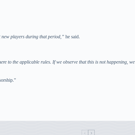
 new players during that period,”
he said.
re to the applicable rules. If we observe that this is not happening, we
sorship.”