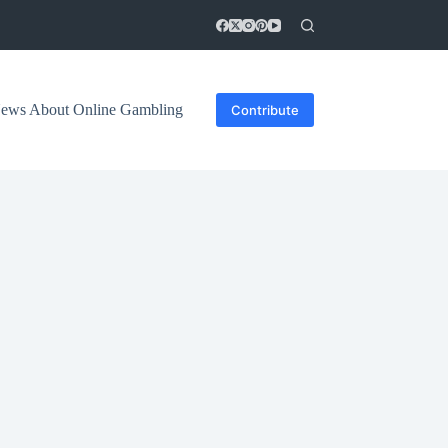
 News About Online Gambling
Contribute