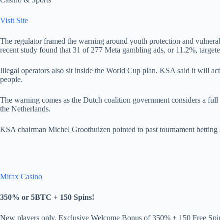
Visit Site
The regulator framed the warning around youth protection and vulnerab
recent study found that 31 of 277 Meta gambling ads, or 11.2%, targete
Illegal operators also sit inside the World Cup plan. KSA said it will a
people.
The warning comes as the Dutch coalition government considers a full 
the Netherlands.
KSA chairman Michel Groothuizen pointed to past tournament betting sp
Mirax Casino
350% or 5BTC +
150 Spins!
New players only. Exclusive Welcome Bonus of 350% + 150 Free Spi