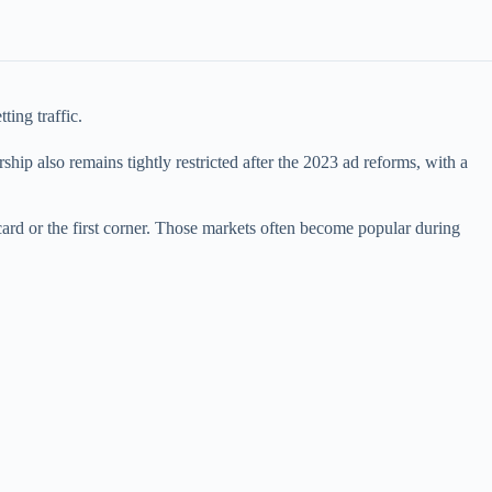
ing traffic.
hip also remains tightly restricted after the 2023 ad reforms, with a
card or the first corner. Those markets often become popular during