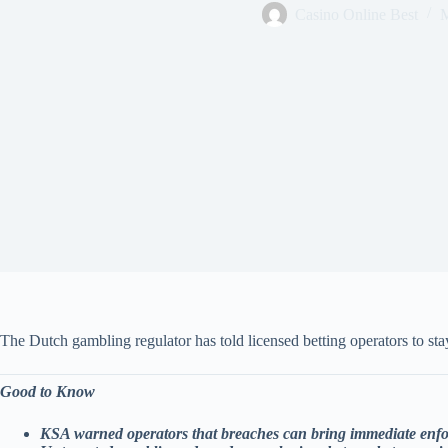
Casino Online Best
M
The Dutch gambling regulator has told licensed betting operators to sta
Good to Know
KSA warned operators that breaches can bring immediate enfo