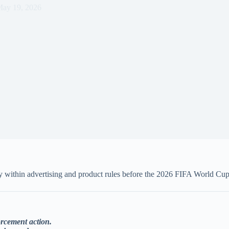
ay 19, 2026
y within advertising and product rules before the 2026 FIFA World Cup, 
rcement action.