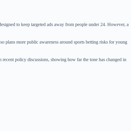
s designed to keep targeted ads away from people under 24. However, a
also plans more public awareness around sports betting risks for young
 recent policy discussions, showing how far the tone has changed in