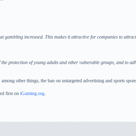
ambling increased. This makes it attractive for companies to attract
 the protection of young adults and other vulnerable groups, and to adhe
, among other things, the ban on untargeted advertising and sports spon
d first on
iGaming.org
.