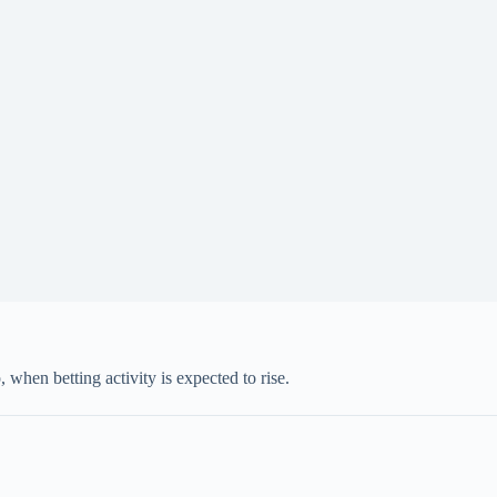
when betting activity is expected to rise.