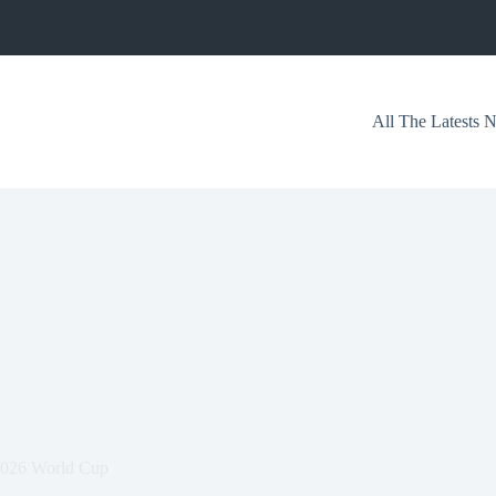
All The Latests
2026 World Cup