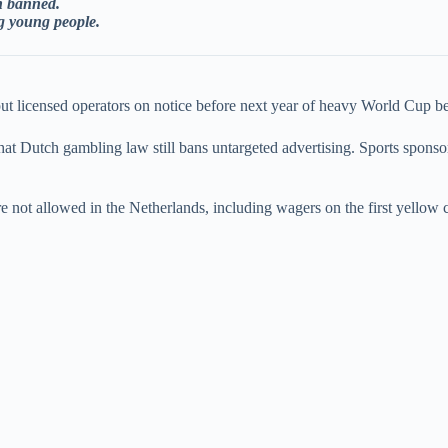
n banned.
ng young people.
 licensed operators on notice before next year of heavy World Cup bett
hat Dutch gambling law still bans untargeted advertising. Sports sponsors
e not allowed in the Netherlands, including wagers on the first yellow 