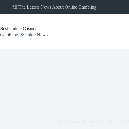
Skip
All The Latests News About Online Gambling
to
content
Best Online Casinos
Gambling, & Poker News
KSA Warns Dutch Operators Before 