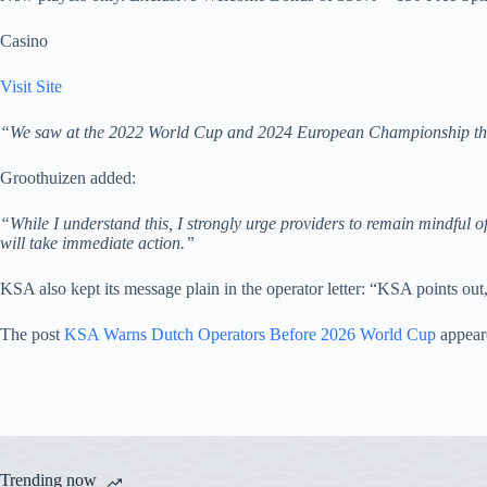
Casino
Visit Site
“We saw at the 2022 World Cup and 2024 European Championship that g
Groothuizen added:
“While I understand this, I strongly urge providers to remain mindful of
will take immediate action.”
KSA also kept its message plain in the operator letter: “KSA points out
The post
KSA Warns Dutch Operators Before 2026 World Cup
appeare
Trending now