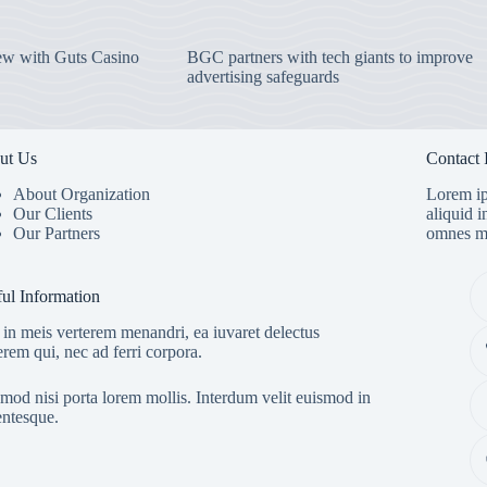
iew with Guts Casino
BGC partners with tech giants to improve
advertising safeguards
ut Us
Contact 
About Organization
Lorem ip
Our Clients
aliquid 
Our Partners
omnes me
ul Information
in meis verterem menandri, ea iuvaret delectus
erem qui, nec ad ferri corpora.
mod nisi porta lorem mollis. Interdum velit euismod in
entesque.