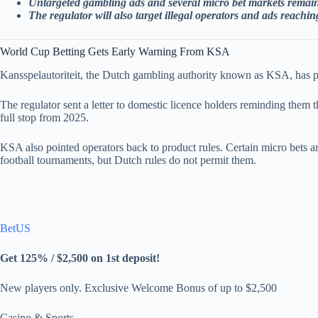
Untargeted gambling ads and several micro bet markets remai
The regulator will also target illegal operators and ads reachi
World Cup Betting Gets Early Warning From KSA
Kansspelautoriteit, the Dutch gambling authority known as KSA, has put
The regulator sent a letter to domestic licence holders reminding them t
full stop from 2025.
KSA also pointed operators back to product rules. Certain micro bets ar
football tournaments, but Dutch rules do not permit them.
BetUS
Get 125% / $2,500 on 1st deposit!
New players only. Exclusive Welcome Bonus of up to $2,500
Casino & Sports