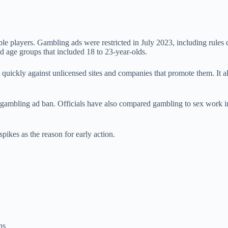
le players. Gambling ads were restricted in July 2023, including rule
d age groups that included 18 to 23-year-olds.
ct quickly against unlicensed sites and companies that promote them. It 
gambling ad ban. Officials have also compared gambling to sex work in
ikes as the reason for early action.
ns