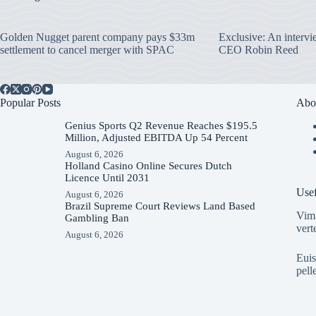
Golden Nugget parent company pays $33m
Exclusive: An interv
settlement to cancel merger with SPAC
CEO Robin Reed
Popular Posts
Abo
Genius Sports Q2 Revenue Reaches $195.5
Million, Adjusted EBITDA Up 54 Percent
August 6, 2026
Holland Casino Online Secures Dutch
Licence Until 2031
Usef
August 6, 2026
Brazil Supreme Court Reviews Land Based
Vim 
Gambling Ban
vert
August 6, 2026
Euis
pell