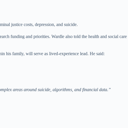
nal justice costs, depression, and suicide.
arch funding and priorities. Wardle also told the health and social care
n his family, will serve as lived-experience lead. He said:
omplex areas around suicide, algorithms, and financial data.”