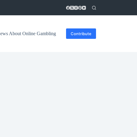
 News About Online Gambling
Contribute