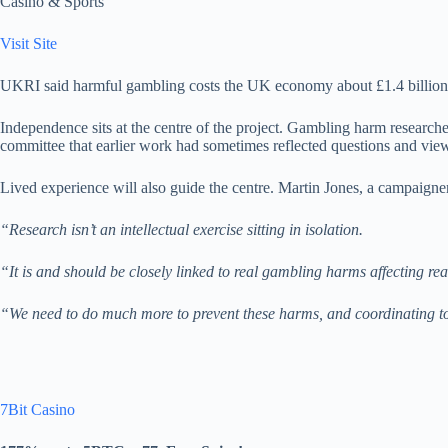
Casino & Sports
Visit Site
UKRI said harmful gambling costs the UK economy about £1.4 billion eac
Independence sits at the centre of the project. Gambling harm researche
committee that earlier work had sometimes reflected questions and vie
Lived experience will also guide the centre. Martin Jones, a campaigne
“Research isn’t an intellectual exercise sitting in isolation.
“It is and should be closely linked to real gambling harms affecting rea
“We need to do much more to prevent these harms, and coordinating top 
7Bit Casino