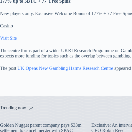
177% up to 5BTC + 77
Free Spins
!
New players only. Exclusive Welcome Bonus of 177% + 77 Free Spin
Casino
Visit Site
The centre forms part of a wider UKRI Research Programme on Gambli
expects more funding for topics such as the overlap between gambling
The post
UK Opens New Gambling Harms Research Centre
appeared 
Trending now
Golden Nugget parent company pays $33m
Exclusive: An interv
settlement to cancel merger with SPAC
CEO Robin Reed