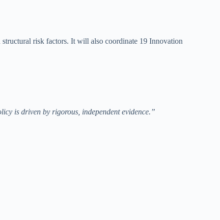
tructural risk factors. It will also coordinate 19 Innovation
licy is driven by rigorous, independent evidence.”