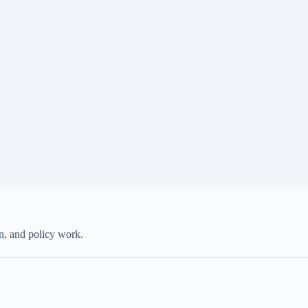
n, and policy work.