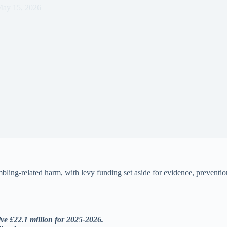
ay 15, 2026
ling-related harm, with levy funding set aside for evidence, preventio
e £22.1 million for 2025-2026.