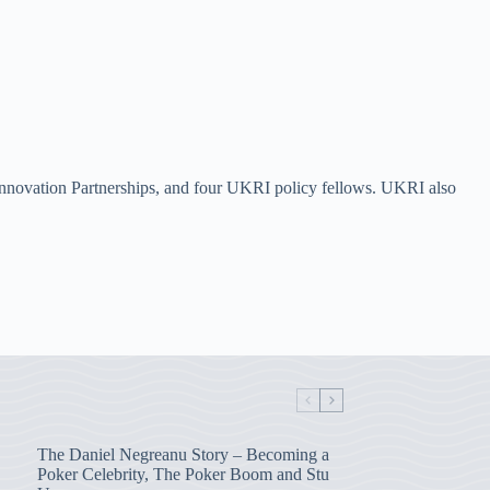
nnovation Partnerships, and four UKRI policy fellows. UKRI also
The Daniel Negreanu Story – Becoming a
Poker Celebrity, The Poker Boom and Stu