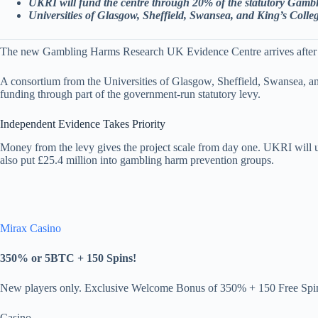
UKRI will fund the centre through 20% of the statutory Gambl
Universities of Glasgow, Sheffield, Swansea, and King’s Colle
The new Gambling Harms Research UK Evidence Centre arrives after yea
A consortium from the Universities of Glasgow, Sheffield, Swansea, 
funding through part of the government-run statutory levy.
Independent Evidence Takes Priority
Money from the levy gives the project scale from day one. UKRI will us
also put £25.4 million into gambling harm prevention groups.
Mirax Casino
350% or 5BTC +
150 Spins!
New players only. Exclusive Welcome Bonus of 350% + 150 Free Spi
Casino