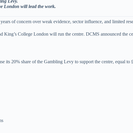
ing Levy.
ge London will lead the work.
rs of concern over weak evidence, sector influence, and limited rese
and King’s College London will run the centre. DCMS announced the c
e its 20% share of the Gambling Levy to support the centre, equal to £2
ns