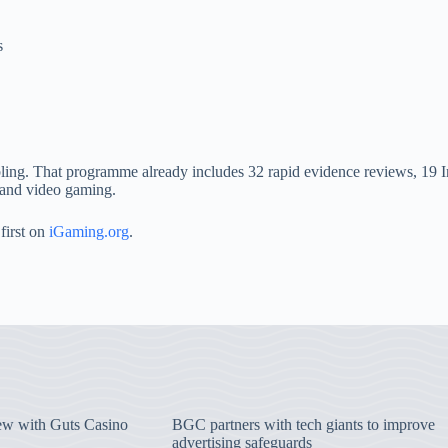
s
ng. That programme already includes 32 rapid evidence reviews, 19 I
 and video gaming.
first on
iGaming.org
.
iew with Guts Casino
BGC partners with tech giants to improve
advertising safeguards