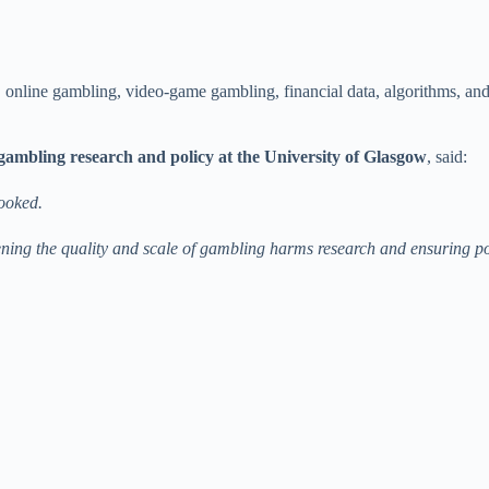
 online gambling, video-game gambling, financial data, algorithms, and s
 gambling research and policy at the University of Glasgow
, said:
ooked.
ning the quality and scale of gambling harms research and ensuring po