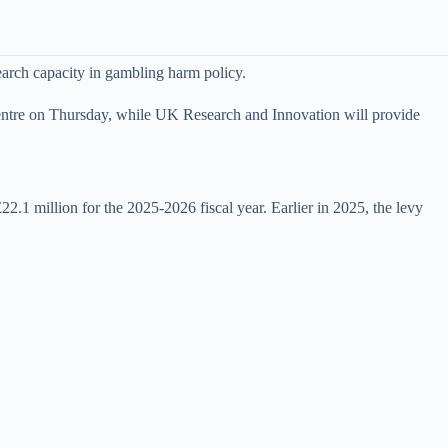
arch capacity in gambling harm policy.
entre on Thursday, while UK Research and Innovation will provide
2.1 million for the 2025-2026 fiscal year. Earlier in 2025, the levy