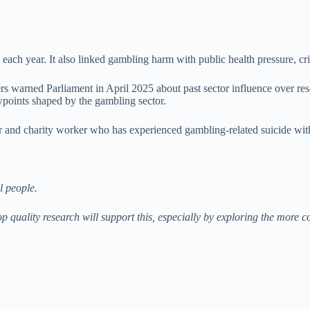
h year. It also linked gambling harm with public health pressure, crimi
rs warned Parliament in April 2025 about past sector influence over rese
wpoints shaped by the gambling sector.
r and charity worker who has experienced gambling-related suicide withi
l people.
quality research will support this, especially by exploring the more c