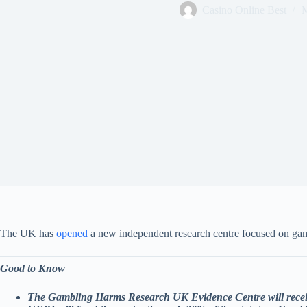
Casino Online Best
M
The UK has
opened
a new independent research centre focused on gamb
Good to Know
The Gambling Harms Research UK Evidence Centre will receiv