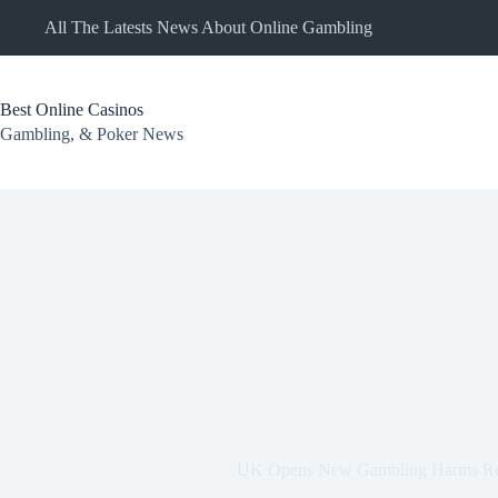
Skip
All The Latests News About Online Gambling
to
content
Best Online Casinos
Gambling, & Poker News
UK Opens New Gambling Harms Res