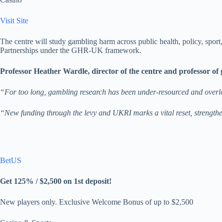
Visit Site
The centre will study gambling harm across public health, policy, sport,
Partnerships under the GHR-UK framework.
Professor Heather Wardle, director of the centre and professor of
“For too long, gambling research has been under-resourced and overl
“New funding through the levy and UKRI marks a vital reset, strengthe
BetUS
Get 125% / $2,500 on 1st deposit!
New players only. Exclusive Welcome Bonus of up to $2,500