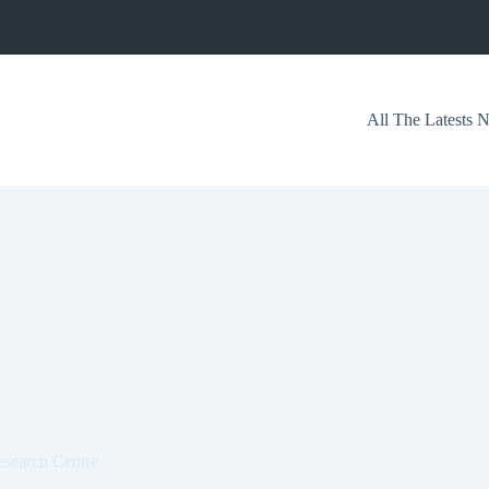
All The Latests
earch Centre