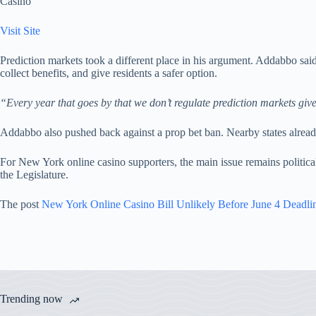
Casino
Visit Site
Prediction markets took a different place in his argument. Addabbo said 
collect benefits, and give residents a safer option.
“Every year that goes by that we don’t regulate prediction markets gi
Addabbo also pushed back against a prop bet ban. Nearby states already
For New York online casino supporters, the main issue remains politica
the Legislature.
The post
New York Online Casino Bill Unlikely Before June 4 Deadli
Trending now