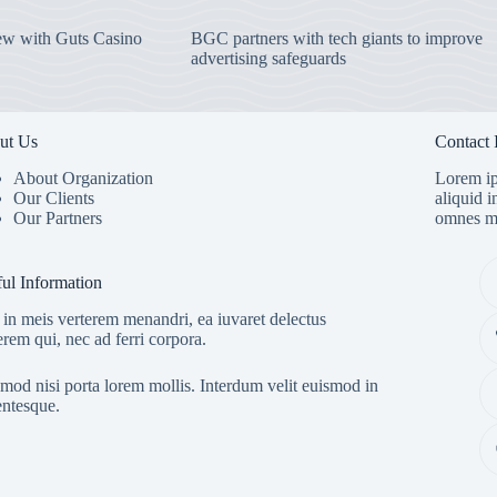
iew with Guts Casino
BGC partners with tech giants to improve
advertising safeguards
ut Us
Contact 
About Organization
Lorem ip
Our Clients
aliquid 
Our Partners
omnes me
ul Information
in meis verterem menandri, ea iuvaret delectus
erem qui, nec ad ferri corpora.
mod nisi porta lorem mollis. Interdum velit euismod in
entesque.