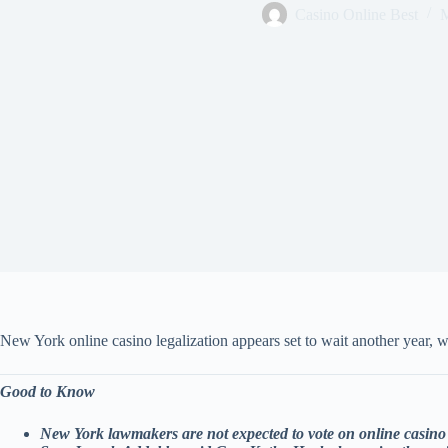
Casino Online Best
M
New York online casino legalization appears set to wait another year, 
Good to Know
New York lawmakers are not expected to vote on online casino