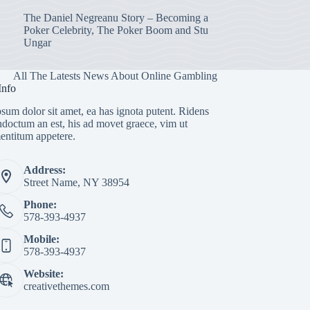
The Daniel Negreanu Story – Becoming a
Poker Celebrity, The Poker Boom and Stu
Ungar
All The Latests News About Online Gambling
Info
sum dolor sit amet, ea has ignota putent. Ridens
indoctum an est, his ad movet graece, vim ut
ntitum appetere.
Address:
Street Name, NY 38954
Phone:
578-393-4937
Mobile:
578-393-4937
Website:
creativethemes.com