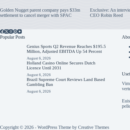
Golden Nugget parent company pays $33m
Exclusive: An interv
settlement to cancel merger with SPAC
CEO Robin Reed
Popular Posts
Abo
Genius Sports Q2 Revenue Reaches $195.5
Million, Adjusted EBITDA Up 54 Percent
August 6, 2026
Holland Casino Online Secures Dutch
Licence Until 2031
Usef
August 6, 2026
Brazil Supreme Court Reviews Land Based
Vim 
Gambling Ban
vert
August 6, 2026
Euis
pell
Copyright © 2026 - WordPress Theme by
Creative Themes