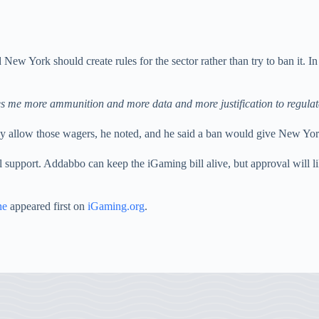
New York should create rules for the sector rather than try to ban it. In
ves me more ammunition and more data and more justification to regula
 allow those wagers, he noted, and he said a ban would give New Yorkers
l support. Addabbo can keep the iGaming bill alive, but approval will l
ne
appeared first on
iGaming.org
.