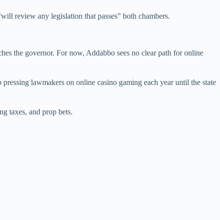
ll review any legislation that passes” both chambers.
aches the governor. For now, Addabbo sees no clear path for online
ep pressing lawmakers on online casino gaming each year until the state
g taxes, and prop bets.