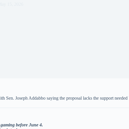
ay 15, 2026
with Sen. Joseph Addabbo saying the proposal lacks the support needed 
 gaming before June 4.