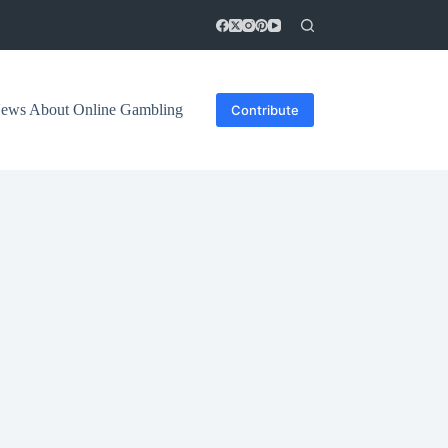
 News About Online Gambling
Contribute