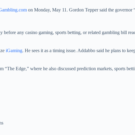
Gambling.com
on Monday, May 11. Gordon Tepper said the governor “wi
y before any casino gaming, sports betting, or related gambling bill re
ize
iGaming
. He sees it as a timing issue. Addabbo said he plans to ke
The Edge,” where he also discussed prediction markets, sports bettin
ns