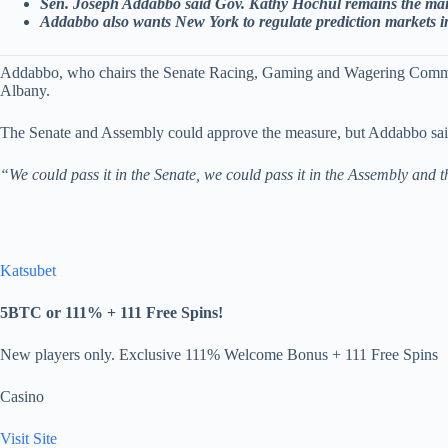
Sen. Joseph Addabbo said Gov. Kathy Hochul remains the mai
Addabbo also wants New York to regulate prediction markets i
Addabbo, who chairs the Senate Racing, Gaming and Wagering Committee,
Albany.
The Senate and Assembly could approve the measure, but Addabbo sai
“We could pass it in the Senate, we could pass it in the Assembly and 
Katsubet
5BTC or 111% + 111 Free Spins!
New players only. Exclusive 111% Welcome Bonus + 111 Free Spins
Casino
Visit Site