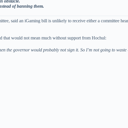
n obstacle.
nstead of banning them.
 said an iGaming bill is unlikely to receive either a committee heari
d that would not mean much without support from Hochul:
then the governor would probably not sign it. So I’m not going to waste