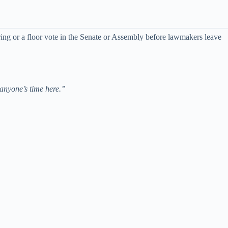
ng or a floor vote in the Senate or Assembly before lawmakers leave
 anyone’s time here.”