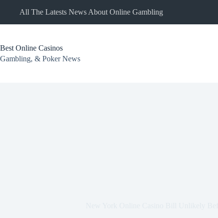
Skip
All The Latests News About Online Gambling
to
content
Best Online Casinos
Gambling, & Poker News
New York Online Casino Bill Unlikely Bef