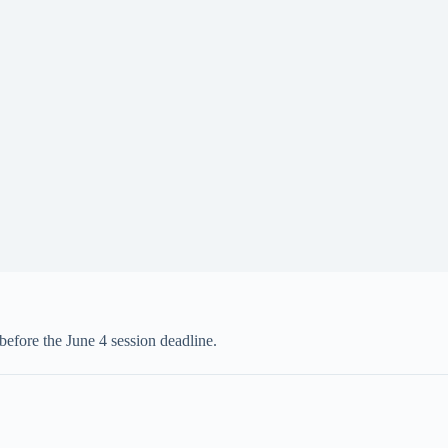
before the June 4 session deadline.