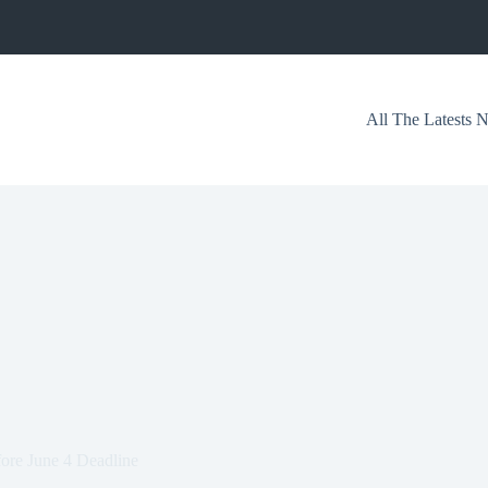
All The Latests
ore June 4 Deadline