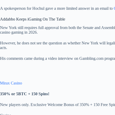
A spokesperson for Hochul gave a more limited answer in an email to
Addabbo Keeps iGaming On The Table
New York still requires full approval from both the Senate and Assembl
casino gaming in 2026.
However, he does not see the question as whether New York will legal
acts.
His comments came during a video interview on Gambling.com program “
Mirax Casino
350% or 5BTC +
150 Spins!
New players only. Exclusive Welcome Bonus of 350% + 150 Free Spi