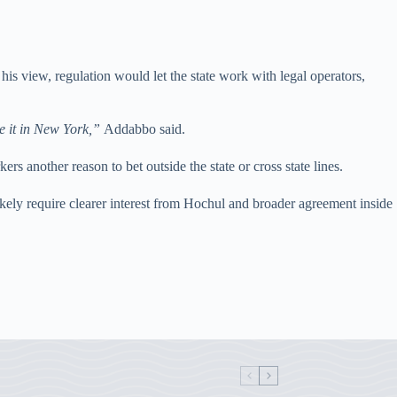
 his view, regulation would let the state work with legal operators,
te it in New York,”
Addabbo said.
 another reason to bet outside the state or cross state lines.
ikely require clearer interest from Hochul and broader agreement inside