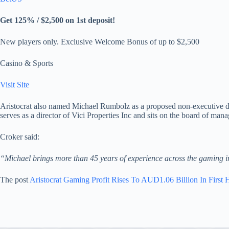
Get 125% / $2,500 on 1st deposit!
New players only. Exclusive Welcome Bonus of up to $2,500
Casino & Sports
Visit Site
Aristocrat also named Michael Rumbolz as a proposed non-executive dire
serves as a director of Vici Properties Inc and sits on the board of m
Croker said:
“Michael brings more than 45 years of experience across the gaming in
The post
Aristocrat Gaming Profit Rises To AUD1.06 Billion In First 