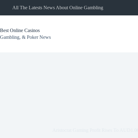
Skip
All The Latests News About Online Gambling
to
content
Best Online Casinos
Gambling, & Poker News
Aristocrat Gaming Profit Rises To AUD1.06 