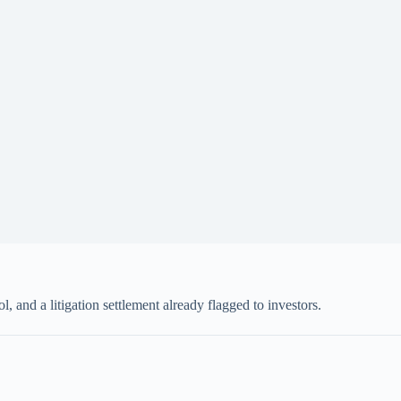
, and a litigation settlement already flagged to investors.