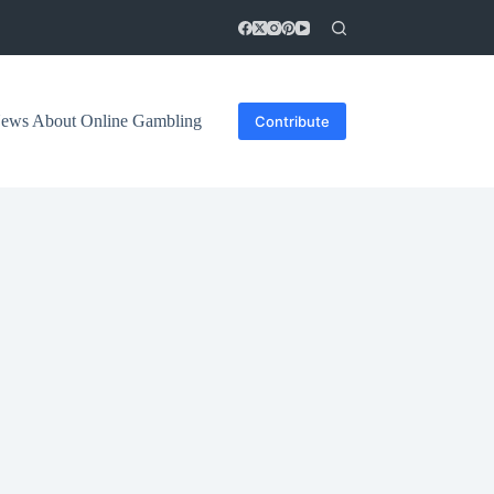
 News About Online Gambling
Contribute