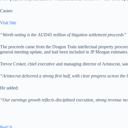
Casino
Visit Site
“Worth noting is the AUD45 million of litigation settlement proceeds”
The proceeds came from the Dragon Train intellectual property proceed
general meeting update, and had been included in JP Morgan estimates
Trevor Croker, chief executive and managing director of Aristocrat, sai
“Aristocrat delivered a strong first half, with clear progress across th
He added:
“Our earnings growth reflects disciplined execution, strong revenue m
BetUS