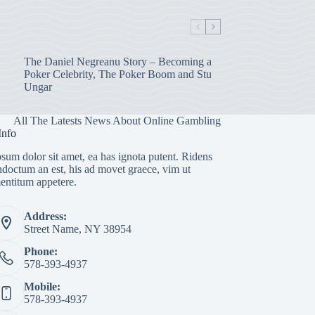
The Daniel Negreanu Story – Becoming a
Poker Celebrity, The Poker Boom and Stu
Ungar
All The Latests News About Online Gambling
Info
sum dolor sit amet, ea has ignota putent. Ridens
indoctum an est, his ad movet graece, vim ut
ntitum appetere.
Address:
Street Name, NY 38954
Phone:
578-393-4937
Mobile:
578-393-4937