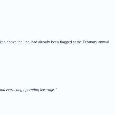
en above the line, had already been flagged at the February annual
and extracting operating leverage.”