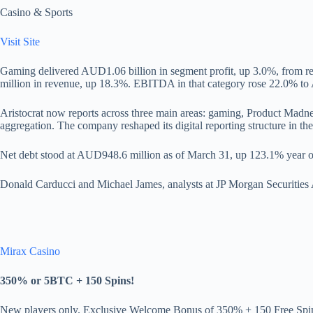
Casino & Sports
Visit Site
Gaming delivered AUD1.06 billion in segment profit, up 3.0%, from re
million in revenue, up 18.3%. EBITDA in that category rose 22.0% to 
Aristocrat now reports across three main areas: gaming, Product Madnes
aggregation. The company reshaped its digital reporting structure in t
Net debt stood at AUD948.6 million as of March 31, up 123.1% year o
Donald Carducci and Michael James, analysts at JP Morgan Securities Aus
Mirax Casino
350% or 5BTC +
150 Spins!
New players only. Exclusive Welcome Bonus of 350% + 150 Free Spi