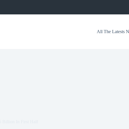
All The Latests
Billion In First Half