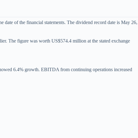
 date of the financial statements. The dividend record date is May 26,
lier. The figure was worth US$574.4 million at the stated exchange
cy showed 6.4% growth. EBITDA from continuing operations increased