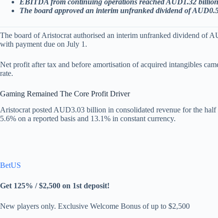
EBITDA from continuing operations reached AUD1.32 billion
The board approved an interim unfranked dividend of AUD0.5
The board of Aristocrat authorised an interim unfranked dividend of AU
with payment due on July 1.
Net profit after tax and before amortisation of acquired intangibles 
rate.
Gaming Remained The Core Profit Driver
Aristocrat posted AUD3.03 billion in consolidated revenue for the h
5.6% on a reported basis and 13.1% in constant currency.
BetUS
Get 125% / $2,500 on 1st deposit!
New players only. Exclusive Welcome Bonus of up to $2,500