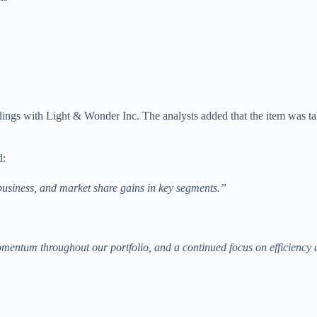
ings with Light & Wonder Inc. The analysts added that the item was tak
.
d:
e business, and market share gains in key segments.”
omentum throughout our portfolio, and a continued focus on efficiency 