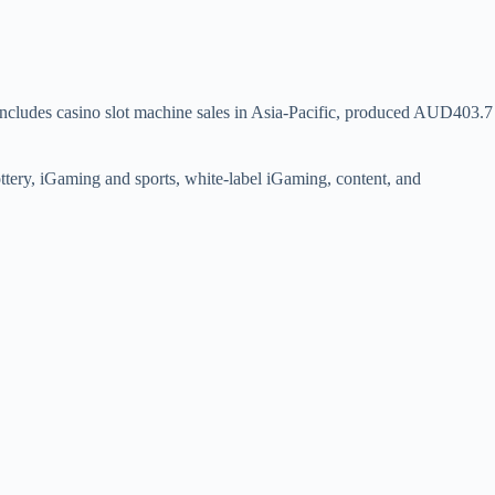
ncludes casino slot machine sales in Asia-Pacific, produced AUD403.7
ttery, iGaming and sports, white-label iGaming, content, and