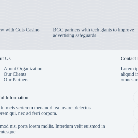
iew with Guts Casino
BGC partners with tech giants to improve
advertising safeguards
ut Us
Contact 
About Organization
Lorem ip
Our Clients
aliquid 
Our Partners
omnes me
ul Information
in meis verterem menandri, ea iuvaret delectus
erem qui, nec ad ferri corpora.
mod nisi porta lorem mollis. Interdum velit euismod in
entesque.