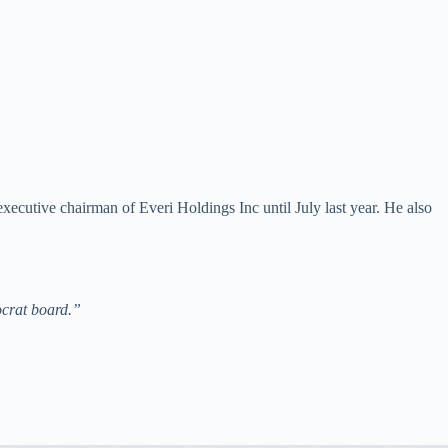
ecutive chairman of Everi Holdings Inc until July last year. He also
ocrat board.”