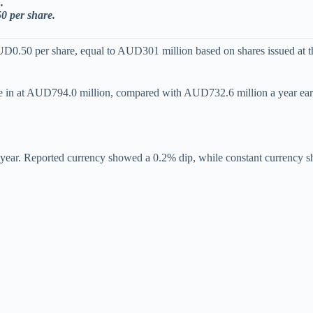
.
0 per share.
D0.50 per share, equal to AUD301 million based on shares issued at the
came in at AUD794.0 million, compared with AUD732.6 million a year ear
alf year. Reported currency showed a 0.2% dip, while constant curren