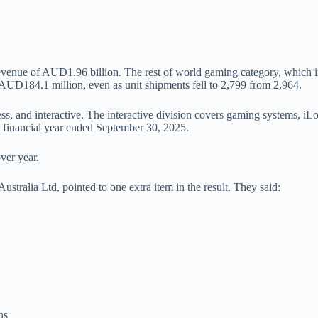
venue of AUD1.96 billion. The rest of world gaming category, which i
AUD184.1 million, even as unit shipments fell to 2,799 from 2,964.
s, and interactive. The interactive division covers gaming systems, iLo
he financial year ended September 30, 2025.
ver year.
tralia Ltd, pointed to one extra item in the result. They said:
ns