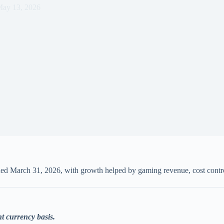
ay 13, 2026
ended March 31, 2026, with growth helped by gaming revenue, cost control
 currency basis.