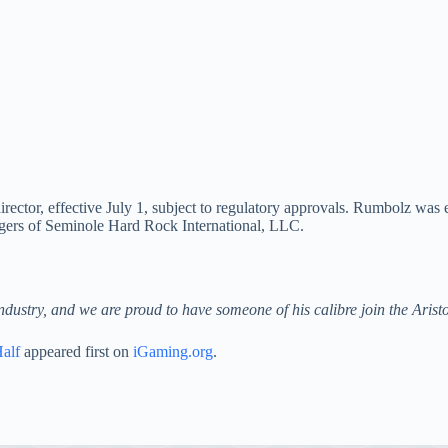
ctor, effective July 1, subject to regulatory approvals. Rumbolz was ex
anagers of Seminole Hard Rock International, LLC.
dustry, and we are proud to have someone of his calibre join the Arist
Half
appeared first on
iGaming.org
.