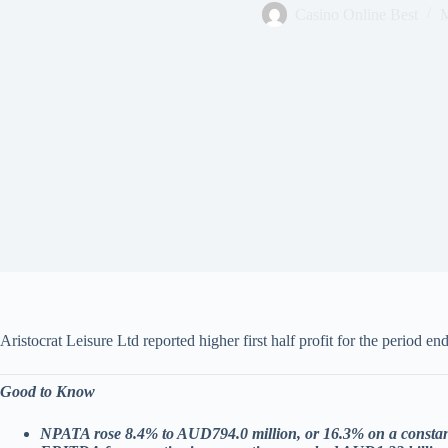
Casino Online Best
M
Aristocrat Leisure Ltd reported higher first half profit for the period 
Good to Know
NPATA rose 8.4% to AUD794.0 million, or 16.3% on a constant