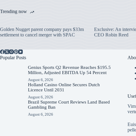
Trending now
Golden Nugget parent company pays $33m
Exclusive: An interv
settlement to cancel merger with SPAC
CEO Robin Reed
Popular Posts
Abo
Genius Sports Q2 Revenue Reaches $195.5
Million, Adjusted EBITDA Up 54 Percent
August 6, 2026
Holland Casino Online Secures Dutch
Licence Until 2031
Usef
August 6, 2026
Brazil Supreme Court Reviews Land Based
Vim 
Gambling Ban
vert
August 6, 2026
Euis
pell