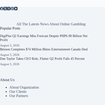
All The Latests News About Online Gambling
Popular Posts
DigiPlus Q2 Earnings Miss Forecast Despite PHP6.98 Billion Net
Profit
August 5, 2026
Betsson Completes $74 Million Rhino Entertainment Canada Deal
August 5, 2026
Dan Taylor Takes CEO Role, Flutter Q2 Profit Falls 45 Percent
August 5, 2026
About Us
About Organization
Our Clients
Our Partners