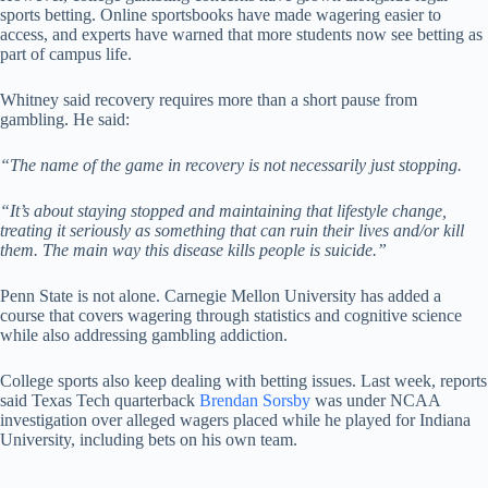
sports betting. Online sportsbooks have made wagering easier to
access, and experts have warned that more students now see betting as
part of campus life.
Whitney said recovery requires more than a short pause from
gambling. He said:
“The name of the game in recovery is not necessarily just stopping.
“It’s about staying stopped and maintaining that lifestyle change,
treating it seriously as something that can ruin their lives and/or kill
them. The main way this disease kills people is suicide.”
Penn State is not alone. Carnegie Mellon University has added a
course that covers wagering through statistics and cognitive science
while also addressing gambling addiction.
College sports also keep dealing with betting issues. Last week, reports
said Texas Tech quarterback
Brendan Sorsby
was under NCAA
investigation over alleged wagers placed while he played for Indiana
University, including bets on his own team.