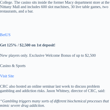
College. The casino sits inside the former Macy department store at the
Nittany Mall and includes 600 slot machines, 30 live table games, two
restaurants, and a bar.
BetUS
Get 125% / $2,500 on 1st deposit!
New players only. Exclusive Welcome Bonus of up to $2,500
Casino & Sports
Visit Site
CRC also hosted an online seminar last week to discuss problem
gambling and addiction risks. Jason Whitney, director of CRC, said:
“Gambling triggers many sorts of different biochemical processes that
mimic severe drug addiction.