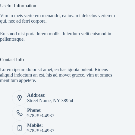
Useful Information
Vim in meis verterem menandri, ea iuvaret delectus verterem
qui, nec ad ferri corpora.
Euismod nisi porta lorem mollis. Interdum velit euismod in
pellentesque.
Contact Info
Lorem ipsum dolor sit amet, ea has ignota putent. Ridens
aliquid indoctum an est, his ad movet graece, vim ut omnes
mentitum appetere.
Address:
Street Name, NY 38954
Phone:
578-393-4937
Mobile:
578-393-4937