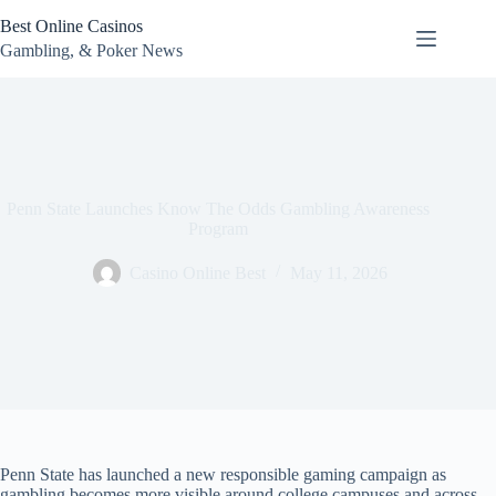
Skip
Best Online Casinos
to
content
Gambling, & Poker News
Penn State Launches Know The Odds Gambling Awareness
Program
Casino Online Best
May 11, 2026
Penn State has launched a new responsible gaming campaign as
gambling becomes more visible around college campuses and across