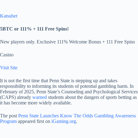
Katsubet
5BTC or 111% + 111 Free Spins!
New players only. Exclusive 111% Welcome Bonus + 111 Free Spins
Casino
Visit Site
It is not the first time that Penn State is stepping up and takes
responsibility to informing its students of potential gambling harm. In
February of 2025, Penn State’s Counseling and Psychological Services
(CAPS) already
warned
students about the dangers of sports betting as
it has become more widely available.
The post
Penn State Launches Know The Odds Gambling Awareness
Program
appeared first on
iGaming.org
.