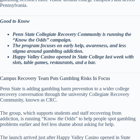
Pennsylvania.
Good to Know
Penn State Collegiate Recovery Community is running the
“Know the Odds” campaign.
The program focuses on early help, awareness, and less
stigma around gambling addiction.
Happy Valley Casino opened in State College last week with
slots, table games, restaurants, and a bar.
Campus Recovery Team Puts Gambling Risks In Focus
Penn State is adding gambling harm prevention to a wider college
recovery conversation through the university Collegiate Recovery
Community, known as CRC.
The group, which supports students and staff recovering from
addiction, is running “Know the Odds” to help people spot gambling
problems earlier and feel less shame about asking for help.
The launch arrived just after Happy Valley Casino opened in State