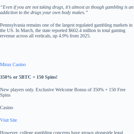
“Even if you are not taking drugs, it’s almost as though gambling is an
addiction to the drugs your own body makes.”
Pennsylvania remains one of the largest regulated gambling markets in
the US. In March, the state reported $602.4 million in total gaming
revenue across all verticals, up 4.9% from 2025.
Mirax Casino
350% or 5BTC +
150 Spins!
New players only. Exclusive Welcome Bonus of 350% + 150 Free
Spins
Casino
Visit Site
However, college gambling concerns have grown alongside legal