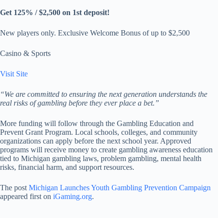
Get 125% / $2,500 on 1st deposit!
New players only. Exclusive Welcome Bonus of up to $2,500
Casino & Sports
Visit Site
“We are committed to ensuring the next generation understands the
real risks of gambling before they ever place a bet.”
More funding will follow through the Gambling Education and
Prevent Grant Program. Local schools, colleges, and community
organizations can apply before the next school year. Approved
programs will receive money to create gambling awareness education
tied to Michigan gambling laws, problem gambling, mental health
risks, financial harm, and support resources.
The post
Michigan Launches Youth Gambling Prevention Campaign
appeared first on
iGaming.org
.