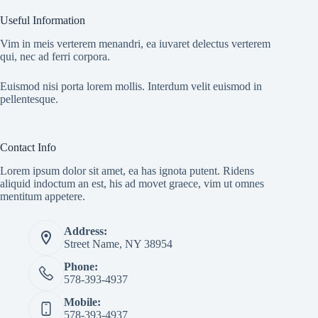
Useful Information
Vim in meis verterem menandri, ea iuvaret delectus verterem
qui, nec ad ferri corpora.
Euismod nisi porta lorem mollis. Interdum velit euismod in
pellentesque.
Contact Info
Lorem ipsum dolor sit amet, ea has ignota putent. Ridens
aliquid indoctum an est, his ad movet graece, vim ut omnes
mentitum appetere.
Address:
Street Name, NY 38954
Phone:
578-393-4937
Mobile:
578-393-4937