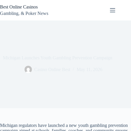
Skip
Best Online Casinos
to
content
Gambling, & Poker News
Michigan Launches Youth Gambling Prevention Campaign
Casino Online Best
May 11, 2026
Michigan regulators have launched a new youth gambling prevention
campaign aimed at schools, families, coaches, and community groups