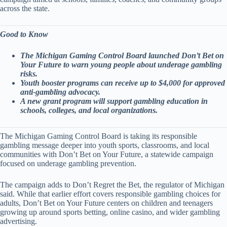
across the state.
Good to Know
The Michigan Gaming Control Board launched Don’t Bet on
Your Future to warn young people about underage gambling
risks.
Youth booster programs can receive up to $4,000 for approved
anti-gambling advocacy.
A new grant program will support gambling education in
schools, colleges, and local organizations.
The Michigan Gaming Control Board is taking its responsible
gambling message deeper into youth sports, classrooms, and local
communities with Don’t Bet on Your Future, a statewide campaign
focused on underage gambling prevention.
The campaign adds to Don’t Regret the Bet, the regulator of Michigan
said. While that earlier effort covers responsible gambling choices for
adults, Don’t Bet on Your Future centers on children and teenagers
growing up around sports betting, online casino, and wider gambling
advertising.