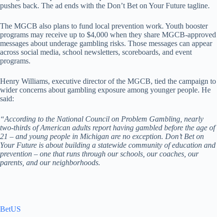
pushes back. The ad ends with the Don’t Bet on Your Future tagline.
The MGCB also plans to fund local prevention work. Youth booster
programs may receive up to $4,000 when they share MGCB-approved
messages about underage gambling risks. Those messages can appear
across social media, school newsletters, scoreboards, and event
programs.
Henry Williams, executive director of the MGCB, tied the campaign to
wider concerns about gambling exposure among younger people. He
said:
“According to the National Council on Problem Gambling, nearly
two-thirds of American adults report having gambled before the age of
21 – and young people in Michigan are no exception. Don’t Bet on
Your Future is about building a statewide community of education and
prevention – one that runs through our schools, our coaches, our
parents, and our neighborhoods.
BetUS