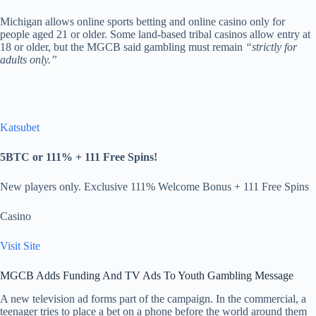
Michigan allows online sports betting and online casino only for
people aged 21 or older. Some land-based tribal casinos allow entry at
18 or older, but the MGCB said gambling must remain
“strictly for
adults only.”
Katsubet
5BTC or 111% + 111 Free Spins!
New players only. Exclusive 111% Welcome Bonus + 111 Free Spins
Casino
Visit Site
MGCB Adds Funding And TV Ads To Youth Gambling Message
A new television ad forms part of the campaign. In the commercial, a
teenager tries to place a bet on a phone before the world around them