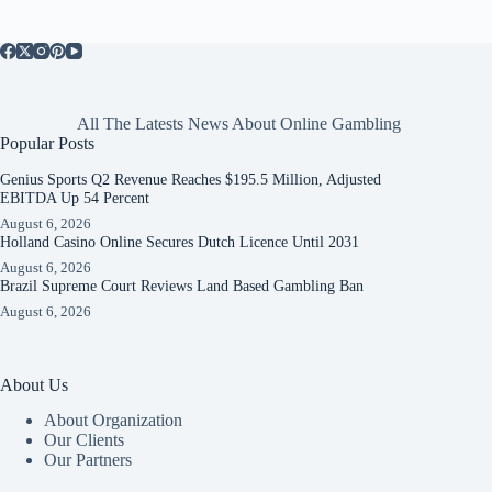
All The Latests News About Online Gambling
Popular Posts
Genius Sports Q2 Revenue Reaches $195.5 Million, Adjusted
EBITDA Up 54 Percent
August 6, 2026
Holland Casino Online Secures Dutch Licence Until 2031
August 6, 2026
Brazil Supreme Court Reviews Land Based Gambling Ban
August 6, 2026
About Us
About Organization
Our Clients
Our Partners