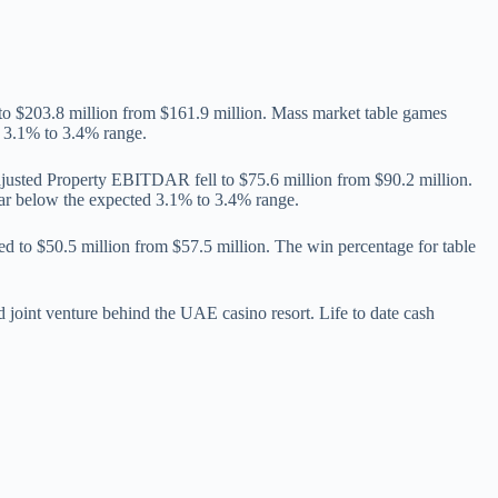
to $203.8 million from $161.9 million. Mass market table games
d 3.1% to 3.4% range.
djusted Property EBITDAR fell to $75.6 million from $90.2 million.
ar below the expected 3.1% to 3.4% range.
 to $50.5 million from $57.5 million. The win percentage for table
 joint venture behind the UAE casino resort. Life to date cash