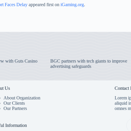
rt Faces Delay
appeared first on
iGaming.org
.
iew with Guts Casino
BGC partners with tech giants to improve
advertising safeguards
ut Us
Contact 
About Organization
Lorem ip
Our Clients
aliquid 
Our Partners
omnes me
ul Information