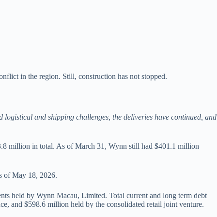
ict in the region. Still, construction has not stopped.
 logistical and shipping challenges, the deliveries have continued, and
8 million in total. As of March 31, Wynn still had $401.1 million
as of May 18, 2026.
ments held by Wynn Macau, Limited. Total current and long term debt
e, and $598.6 million held by the consolidated retail joint venture.