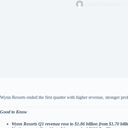
Casino Online Best
Wynn Resorts ended the first quarter with higher revenue, stronger prof
Good to Know
Wynn Resorts Q1 revenue rose to $1.86 billion from $1.70 billi