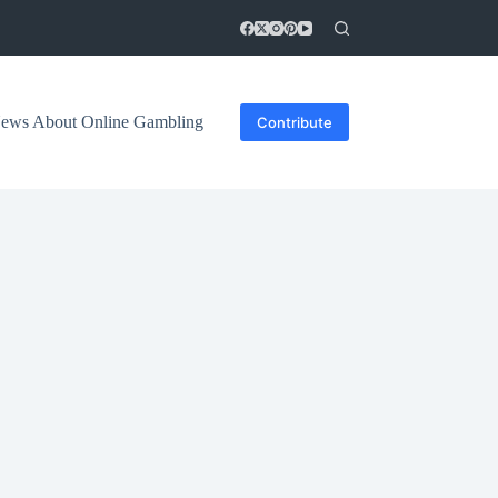
 News About Online Gambling
Contribute