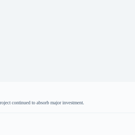
project continued to absorb major investment.