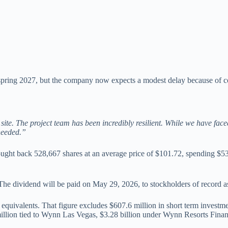
pring 2027, but the company now expects a modest delay because of confl
te. The project team has been incredibly resilient. While we have faced
needed.”
ught back 528,667 shares at an average price of $101.72, spending $53.
 The dividend will be paid on May 29, 2026, to stockholders of record 
 equivalents. That figure excludes $607.6 million in short term invest
million tied to Wynn Las Vegas, $3.28 billion under Wynn Resorts Financ