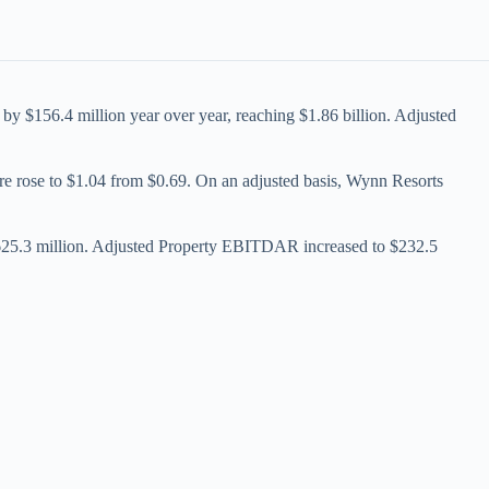
by $156.4 million year over year, reaching $1.86 billion. Adjusted
hare rose to $1.04 from $0.69. On an adjusted basis, Wynn Resorts
$625.3 million. Adjusted Property EBITDAR increased to $232.5