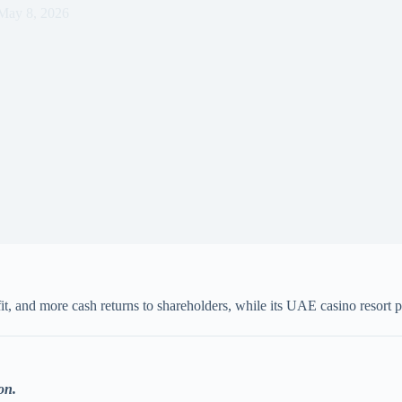
May 8, 2026
it, and more cash returns to shareholders, while its UAE casino resort 
on.