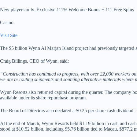
New players only. Exclusive 111% Welcome Bonus + 111 Free Spins
Casino
Visit Site
The $5 billion Wynn Al Marjan Island project had previously targeted s
Craig Billings, CEO of Wynn, said:
“Construction has continued to progress, with over 22,000 workers on si
we are re-routing shipments and sourcing alternative materials where 
Wynn Resorts also returned capital during the quarter. The company bo
available under its share repurchase program.
The Board of Directors also declared a $0.25 per share cash dividend.
At the end of March, Wynn Resorts held $1.19 billion in cash and cash
stood at $10.52 billion, including $5.76 billion tied to Macau, $877.2 