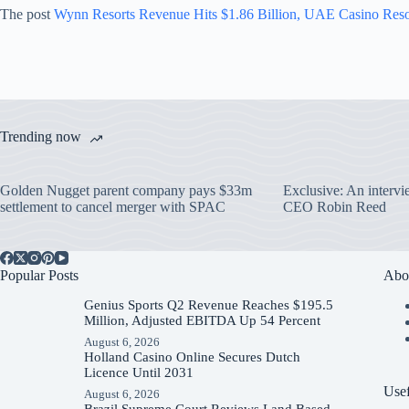
The post
Wynn Resorts Revenue Hits $1.86 Billion, UAE Casino Reso
Trending now
Golden Nugget parent company pays $33m
Exclusive: An interv
settlement to cancel merger with SPAC
CEO Robin Reed
Popular Posts
Abo
Genius Sports Q2 Revenue Reaches $195.5
Million, Adjusted EBITDA Up 54 Percent
August 6, 2026
Holland Casino Online Secures Dutch
Licence Until 2031
Usef
August 6, 2026