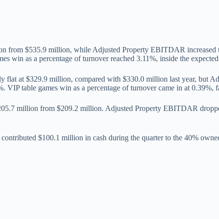
lion from $535.9 million, while Adjusted Property EBITDAR increased 
mes win as a percentage of turnover reached 3.11%, inside the expecte
flat at $329.9 million, compared with $330.0 million last year, but A
 VIP table games win as a percentage of turnover came in at 0.39%, f
205.7 million from $209.2 million. Adjusted Property EBITDAR dropped
contributed $100.1 million in cash during the quarter to the 40% owned