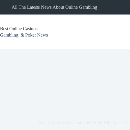
Skip
All The Latests News About Online Gambling
to
content
Best Online Casinos
Gambling, & Poker News
Wynn Resorts Revenue Hits $1.86 Billion, UAE 