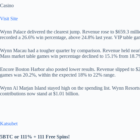
Casino
Visit Site
Wynn Palace delivered the clearest jump. Revenue rose to $659.3 mil
recorded a 26.6% win percentage, above 24.8% last year. VIP table ga
Wynn Macau had a tougher quarter by comparison. Revenue held nearly 
Mass market table games win percentage declined to 15.1% from 18.7%.
Encore Boston Harbor also posted lower results. Revenue slipped to $
games was 20.2%, within the expected 18% to 22% range.
Wynn Al Marjan Island stayed high on the spending list. Wynn Resorts 
contributions now stand at $1.01 billion.
Katsubet
5BTC or 111% + 111 Free Spins!