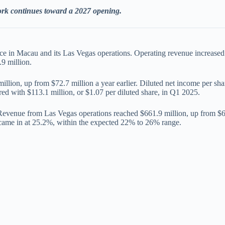
rk continues toward a 2027 opening.
ce in Macau and its Las Vegas operations. Operating revenue increased 
9 million.
million, up from $72.7 million a year earlier. Diluted net income per s
red with $113.1 million, or $1.07 per diluted share, in Q1 2025.
. Revenue from Las Vegas operations reached $661.9 million, up from 
 came in at 25.2%, within the expected 22% to 26% range.