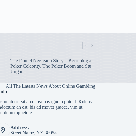
The Daniel Negreanu Story – Becoming a
Poker Celebrity, The Poker Boom and Stu
Ungar
All The Latests News About Online Gambling
Info
sum dolor sit amet, ea has ignota putent. Ridens
indoctum an est, his ad movet graece, vim ut
ntitum appetere.
Address:
Street Name, NY 38954