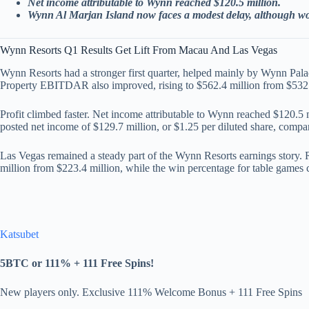
Net income attributable to Wynn reached $120.5 million.
Wynn Al Marjan Island now faces a modest delay, although wo
Wynn Resorts Q1 Results Get Lift From Macau And Las Vegas
Wynn Resorts had a stronger first quarter, helped mainly by Wynn Pala
Property EBITDAR also improved, rising to $562.4 million from $532.
Profit climbed faster. Net income attributable to Wynn reached $120.5 
posted net income of $129.7 million, or $1.25 per diluted share, compa
Las Vegas remained a steady part of the Wynn Resorts earnings story
million from $223.4 million, while the win percentage for table games
Katsubet
5BTC or 111% + 111 Free Spins!
New players only. Exclusive 111% Welcome Bonus + 111 Free Spins