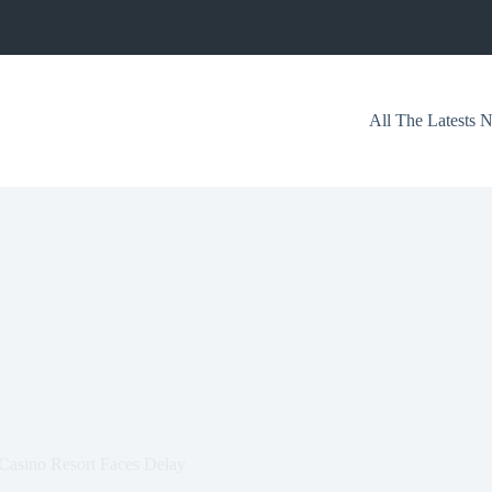
All The Latests
Casino Resort Faces Delay