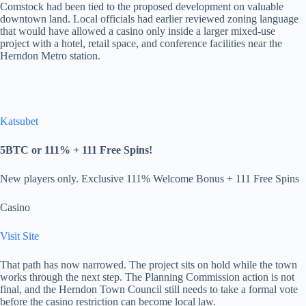
Comstock had been tied to the proposed development on valuable
downtown land. Local officials had earlier reviewed zoning language
that would have allowed a casino only inside a larger mixed-use
project with a hotel, retail space, and conference facilities near the
Herndon Metro station.
Katsubet
5BTC or 111% + 111 Free Spins!
New players only. Exclusive 111% Welcome Bonus + 111 Free Spins
Casino
Visit Site
That path has now narrowed. The project sits on hold while the town
works through the next step. The Planning Commission action is not
final, and the Herndon Town Council still needs to take a formal vote
before the casino restriction can become local law.