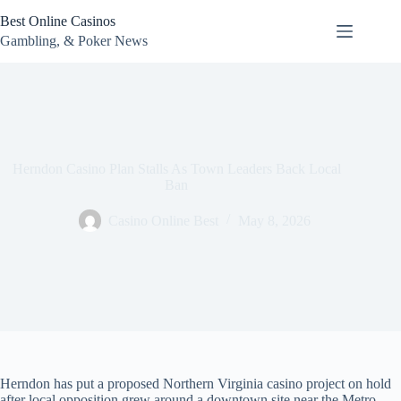
Skip
Best Online Casinos
to
content
Gambling, & Poker News
Herndon Casino Plan Stalls As Town Leaders Back Local
Ban
Casino Online Best
May 8, 2026
Herndon has put a proposed Northern Virginia casino project on hold
after local opposition grew around a downtown site near the Metro