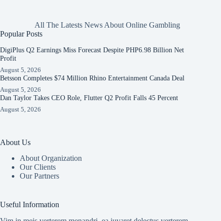
All The Latests News About Online Gambling
Popular Posts
DigiPlus Q2 Earnings Miss Forecast Despite PHP6.98 Billion Net
Profit
August 5, 2026
Betsson Completes $74 Million Rhino Entertainment Canada Deal
August 5, 2026
Dan Taylor Takes CEO Role, Flutter Q2 Profit Falls 45 Percent
August 5, 2026
About Us
About Organization
Our Clients
Our Partners
Useful Information
Vim in meis verterem menandri, ea iuvaret delectus verterem