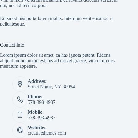
qui, nec ad ferri corpora.
Euismod nisi porta lorem mollis. Interdum velit euismod in
pellentesque.
Contact Info
Lorem ipsum dolor sit amet, ea has ignota putent. Ridens
aliquid indoctum an est, his ad movet graece, vim ut omnes
mentitum appetere.
Address:
Street Name, NY 38954
Phone:
578-393-4937
Mobile:
578-393-4937
Website:
creativethemes.com