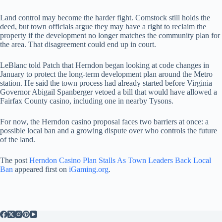
Land control may become the harder fight. Comstock still holds the
deed, but town officials argue they may have a right to reclaim the
property if the development no longer matches the community plan for
the area. That disagreement could end up in court.
LeBlanc told Patch that Herndon began looking at code changes in
January to protect the long-term development plan around the Metro
station. He said the town process had already started before Virginia
Governor Abigail Spanberger vetoed a bill that would have allowed a
Fairfax County casino, including one in nearby Tysons.
For now, the Herndon casino proposal faces two barriers at once: a
possible local ban and a growing dispute over who controls the future
of the land.
The post
Herndon Casino Plan Stalls As Town Leaders Back Local
Ban
appeared first on
iGaming.org
.