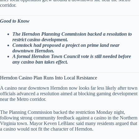
corridor.
Good to Know
The Herndon Planning Commission backed a resolution to
restrict casino development.
Comstock had proposed a project on prime land near
downtown Herndon.
A formal Herndon Town Council vote is still needed before
any casino ban takes effect.
Herndon Casino Plan Runs Into Local Resistance
A casino near downtown Herndon now looks far less likely after town
officials advanced a resolution aimed at blocking gaming development
near the Metro corridor.
The Planning Commission backed the restriction Monday night,
following strong community feedback against a casino in the Northern
Virginia town. Mayor Keven LeBlanc said many residents argued that
a casino would not fit the character of Herndon.