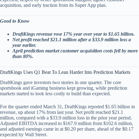
acquisition, and early traction from its Super App plan.
Good to Know
DraftKings revenue rose 17% year over year to $1.65 billion.
Net profit reached $21.1 million after a $33.9 million loss a
year earlier.
April prediction market customer acquisition costs fell by more
than 80%.
DraftKings Uses Q1 Beat To Lean Harder Into Prediction Markets
DraftKings gave investors two stories in one quarter. The core
sportsbook and iGaming business kept growing, while prediction
markets started to look less costly to build than expected.
For the quarter ended March 31, DraftKings reported $1.65 billion in
revenue, up about 17% from last year. Net profit reached $21.1
million, compared with a $33.9 million loss in the prior year period.
Adjusted EBITDA increased to $167.9 million from $102.6 million,
and adjusted earnings came in at $0.20 per share, ahead of the $0.17
expected by Wall Street.