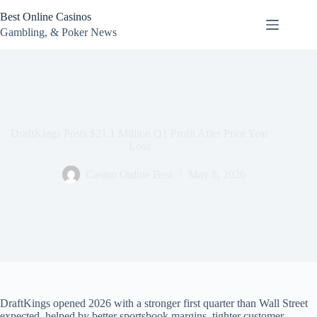
Skip
Best Online Casinos
to
content
Gambling, & Poker News
DraftKings Posts $21.1 Million Q1 Profit After Prior Year
Loss
Casino Online Best
May 8, 2026
DraftKings opened 2026 with a stronger first quarter than Wall Street
expected, helped by better sportsbook margins, tighter customer