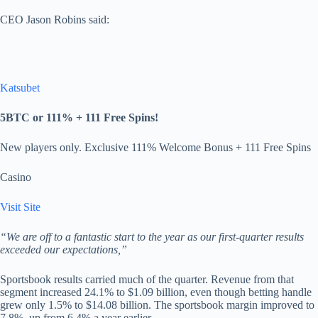
CEO Jason Robins said:
Katsubet
5BTC or 111% + 111 Free Spins!
New players only. Exclusive 111% Welcome Bonus + 111 Free Spins
Casino
Visit Site
“We are off to a fantastic start to the year as our first-quarter results
exceeded our expectations,”
Sportsbook results carried much of the quarter. Revenue from that
segment increased 24.1% to $1.09 billion, even though betting handle
grew only 1.5% to $14.08 billion. The sportsbook margin improved to
7.8%, up from 6.4% a year earlier.