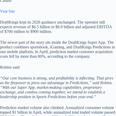
Casino
Visit Site
DraftKings kept its 2026 guidance unchanged. The operator still
expects revenue of $6.5 billion to $6.9 billion and adjusted EBITDA
of $700 million to $900 million.
The newer part of the story sits inside the DraftKings Super App. The
product combines sportsbook, iGaming, and DraftKings Predictions in
one mobile platform. In April, prediction market customer acquisition
costs fell by more than 80%, according to the company.
Robins said:
“Our core business is strong, and profitability is inflecting. That gives
us the firepower to press our advantage in Predictions,” said Robins.
“With our Super App, market-making capabilities, proprietary
exchange, and combos coming together, we intend to establish a
leadership position in Sports Predictions before year-end.”
Prediction market volume also climbed. Annualized consumer volume
topped $1 billion in April, while annualized total traded volume passed