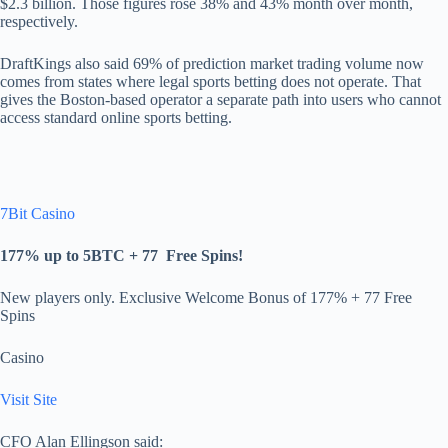
$2.3 billion. Those figures rose 38% and 43% month over month,
respectively.
DraftKings also said 69% of prediction market trading volume now
comes from states where legal sports betting does not operate. That
gives the Boston-based operator a separate path into users who cannot
access standard online sports betting.
7Bit Casino
177% up to 5BTC + 77
Free Spins
!
New players only. Exclusive Welcome Bonus of 177% + 77 Free
Spins
Casino
Visit Site
CFO Alan Ellingson said: