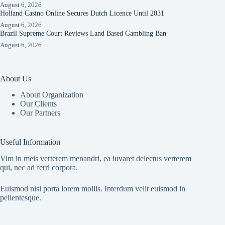
August 6, 2026
Holland Casino Online Secures Dutch Licence Until 2031
August 6, 2026
Brazil Supreme Court Reviews Land Based Gambling Ban
August 6, 2026
About Us
About Organization
Our Clients
Our Partners
Useful Information
Vim in meis verterem menandri, ea iuvaret delectus verterem
qui, nec ad ferri corpora.
Euismod nisi porta lorem mollis. Interdum velit euismod in
pellentesque.