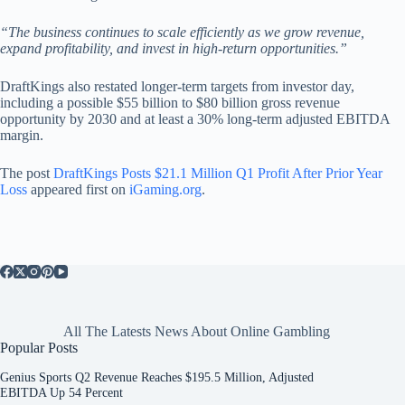
“The business continues to scale efficiently as we grow revenue,
expand profitability, and invest in high-return opportunities.”
DraftKings also restated longer-term targets from investor day,
including a possible $55 billion to $80 billion gross revenue
opportunity by 2030 and at least a 30% long-term adjusted EBITDA
margin.
The post
DraftKings Posts $21.1 Million Q1 Profit After Prior Year
Loss
appeared first on
iGaming.org
.
All The Latests News About Online Gambling
Popular Posts
Genius Sports Q2 Revenue Reaches $195.5 Million, Adjusted
EBITDA Up 54 Percent