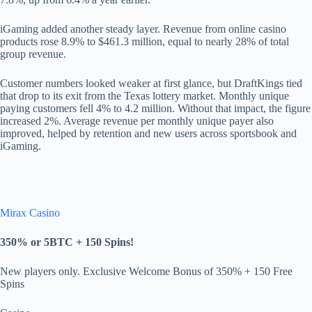
iGaming added another steady layer. Revenue from online casino
products rose 8.9% to $461.3 million, equal to nearly 28% of total
group revenue.
Customer numbers looked weaker at first glance, but DraftKings tied
that drop to its exit from the Texas lottery market. Monthly unique
paying customers fell 4% to 4.2 million. Without that impact, the figure
increased 2%. Average revenue per monthly unique payer also
improved, helped by retention and new users across sportsbook and
iGaming.
Mirax Casino
350% or 5BTC +
150 Spins!
New players only. Exclusive Welcome Bonus of 350% + 150 Free
Spins