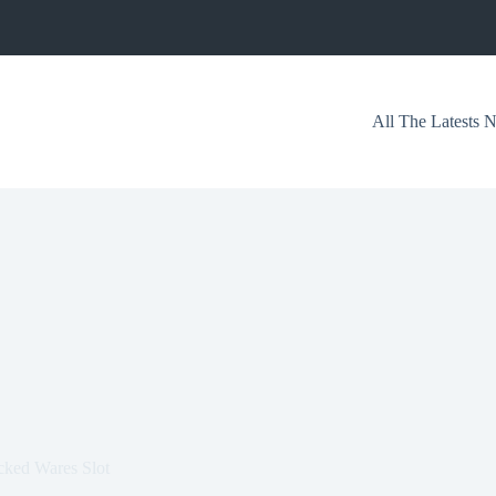
All The Latests
cked Wares Slot