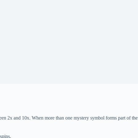
etween 2x and 10x. When more than one mystery symbol forms part of the
spins.