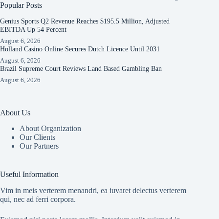
Popular Posts
Genius Sports Q2 Revenue Reaches $195.5 Million, Adjusted
EBITDA Up 54 Percent
August 6, 2026
Holland Casino Online Secures Dutch Licence Until 2031
August 6, 2026
Brazil Supreme Court Reviews Land Based Gambling Ban
August 6, 2026
About Us
About Organization
Our Clients
Our Partners
Useful Information
Vim in meis verterem menandri, ea iuvaret delectus verterem
qui, nec ad ferri corpora.