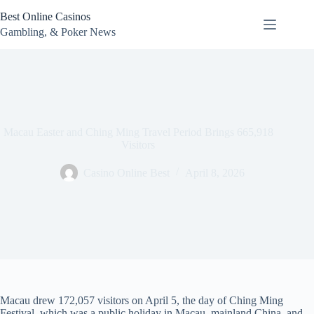
Skip
Best Online Casinos
to
content
Gambling, & Poker News
Macau Easter and Ching Ming Travel Period Brings 665,918
Visitors
Casino Online Best
April 8, 2026
Macau drew 172,057 visitors on April 5, the day of Ching Ming
Festival, which was a public holiday in Macau, mainland China, and