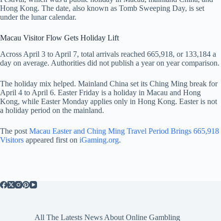
Hong Kong. The date, also known as Tomb Sweeping Day, is set
under the lunar calendar.
Macau Visitor Flow Gets Holiday Lift
Across April 3 to April 7, total arrivals reached 665,918, or 133,184 a
day on average. Authorities did not publish a year on year comparison.
The holiday mix helped. Mainland China set its Ching Ming break for
April 4 to April 6. Easter Friday is a holiday in Macau and Hong
Kong, while Easter Monday applies only in Hong Kong. Easter is not
a holiday period on the mainland.
The post
Macau Easter and Ching Ming Travel Period Brings 665,918
Visitors
appeared first on
iGaming.org
.
All The Latests News About Online Gambling