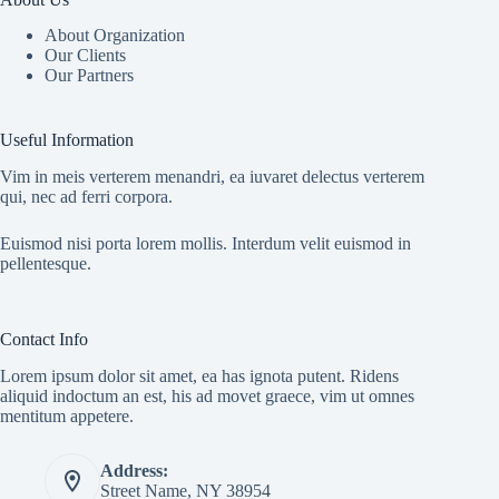
About Organization
Our Clients
Our Partners
Useful Information
Vim in meis verterem menandri, ea iuvaret delectus verterem
qui, nec ad ferri corpora.
Euismod nisi porta lorem mollis. Interdum velit euismod in
pellentesque.
Contact Info
Lorem ipsum dolor sit amet, ea has ignota putent. Ridens
aliquid indoctum an est, his ad movet graece, vim ut omnes
mentitum appetere.
Address:
Street Name, NY 38954