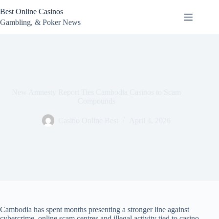
Skip
Best Online Casinos
to
content
Gambling, & Poker News
New Amnesty Report Ties Cambodia Casinos to Scam
Compounds
Casino Online Best
April 4, 2026
Cambodia has spent months presenting a stronger line against
cybercrime, online scam centres and illegal activity tied to casino