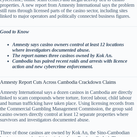
properties. A new report from Amnesty International says the problem
still runs through licensed parts of the casino sector, including sites
linked to major operators and politically connected business figures.
Good to Know
Amnesty says casino owners control at least 12 locations
where investigators documented abuse.
The report names three casinos owned by Kok An.
Cambodia has paired recent raids and arrests with licence
action and new cybercrime enforcement.
Amnesty Report Cuts Across Cambodia Crackdown Claims
Amnesty International says a dozen casinos in Cambodia are directly
linked to scam compounds where torture, forced labour, child labour
and human trafficking have taken place. Using licensing records from
the Commercial Gambling Management Commission, the group said
casino owners directly control at least 12 separate properties where
survivors and investigators documented abuse.
Three of those casinos are owned by Kok An, the Sino-Cambodian