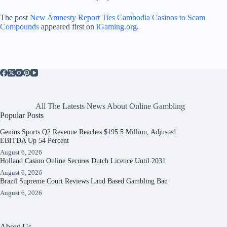
The post
New Amnesty Report Ties Cambodia Casinos to Scam
Compounds
appeared first on
iGaming.org
.
All The Latests News About Online Gambling
Popular Posts
Genius Sports Q2 Revenue Reaches $195.5 Million, Adjusted
EBITDA Up 54 Percent
August 6, 2026
Holland Casino Online Secures Dutch Licence Until 2031
August 6, 2026
Brazil Supreme Court Reviews Land Based Gambling Ban
August 6, 2026
About Us