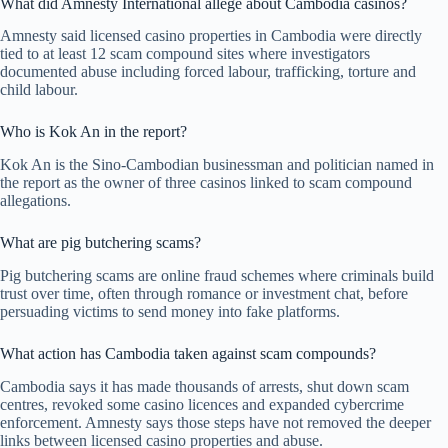
What did Amnesty International allege about Cambodia casinos?
Amnesty said licensed casino properties in Cambodia were directly
tied to at least 12 scam compound sites where investigators
documented abuse including forced labour, trafficking, torture and
child labour.
Who is Kok An in the report?
Kok An is the Sino-Cambodian businessman and politician named in
the report as the owner of three casinos linked to scam compound
allegations.
What are pig butchering scams?
Pig butchering scams are online fraud schemes where criminals build
trust over time, often through romance or investment chat, before
persuading victims to send money into fake platforms.
What action has Cambodia taken against scam compounds?
Cambodia says it has made thousands of arrests, shut down scam
centres, revoked some casino licences and expanded cybercrime
enforcement. Amnesty says those steps have not removed the deeper
links between licensed casino properties and abuse.