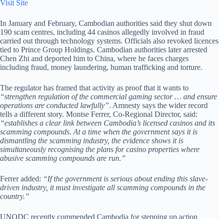
Visit Site
In January and February, Cambodian authorities said they shut down
190 scam centres, including 44 casinos allegedly involved in fraud
carried out through technology systems. Officials also revoked licences
tied to Prince Group Holdings. Cambodian authorities later arrested
Chen Zhi and deported him to China, where he faces charges
including fraud, money laundering, human trafficking and torture.
The regulator has framed that activity as proof that it wants to
“strengthen regulation of the commercial gaming sector … and ensure
operations are conducted lawfully”
. Amnesty says the wider record
tells a different story. Montse Ferrer, Co-Regional Director, said:
“establishes a clear link between Cambodia’s licensed casinos and its
scamming compounds. At a time when the government says it is
dismantling the scamming industry, the evidence shows it is
simultaneously recognising the plans for casino properties where
abusive scamming compounds are run.”
Ferrer added:
“If the government is serious about ending this slave-
driven industry, it must investigate all scamming compounds in the
country.”
UNODC recently commended Cambodia for stepping up action