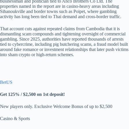
businessman and politician tied to Anco Brothers Co Ltd. The
properties named in the report are in casino-heavy areas including
Sihanoukville and border towns such as Poipet, where gambling
activity has long been tied to Thai demand and cross-border traffic.
That account cuts against repeated claims from Cambodia that it is
dismantling scam compounds and tightening oversight of commercial
gambling. Since 2025, authorities have reported thousands of arrests
tied to cybercrime, including pig butchering scams, a fraud model built
around fake romance or investment relationships that later push victims
into sham crypto or high-return schemes.
BetUS
Get 125% / $2,500 on 1st deposit!
New players only. Exclusive Welcome Bonus of up to $2,500
Casino & Sports