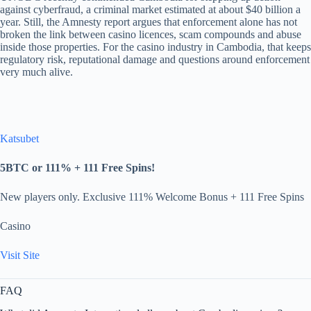
against cyberfraud, a criminal market estimated at about $40 billion a
year. Still, the Amnesty report argues that enforcement alone has not
broken the link between casino licences, scam compounds and abuse
inside those properties. For the casino industry in Cambodia, that keeps
regulatory risk, reputational damage and questions around enforcement
very much alive.
Katsubet
5BTC or 111% + 111 Free Spins!
New players only. Exclusive 111% Welcome Bonus + 111 Free Spins
Casino
Visit Site
FAQ