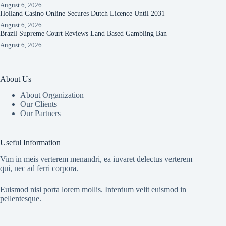
August 6, 2026
Holland Casino Online Secures Dutch Licence Until 2031
August 6, 2026
Brazil Supreme Court Reviews Land Based Gambling Ban
August 6, 2026
About Us
About Organization
Our Clients
Our Partners
Useful Information
Vim in meis verterem menandri, ea iuvaret delectus verterem
qui, nec ad ferri corpora.
Euismod nisi porta lorem mollis. Interdum velit euismod in
pellentesque.