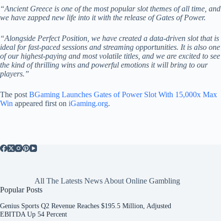
“Ancient Greece is one of the most popular slot themes of all time, and
we have zapped new life into it with the release of Gates of Power.
“Alongside Perfect Position, we have created a data-driven slot that is
ideal for fast-paced sessions and streaming opportunities. It is also one
of our highest-paying and most volatile titles, and we are excited to see
the kind of thrilling wins and powerful emotions it will bring to our
players.”
The post
BGaming Launches Gates of Power Slot With 15,000x Max
Win
appeared first on
iGaming.org
.
All The Latests News About Online Gambling
Popular Posts
Genius Sports Q2 Revenue Reaches $195.5 Million, Adjusted
EBITDA Up 54 Percent