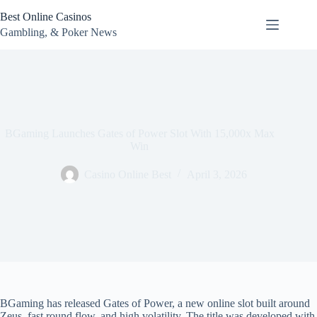
Skip
Best Online Casinos
to
content
Gambling, & Poker News
BGaming Launches Gates of Power Slot With 15,000x Max
Win
Casino Online Best
April 3, 2026
BGaming has released Gates of Power, a new online slot built around
Zeus, fast round flow, and high volatility. The title was developed with