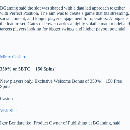
BGaming said the slot was shaped with a data led approach together
with Perfect Position. The aim was to create a game that fits streaming,
social content, and longer player engagement for operators. Alongside
the feature set, Gates of Power carries a highly volatile math model and
targets players looking for bigger swings and higher payout potential.
Mirax Casino
350% or 5BTC +
150 Spins!
New players only. Exclusive Welcome Bonus of 350% + 150 Free
Spins
Casino
Visit Site
Igor Bondarenko, Product Owner of Publishing at BGaming, said: