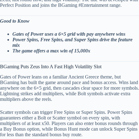
Perfect Position and joins the BGaming #Entertainment range.
Good to Know
Gates of Power uses a 6×5 grid with pay anywhere wins
Power Spins, Free Spins, and Super Spins drive the feature
mix
The game offers a max win of 15,000x
BGaming Puts Zeus Into A Fast High Volatility Slot
Gates of Power leans on a familiar Ancient Greece theme, but
BGaming has built the game around pace and bonus access. Wins land
anywhere on the 6×5 grid, then cascades clear space for more symbols.
Lightning strikes add multipliers, while Bolt symbols activate extra
multipliers above the reels.
Scatter symbols can trigger Free Spins or Super Spins. Power Spins
guarantees either a Bolt or Scatter symbol on every spin, with
multipliers of at least x50. Players can also enter bonus rounds through
a Buy Bonus option, while Bonus Hunt mode can unlock Super Spins
for less than the standard bonus buy route.