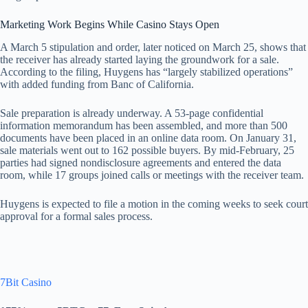
Marketing Work Begins While Casino Stays Open
A March 5 stipulation and order, later noticed on March 25, shows that
the receiver has already started laying the groundwork for a sale.
According to the filing, Huygens has “largely stabilized operations”
with added funding from Banc of California.
Sale preparation is already underway. A 53-page confidential
information memorandum has been assembled, and more than 500
documents have been placed in an online data room. On January 31,
sale materials went out to 162 possible buyers. By mid-February, 25
parties had signed nondisclosure agreements and entered the data
room, while 17 groups joined calls or meetings with the receiver team.
Huygens is expected to file a motion in the coming weeks to seek court
approval for a formal sales process.
7Bit Casino