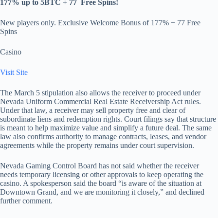
177% up to 5BTC + 77
Free Spins
!
New players only. Exclusive Welcome Bonus of 177% + 77 Free
Spins
Casino
Visit Site
The March 5 stipulation also allows the receiver to proceed under
Nevada Uniform Commercial Real Estate Receivership Act rules.
Under that law, a receiver may sell property free and clear of
subordinate liens and redemption rights. Court filings say that structure
is meant to help maximize value and simplify a future deal. The same
law also confirms authority to manage contracts, leases, and vendor
agreements while the property remains under court supervision.
Nevada Gaming Control Board has not said whether the receiver
needs temporary licensing or other approvals to keep operating the
casino. A spokesperson said the board “is aware of the situation at
Downtown Grand, and we are monitoring it closely,” and declined
further comment.