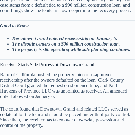
case stems from a default tied to a $90 million construction loan, and
court filings show the lender is now deeper into the recovery process.
Good to Know
Downtown Grand entered receivership on January 5.
The dispute centers on a $90 million construction loan.
The property is still operating while sale planning continues.
Receiver Starts Sale Process at Downtown Grand
Banc of California pushed the property into court-approved
receivership after the owners defaulted on the loan. Clark County
District Court granted the request on shortened time, and Paul
Huygens of Province LLC was appointed as receiver. An amended
order followed on January 6.
The court found that Downtown Grand and related LLCs served as
collateral for the loan and should be placed under third-party control.
Since then, the receiver has taken over day-to-day possession and
control of the property.