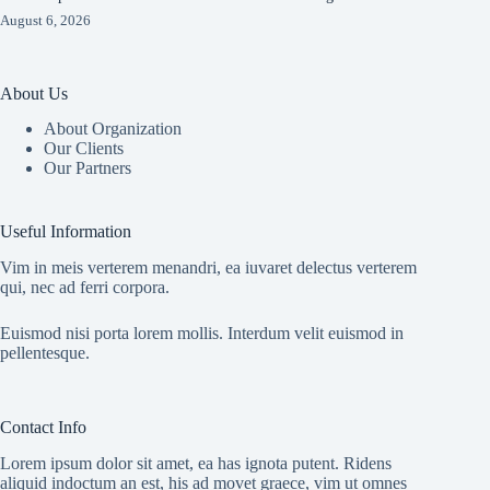
August 6, 2026
About Us
About Organization
Our Clients
Our Partners
Useful Information
Vim in meis verterem menandri, ea iuvaret delectus verterem
qui, nec ad ferri corpora.
Euismod nisi porta lorem mollis. Interdum velit euismod in
pellentesque.
Contact Info
Lorem ipsum dolor sit amet, ea has ignota putent. Ridens
aliquid indoctum an est, his ad movet graece, vim ut omnes