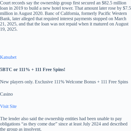
Court records say the ownership group first secured an $82.5 million
loan in 2019 to build a new hotel tower. That amount later rose by $7.5
million in August 2020. Banc of California, formerly Pacific Western
Bank, later alleged that required interest payments stopped on March
21, 2025, and that the loan was not repaid when it matured on August
19, 2025.
Katsubet
5BTC or 111% + 111 Free Spins!
New players only. Exclusive 111% Welcome Bonus + 111 Free Spins
Casino
Visit Site
The lender also said the ownership entities had been unable to pay
obligations “as they come due” since at least July 2024 and described
the group as insolvent.