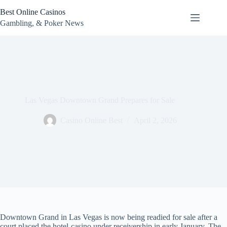
Skip
Best Online Casinos
to
content
Gambling, & Poker News
Las Vegas Downtown Grand Prepares for Sale
Casino Online Best
April 2, 2026
Downtown Grand in Las Vegas is now being readied for sale after a
court placed the hotel-casino under receivership in early January. The