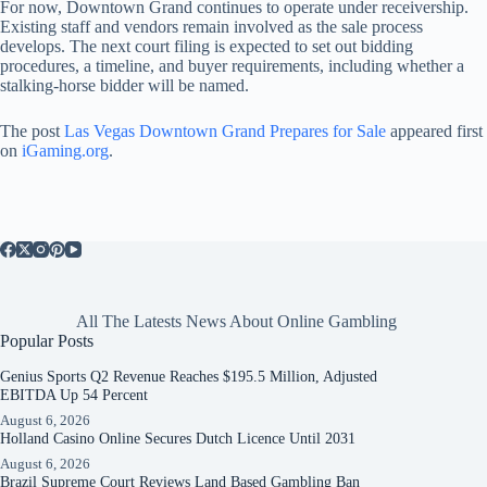
For now, Downtown Grand continues to operate under receivership.
Existing staff and vendors remain involved as the sale process
develops. The next court filing is expected to set out bidding
procedures, a timeline, and buyer requirements, including whether a
stalking-horse bidder will be named.
The post
Las Vegas Downtown Grand Prepares for Sale
appeared first
on
iGaming.org
.
All The Latests News About Online Gambling
Popular Posts
Genius Sports Q2 Revenue Reaches $195.5 Million, Adjusted
EBITDA Up 54 Percent
August 6, 2026
Holland Casino Online Secures Dutch Licence Until 2031
August 6, 2026
Brazil Supreme Court Reviews Land Based Gambling Ban