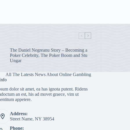
The Daniel Negreanu Story – Becoming a
Poker Celebrity, The Poker Boom and Stu
Ungar
All The Latests News About Online Gambling
Info
sum dolor sit amet, ea has ignota putent. Ridens
indoctum an est, his ad movet graece, vim ut
ntitum appetere.
Address:
Street Name, NY 38954
Phone: