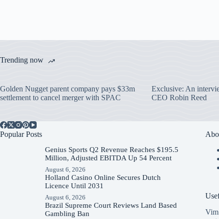
Trending now
Golden Nugget parent company pays $33m
Exclusive: An interv
settlement to cancel merger with SPAC
CEO Robin Reed
Popular Posts
Abo
Genius Sports Q2 Revenue Reaches $195.5
Million, Adjusted EBITDA Up 54 Percent
August 6, 2026
Holland Casino Online Secures Dutch
Licence Until 2031
Usef
August 6, 2026
Brazil Supreme Court Reviews Land Based
Vim 
Gambling Ban