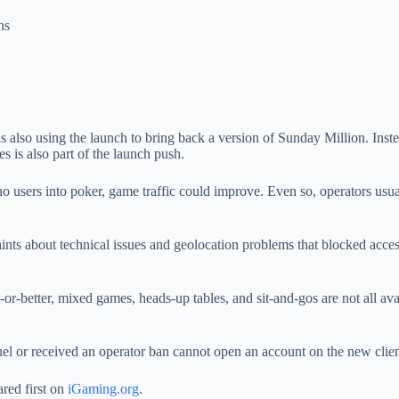
ns
s also using the launch to bring back a version of Sunday Million. Inst
 is also part of the launch push.
 users into poker, game traffic could improve. Even so, operators usually
ints about technical issues and geolocation problems that blocked acce
or-better, mixed games, heads-up tables, and sit-and-gos are not all ava
l or received an operator ban cannot open an account on the new clien
red first on
iGaming.org
.