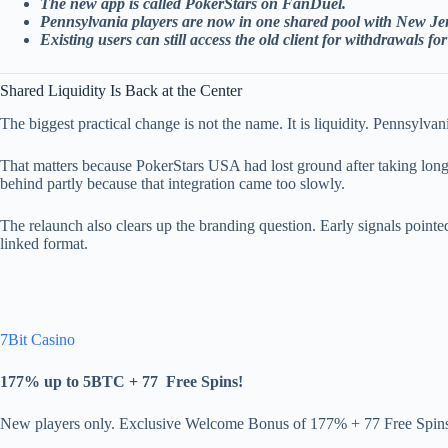
The new app is called PokerStars on FanDuel.
Pennsylvania players are now in one shared pool with New Je
Existing users can still access the old client for withdrawals fo
Shared Liquidity Is Back at the Center
The biggest practical change is not the name. It is liquidity. Pennsylv
That matters because PokerStars USA had lost ground after taking longer
behind partly because that integration came too slowly.
The relaunch also clears up the branding question. Early signals pointed
linked format.
7Bit Casino
177% up to 5BTC + 77
Free Spins
!
New players only. Exclusive Welcome Bonus of 177% + 77 Free Spin