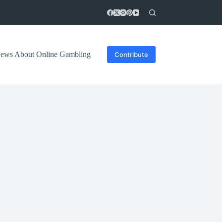
 News About Online Gambling
Contribute