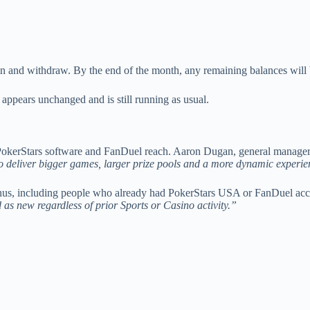
in and withdraw. By the end of the month, any remaining balances will b
appears unchanged and is still running as usual.
nd PokerStars software and FanDuel reach. Aaron Dugan, general manager
o deliver bigger games, larger prize pools and a more dynamic experie
onus, including people who already had PokerStars USA or FanDuel acco
 as new regardless of prior Sports or Casino activity.”