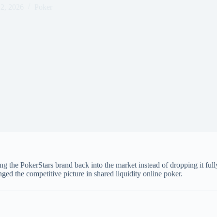
 2, 2026
Poker
ng the PokerStars brand back into the market instead of dropping it full
d the competitive picture in shared liquidity online poker.