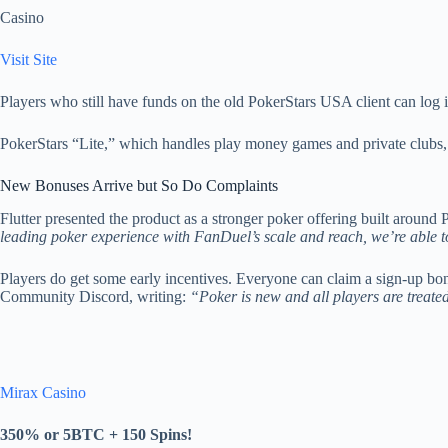
Casino
Visit Site
Players who still have funds on the old PokerStars USA client can log 
PokerStars “Lite,” which handles play money games and private clubs, 
New Bonuses Arrive but So Do Complaints
Flutter presented the product as a stronger poker offering built arou
leading poker experience with FanDuel’s scale and reach, we’re able t
Players do get some early incentives. Everyone can claim a sign-up b
Community Discord, writing:
“Poker is new and all players are treated
Mirax Casino
350% or 5BTC +
150 Spins!