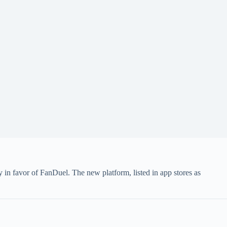
y in favor of FanDuel. The new platform, listed in app stores as