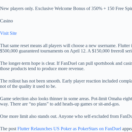
New players only. Exclusive Welcome Bonus of 350% + 150 Free Spi
Casino
Visit Site
That same reset means all players will choose a new username. Flutter i
$500,000 guaranteed tournaments on April 12. A $150,000 freeroll series
The longer-term hope is clear. If FanDuel can pull sportsbook and casino
those products tend to produce more revenue.
The rollout has not been smooth. Early player reaction included compla
not of the quality it used to be.
Game selection also looks thinner in some areas. Pot-limit Omaha eight-
way. There are “no plans” to add heads-up games or sit-and-gos.
One more limit also stands out. Anyone who self-excluded from FanDue
The post
Flutter Relaunches US Poker as PokerStars on FanDuel
appea