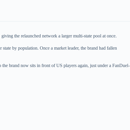
giving the relaunched network a larger multi-state pool at once.
r state by population. Once a market leader, the brand had fallen
o the brand now sits in front of US players again, just under a FanDuel-