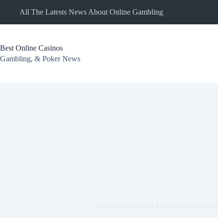
Skip
All The Latests News About Online Gambling
to
content
Best Online Casinos
Gambling, & Poker News
Flutter Relaunches US Poker as Poker