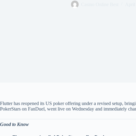
Casino Online Best
April
Flutter has reopened its US poker offering under a revised setup, bringi
PokerStars on FanDuel, went live on Wednesday and immediately change
Good to Know