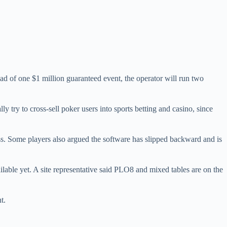
ead of one $1 million guaranteed event, the operator will run two
 try to cross-sell poker users into sports betting and casino, since
ss. Some players also argued the software has slipped backward and is
ilable yet. A site representative said PLO8 and mixed tables are on the
t.