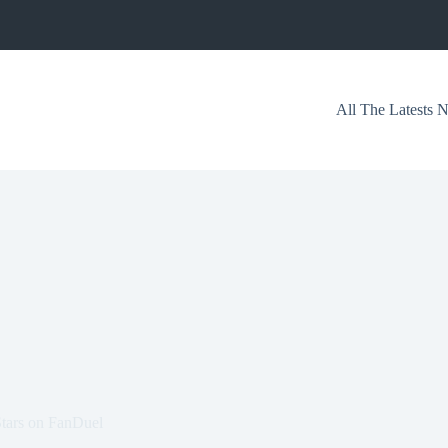
All The Latests
Stars on FanDuel