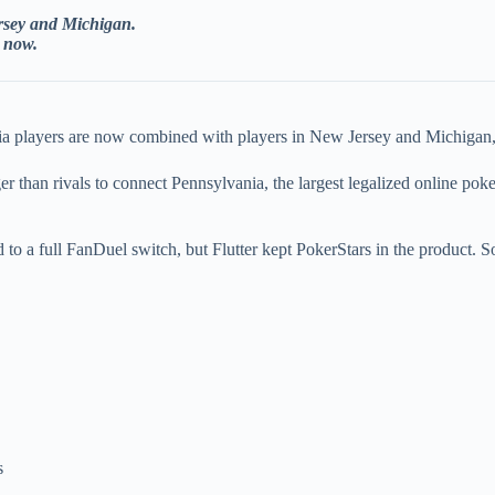
rsey and Michigan.
r now.
ania players are now combined with players in New Jersey and Michigan, 
 than rivals to connect Pennsylvania, the largest legalized online poke
 to a full FanDuel switch, but Flutter kept PokerStars in the product. S
s