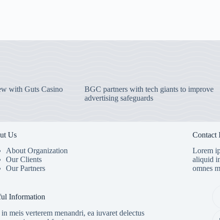
iew with Guts Casino
BGC partners with tech giants to improve
advertising safeguards
ut Us
Contact 
About Organization
Lorem ip
Our Clients
aliquid 
Our Partners
omnes me
ul Information
in meis verterem menandri, ea iuvaret delectus