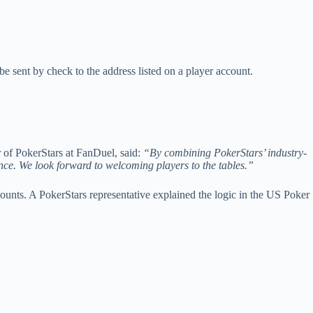
e sent by check to the address listed on a player account.
 of PokerStars at FanDuel, said:
“By combining PokerStars’ industry-
nce. We look forward to welcoming players to the tables.”
unts. A PokerStars representative explained the logic in the US Poker