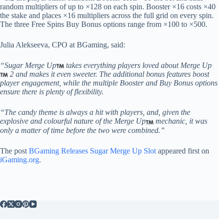
random multipliers of up to ×128 on each spin. Booster ×16 costs ×40
the stake and places ×16 multipliers across the full grid on every spin.
The three Free Spins Buy Bonus options range from ×100 to ×500.
Julia Alekseeva, CPO at BGaming, said:
“Sugar Merge Up
takes everything players loved about Merge Up
2 and makes it even sweeter. The additional bonus features boost
player engagement, while the multiple Booster and Buy Bonus options
ensure there is plenty of flexibility.
“The candy theme is always a hit with players, and, given the
explosive and colourful nature of the Merge Up
mechanic, it was
only a matter of time before the two were combined.”
The post
BGaming Releases Sugar Merge Up Slot
appeared first on
iGaming.org
.