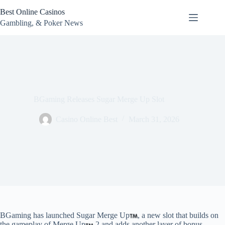
Skip
Best Online Casinos
to
content
Gambling, & Poker News
BGaming Releases Sugar Merge Up Slot
Casino Online Best
March 31, 2026
BGaming has launched Sugar Merge Up
, a new slot that builds on
the gameplay of Merge Up
2 and adds another layer of bonus