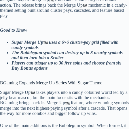
action. The release brings back the Merge Up
mechanic in a candy-
themed setting built around cluster pays, cascades, and feature-based
play.
Good to Know
Sugar Merge Up
uses a 6×6 cluster-pay grid filled with
candy symbols
The Bubblegum symbol can destroy up to 8 nearby symbols
and then turn into a Scatter
Players can trigger up to 30 free spins and choose from six
Buy Bonus options
BGaming Expands Merge Up Series With Sugar Theme
Sugar Merge Up
takes players into a candy-coloured world led by a
jelly bear mascot, but the main focus sits with the mechanics.
BGaming brings back its Merge Up
feature, where winning symbols
merge into the next highest-paying symbol after a cascade. That opens
the way for more combos and bigger follow-up wins.
One of the main additions is the Bubblegum symbol. When formed, it