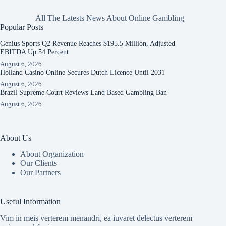
All The Latests News About Online Gambling
Popular Posts
Genius Sports Q2 Revenue Reaches $195.5 Million, Adjusted
EBITDA Up 54 Percent
August 6, 2026
Holland Casino Online Secures Dutch Licence Until 2031
August 6, 2026
Brazil Supreme Court Reviews Land Based Gambling Ban
August 6, 2026
About Us
About Organization
Our Clients
Our Partners
Useful Information
Vim in meis verterem menandri, ea iuvaret delectus verterem