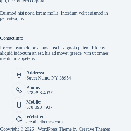
qui, nec ad ferri corpora.
Euismod nisi porta lorem mollis. Interdum velit euismod in
pellentesque.
Contact Info
Lorem ipsum dolor sit amet, ea has ignota putent. Ridens
aliquid indoctum an est, his ad movet graece, vim ut omnes
mentitum appetere.
Address:
Street Name, NY 38954
Phone:
578-393-4937
Mobile:
578-393-4937
Website:
creativethemes.com
Copyright © 2026 - WordPress Theme by
Creative Themes