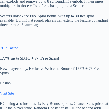
can explode and remove up to 8 surrounding symbols. It then raises
multipliers in those cells before changing into a Scatter.
Scatters unlock the Free Spins bonus, with up to 30 free spins
available. During that round, players can extend the feature by landing
three or more Scatters again.
7Bit Casino
177% up to 5BTC + 77
Free Spins
!
New players only. Exclusive Welcome Bonus of 177% + 77 Free
Spins
Casino
Visit Site
BGaming also includes six Buy Bonus options. Chance ×2 is priced at
×1.2 the player stake. Random Booster costs ×10 the bet and adds