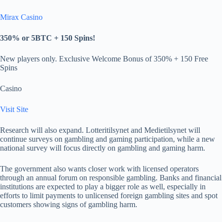
Mirax Casino
350% or 5BTC +
150 Spins!
New players only. Exclusive Welcome Bonus of 350% + 150 Free
Spins
Casino
Visit Site
Research will also expand. Lotteritilsynet and Medietilsynet will
continue surveys on gambling and gaming participation, while a new
national survey will focus directly on gambling and gaming harm.
The government also wants closer work with licensed operators
through an annual forum on responsible gambling. Banks and financial
institutions are expected to play a bigger role as well, especially in
efforts to limit payments to unlicensed foreign gambling sites and spot
customers showing signs of gambling harm.