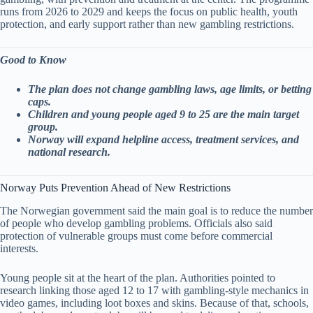
runs from 2026 to 2029 and keeps the focus on public health, youth
protection, and early support rather than new gambling restrictions.
Good to Know
The plan does not change gambling laws, age limits, or betting
caps.
Children and young people aged 9 to 25 are the main target
group.
Norway will expand helpline access, treatment services, and
national research.
Norway Puts Prevention Ahead of New Restrictions
The Norwegian government said the main goal is to reduce the number
of people who develop gambling problems. Officials also said
protection of vulnerable groups must come before commercial
interests.
Young people sit at the heart of the plan. Authorities pointed to
research linking those aged 12 to 17 with gambling-style mechanics in
video games, including loot boxes and skins. Because of that, schools,