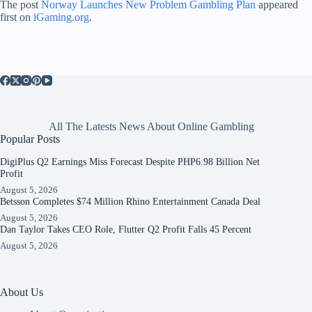
The post
Norway Launches New Problem Gambling Plan
appeared
first on
iGaming.org
.
All The Latests News About Online Gambling
Popular Posts
DigiPlus Q2 Earnings Miss Forecast Despite PHP6.98 Billion Net
Profit
August 5, 2026
Betsson Completes $74 Million Rhino Entertainment Canada Deal
August 5, 2026
Dan Taylor Takes CEO Role, Flutter Q2 Profit Falls 45 Percent
August 5, 2026
About Us