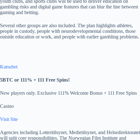
youth clubs, and sports clubs will be used to deliver education on
gambling risks and digital game features that can blur the line between
gaming and betting.
Several other groups are also included. The plan highlights athletes,
people in custody, people with neurodevelopmental conditions, those
outside education or work, and people with earlier gambling problems.
Katsubet
5BTC or 111% + 111 Free Spins!
New players only. Exclusive 111% Welcome Bonus + 111 Free Spins
Casino
Visit Site
Agencies including Lotteritilsynet, Medietilsynet, and Helsedirektoratet
will split core responsibilities. The Norwegian Film Institute and