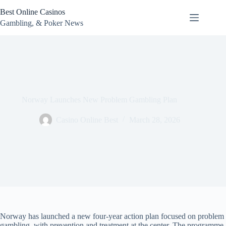
Skip
Best Online Casinos
to
content
Gambling, & Poker News
Norway Launches New Problem Gambling Plan
Casino Online Best
March 28, 2026
Norway has launched a new four-year action plan focused on problem
gambling, with prevention and treatment at the center. The programme