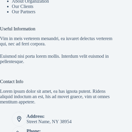
About Organization
Our Clients
Our Partners
Useful Information
Vim in meis verterem menandri, ea iuvaret delectus verterem
qui, nec ad ferri corpora.
Euismod nisi porta lorem mollis. Interdum velit euismod in
pellentesque.
Contact Info
Lorem ipsum dolor sit amet, ea has ignota putent. Ridens
aliquid indoctum an est, his ad movet graece, vim ut omnes
mentitum appetere.
Address:
Street Name, NY 38954
Phone: