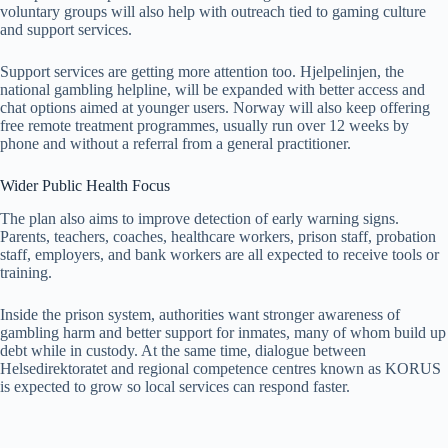
voluntary groups will also help with outreach tied to gaming culture
and support services.
Support services are getting more attention too. Hjelpelinjen, the
national gambling helpline, will be expanded with better access and
chat options aimed at younger users. Norway will also keep offering
free remote treatment programmes, usually run over 12 weeks by
phone and without a referral from a general practitioner.
Wider Public Health Focus
The plan also aims to improve detection of early warning signs.
Parents, teachers, coaches, healthcare workers, prison staff, probation
staff, employers, and bank workers are all expected to receive tools or
training.
Inside the prison system, authorities want stronger awareness of
gambling harm and better support for inmates, many of whom build up
debt while in custody. At the same time, dialogue between
Helsedirektoratet and regional competence centres known as KORUS
is expected to grow so local services can respond faster.