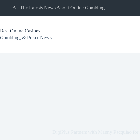
Skip
All The Latests News About Online Gambling
to
content
Best Online Casinos
Gambling, & Poker News
DigiPlus Partners with Manny Pacquiao fo