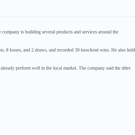
e company is building several products and services around the
wins, 8 losses, and 2 draws, and recorded 39 knockout wins. He also held
 already perform well in the local market. The company said the titles