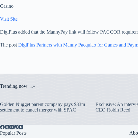
Casino
Visit Site
DigiPlus added that the MannyPay link will follow PAGCOR requirements
The post
DigiPlus Partners with Manny Pacquiao for Games and Paym
Trending now
Golden Nugget parent company pays $33m
Exclusive: An interv
settlement to cancel merger with SPAC
CEO Robin Reed
Popular Posts
Abo