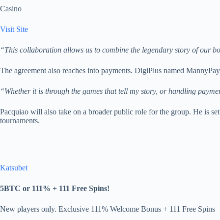
Casino
Visit Site
“This collaboration allows us to combine the legendary story of our bo
The agreement also reaches into payments. DigiPlus named MannyPay as 
“Whether it is through the games that tell my story, or handling paym
Pacquiao will also take on a broader public role for the group. He is 
tournaments.
Katsubet
5BTC or 111% + 111 Free Spins!
New players only. Exclusive 111% Welcome Bonus + 111 Free Spins