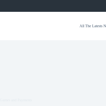
All The Latests
r Games and Payments