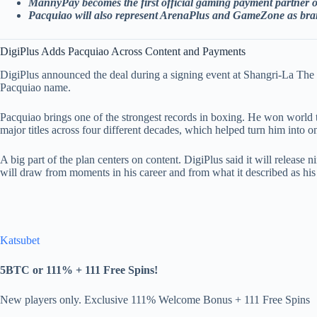
MannyPay becomes the first official gaming payment partner o
Pacquiao will also represent ArenaPlus and GameZone as br
DigiPlus Adds Pacquiao Across Content and Payments
DigiPlus announced the deal during a signing event at Shangri-La The F
Pacquiao name.
Pacquiao brings one of the strongest records in boxing. He won world ti
major titles across four different decades, which helped turn him into on
A big part of the plan centers on content. DigiPlus said it will releas
will draw from moments in his career and from what it described as his f
Katsubet
5BTC or 111% + 111 Free Spins!
New players only. Exclusive 111% Welcome Bonus + 111 Free Spins