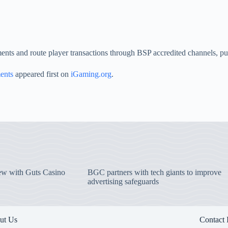
 and route player transactions through BSP accredited channels, puttin
ents
appeared first on
iGaming.org
.
iew with Guts Casino
BGC partners with tech giants to improve
advertising safeguards
ut Us
Contact 