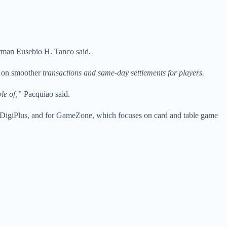
man Eusebio H. Tanco said.
us on smoother
transactions and same-day settlements for players.
le of,”
Pacquiao said.
 of DigiPlus, and for GameZone, which focuses on card and table game