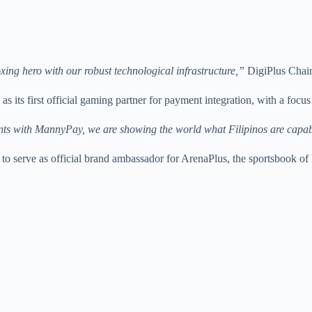
xing hero with our robust technological infrastructure,”
DigiPlus Chair
its first official gaming partner for payment integration, with a foc
ents with MannyPay, we are showing the world what Filipinos are capab
set to serve as official brand ambassador for ArenaPlus, the sportsbook