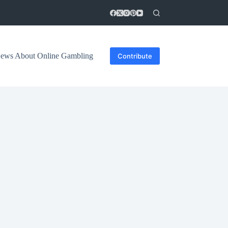
 News About Online Gambling
Contribute