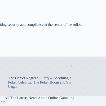
g security and compliance at the center of the rollout.
The Daniel Negreanu Story – Becoming a
Poker Celebrity, The Poker Boom and Stu
Ungar
All The Latests News About Online Gambling
Info