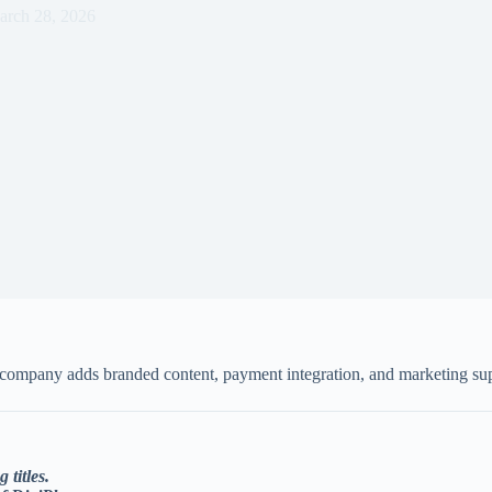
rch 28, 2026
ompany adds branded content, payment integration, and marketing suppor
titles.