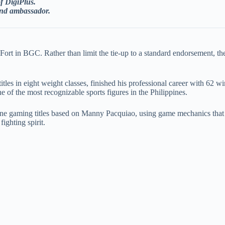
f DigiPlus.
and ambassador.
ort in BGC. Rather than limit the tie-up to a standard endorsement, th
tles in eight weight classes, finished his professional career with 62 
e of the most recognizable sports figures in the Philippines.
e nine gaming titles based on Manny Pacquiao, using game mechanics that
ighting spirit.