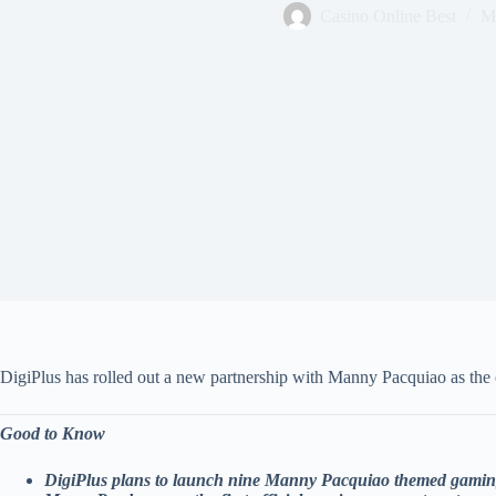
Casino Online Best
Ma
DigiPlus has rolled out a new partnership with Manny Pacquiao as the c
Good to Know
DigiPlus plans to launch nine Manny Pacquiao themed gaming 