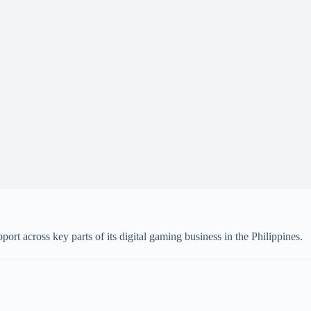
t across key parts of its digital gaming business in the Philippines.