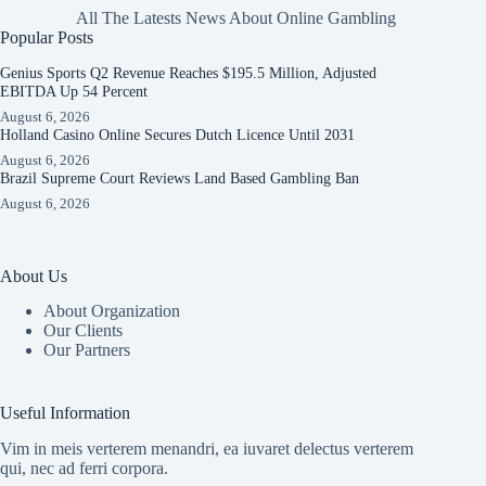
All The Latests News About Online Gambling
Popular Posts
Genius Sports Q2 Revenue Reaches $195.5 Million, Adjusted
EBITDA Up 54 Percent
August 6, 2026
Holland Casino Online Secures Dutch Licence Until 2031
August 6, 2026
Brazil Supreme Court Reviews Land Based Gambling Ban
August 6, 2026
About Us
About Organization
Our Clients
Our Partners
Useful Information
Vim in meis verterem menandri, ea iuvaret delectus verterem
qui, nec ad ferri corpora.