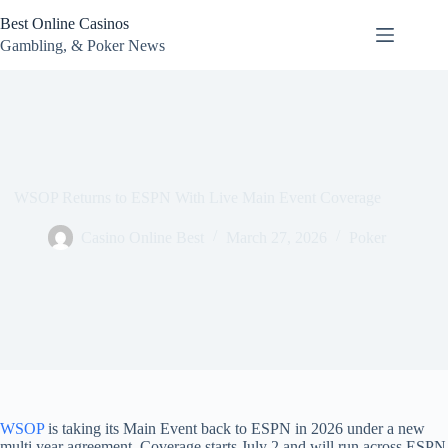
Skip
Best Online Casinos
to
content
Gambling, & Poker News
WSOP Returns to ESPN With Live Main Event Coverage
Casino Online Best
March 27, 2026
Poker
WSOP
is taking its Main Event back to ESPN in 2026 under a new
multi year agreement. Coverage starts July 2 and will run across ESPN