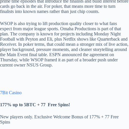
prime time episodes that introduce the finalists and build interest before
cards go back in the air. For poker, that means more time to turn
finalists into known names rather than just chip counts.
WSOP is also trying to lift production quality closer to what fans
expect from major league sports. Omaha Productions is part of that
plan. The company is known for projects including Monday Night
Football with Peyton and Eli, plus Netflix shows like Quarterback and
Receiver. In poker terms, that could mean a stronger mix of live action,
player background, pressure moments, and cleaner storytelling around
the Main Event final table. ESPN announced the agreement on
Thursday, while WSOP framed it as part of a broader push under
current owner NSUS Group.
7Bit Casino
177% up to 5BTC + 77
Free Spins
!
New players only. Exclusive Welcome Bonus of 177% + 77 Free
Spins