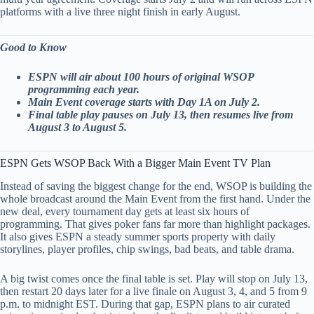
platforms with a live three night finish in early August.
Good to Know
ESPN will air about 100 hours of original WSOP
programming each year.
Main Event coverage starts with Day 1A on July 2.
Final table play pauses on July 13, then resumes live from
August 3 to August 5.
ESPN Gets WSOP Back With a Bigger Main Event TV Plan
Instead of saving the biggest change for the end, WSOP is building the
whole broadcast around the Main Event from the first hand. Under the
new deal, every tournament day gets at least six hours of
programming. That gives poker fans far more than highlight packages.
It also gives ESPN a steady summer sports property with daily
storylines, player profiles, chip swings, bad beats, and table drama.
A big twist comes once the final table is set. Play will stop on July 13,
then restart 20 days later for a live finale on August 3, 4, and 5 from 9
p.m. to midnight EST. During that gap, ESPN plans to air curated