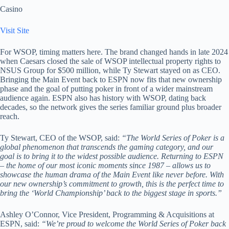
Casino
Visit Site
For WSOP, timing matters here. The brand changed hands in late 2024
when Caesars closed the sale of WSOP intellectual property rights to
NSUS Group for $500 million, while Ty Stewart stayed on as CEO.
Bringing the Main Event back to ESPN now fits that new ownership
phase and the goal of putting poker in front of a wider mainstream
audience again. ESPN also has history with WSOP, dating back
decades, so the network gives the series familiar ground plus broader
reach.
Ty Stewart, CEO of the WSOP, said:
“The World Series of Poker is a
global phenomenon that transcends the gaming category, and our
goal is to bring it to the widest possible audience. Returning to ESPN
– the home of our most iconic moments since 1987 – allows us to
showcase the human drama of the Main Event like never before. With
our new ownership’s commitment to growth, this is the perfect time to
bring the ‘World Championship’ back to the biggest stage in sports.”
Ashley O’Connor, Vice President, Programming & Acquisitions at
ESPN, said:
“We’re proud to welcome the World Series of Poker back