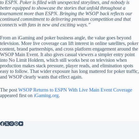
to ESPN. Poker is filled with unexpected storylines, and nobody is
better equipped to showcase the stories that unfold throughout a
tournament more than ESPN. Bringing the WSOP back reflects our
continued commitment to delivering premium competition and that
connects with fans in new and exciting ways.”
From an iGaming and poker business angle, the value goes beyond
television. More live coverage can lift interest in online satellites, poker
content, brand partnerships, and cross platform engagement around the
WSOP Main Event. It also gives casual viewers a simpler entry point
into No Limit Holdem, which still works best on television when
production makes stack pressure, player reads, and elimination spots
easy to follow. That wider exposure has long mattered for poker traffic,
and WSOP clearly wants that effect again.
The post
WSOP Returns to ESPN With Live Main Event Coverage
appeared first on
iGaming.org
.