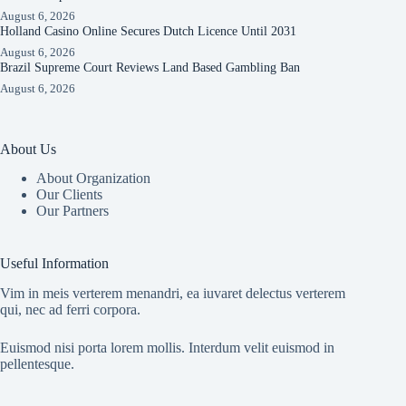
August 6, 2026
Holland Casino Online Secures Dutch Licence Until 2031
August 6, 2026
Brazil Supreme Court Reviews Land Based Gambling Ban
August 6, 2026
About Us
About Organization
Our Clients
Our Partners
Useful Information
Vim in meis verterem menandri, ea iuvaret delectus verterem
qui, nec ad ferri corpora.
Euismod nisi porta lorem mollis. Interdum velit euismod in
pellentesque.