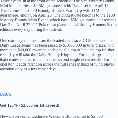
Three events sit at the front of the schedule. The $25 Mystery Bounty
Mini Main carries a $2.5M guarantee, with Day 2 set for April 13.
Then comes the $5.40 Bounty Hunters Warm Up with $1M
guaranteed, ending on April 20. The biggest date belongs to the $108
Mystery Bounty Main Event, which has a $5M guarantee and reaches
Day 2 on April 27. GGPoker also plans special Bounty Hunters Series
editions every day during the festival.
One extra layer comes from the leaderboard race. GGPoker said the
Daily Leaderboard has been raised to $1,000,000 in total prizes, with
more than $40,000 awarded each day. On top of that, the top finisher
each day will take the Daily Bounty King title. For regular grinders,
that creates another route to value beyond single event results. For the
operator, it adds retention across the full series instead of tying player
attention only to a few major days.
BetUS
Get 125% / $2,500 on 1st deposit!
New players only. Exclusive Welcome Bonus of up to $2,500