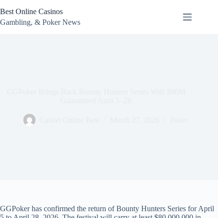
Skip
Best Online Casinos
to
content
Gambling, & Poker News
GGPoker Brings Back Bounty Hunters Series With $80M
Guaranteed April 5 -28
Casino Online Best
March 27, 2026
Poker
GGPoker has confirmed the return of Bounty Hunters Series for April
5 to April 28, 2026. The festival will carry at least $80,000,000 in