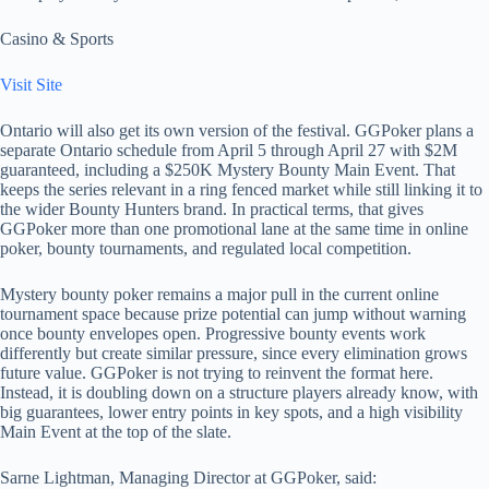
Casino & Sports
Visit Site
Ontario will also get its own version of the festival. GGPoker plans a
separate Ontario schedule from April 5 through April 27 with $2M
guaranteed, including a $250K Mystery Bounty Main Event. That
keeps the series relevant in a ring fenced market while still linking it to
the wider Bounty Hunters brand. In practical terms, that gives
GGPoker more than one promotional lane at the same time in online
poker, bounty tournaments, and regulated local competition.
Mystery bounty poker remains a major pull in the current online
tournament space because prize potential can jump without warning
once bounty envelopes open. Progressive bounty events work
differently but create similar pressure, since every elimination grows
future value. GGPoker is not trying to reinvent the format here.
Instead, it is doubling down on a structure players already know, with
big guarantees, lower entry points in key spots, and a high visibility
Main Event at the top of the slate.
Sarne Lightman, Managing Director at GGPoker, said: