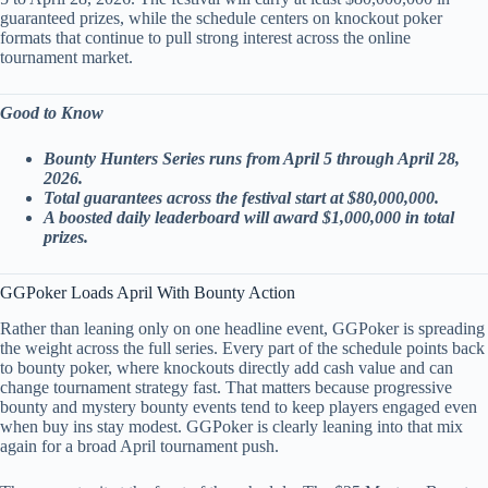
guaranteed prizes, while the schedule centers on knockout poker
formats that continue to pull strong interest across the online
tournament market.
Good to Know
Bounty Hunters Series runs from April 5 through April 28,
2026.
Total guarantees across the festival start at $80,000,000.
A boosted daily leaderboard will award $1,000,000 in total
prizes.
GGPoker Loads April With Bounty Action
Rather than leaning only on one headline event, GGPoker is spreading
the weight across the full series. Every part of the schedule points back
to bounty poker, where knockouts directly add cash value and can
change tournament strategy fast. That matters because progressive
bounty and mystery bounty events tend to keep players engaged even
when buy ins stay modest. GGPoker is clearly leaning into that mix
again for a broad April tournament push.