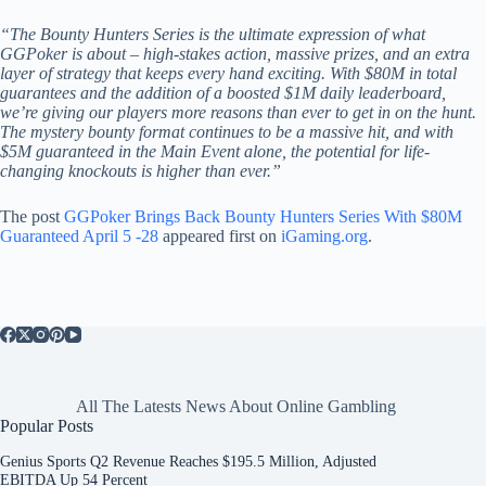
“The Bounty Hunters Series is the ultimate expression of what
GGPoker is about – high-stakes action, massive prizes, and an extra
layer of strategy that keeps every hand exciting. With $80M in total
guarantees and the addition of a boosted $1M daily leaderboard,
we’re giving our players more reasons than ever to get in on the hunt.
The mystery bounty format continues to be a massive hit, and with
$5M guaranteed in the Main Event alone, the potential for life-
changing knockouts is higher than ever.”
The post
GGPoker Brings Back Bounty Hunters Series With $80M
Guaranteed April 5 -28
appeared first on
iGaming.org
.
All The Latests News About Online Gambling
Popular Posts
Genius Sports Q2 Revenue Reaches $195.5 Million, Adjusted
EBITDA Up 54 Percent