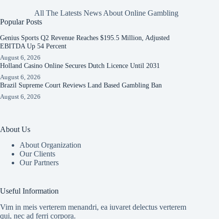
All The Latests News About Online Gambling
Popular Posts
Genius Sports Q2 Revenue Reaches $195.5 Million, Adjusted
EBITDA Up 54 Percent
August 6, 2026
Holland Casino Online Secures Dutch Licence Until 2031
August 6, 2026
Brazil Supreme Court Reviews Land Based Gambling Ban
August 6, 2026
About Us
About Organization
Our Clients
Our Partners
Useful Information
Vim in meis verterem menandri, ea iuvaret delectus verterem
qui, nec ad ferri corpora.