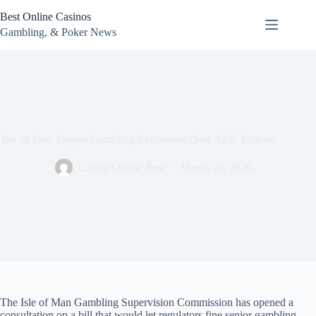
Skip
Best Online Casinos
to
content
Gambling, & Poker News
Isle of Man Targets Gambling Executives Over AML Failures
Casino Online Best
March 26, 2026
The Isle of Man Gambling Supervision Commission has opened a
consultation on a bill that would let regulators fine senior gambling