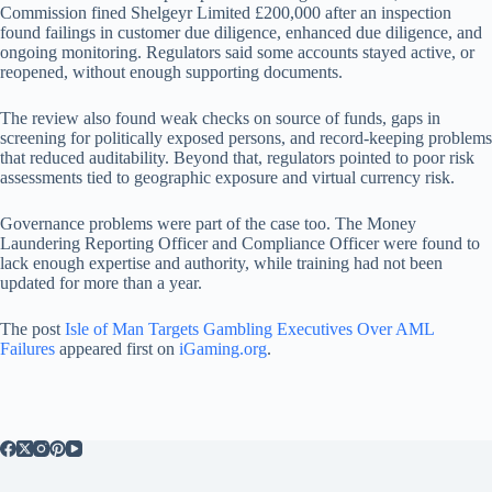
Commission fined Shelgeyr Limited £200,000 after an inspection
found failings in customer due diligence, enhanced due diligence, and
ongoing monitoring. Regulators said some accounts stayed active, or
reopened, without enough supporting documents.
The review also found weak checks on source of funds, gaps in
screening for politically exposed persons, and record-keeping problems
that reduced auditability. Beyond that, regulators pointed to poor risk
assessments tied to geographic exposure and virtual currency risk.
Governance problems were part of the case too. The Money
Laundering Reporting Officer and Compliance Officer were found to
lack enough expertise and authority, while training had not been
updated for more than a year.
The post
Isle of Man Targets Gambling Executives Over AML
Failures
appeared first on
iGaming.org
.