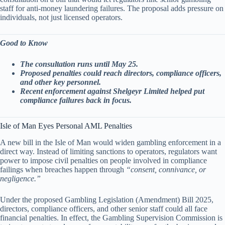
staff for anti-money laundering failures. The proposal adds pressure on
individuals, not just licensed operators.
Good to Know
The consultation runs until May 25.
Proposed penalties could reach directors, compliance officers,
and other key personnel.
Recent enforcement against Shelgeyr Limited helped put
compliance failures back in focus.
Isle of Man Eyes Personal AML Penalties
A new bill in the Isle of Man would widen gambling enforcement in a
direct way. Instead of limiting sanctions to operators, regulators want
power to impose civil penalties on people involved in compliance
failings when breaches happen through
“consent, connivance, or
negligence.”
Under the proposed Gambling Legislation (Amendment) Bill 2025,
directors, compliance officers, and other senior staff could all face
financial penalties. In effect, the Gambling Supervision Commission is