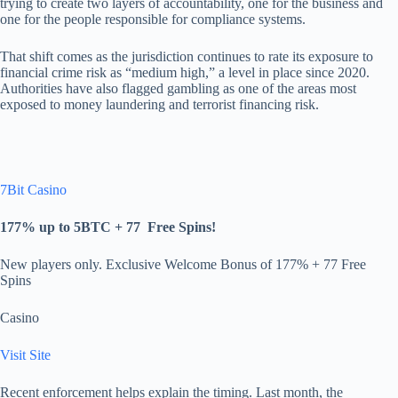
trying to create two layers of accountability, one for the business and
one for the people responsible for compliance systems.
That shift comes as the jurisdiction continues to rate its exposure to
financial crime risk as “medium high,” a level in place since 2020.
Authorities have also flagged gambling as one of the areas most
exposed to money laundering and terrorist financing risk.
7Bit Casino
177% up to 5BTC + 77
Free Spins
!
New players only. Exclusive Welcome Bonus of 177% + 77 Free
Spins
Casino
Visit Site
Recent enforcement helps explain the timing. Last month, the