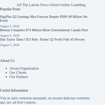
All The Latests News About Online Gambling
Popular Posts
DigiPlus Q2 Earnings Miss Forecast Despite PHP6.98 Billion Net
Profit
August 5, 2026
Betsson Completes $74 Million Rhino Entertainment Canada Deal
August 5, 2026
Dan Taylor Takes CEO Role, Flutter Q2 Profit Falls 45 Percent
August 5, 2026
About Us
About Organization
Our Clients
Our Partners
Useful Information
Vim in meis verterem menandri, ea iuvaret delectus verterem
qui, nec ad ferri corpora.