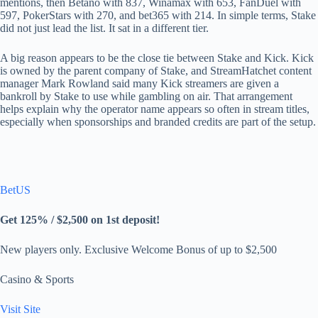
mentions, then Betano with 837, Winamax with 653, FanDuel with
597, PokerStars with 270, and bet365 with 214. In simple terms, Stake
did not just lead the list. It sat in a different tier.
A big reason appears to be the close tie between Stake and Kick. Kick
is owned by the parent company of Stake, and StreamHatchet content
manager Mark Rowland said many Kick streamers are given a
bankroll by Stake to use while gambling on air. That arrangement
helps explain why the operator name appears so often in stream titles,
especially when sponsorships and branded credits are part of the setup.
BetUS
Get 125% / $2,500 on 1st deposit!
New players only. Exclusive Welcome Bonus of up to $2,500
Casino & Sports
Visit Site