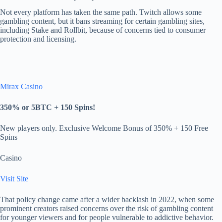
Not every platform has taken the same path. Twitch allows some
gambling content, but it bans streaming for certain gambling sites,
including Stake and Rollbit, because of concerns tied to consumer
protection and licensing.
Mirax Casino
350% or 5BTC +
150 Spins!
New players only. Exclusive Welcome Bonus of 350% + 150 Free
Spins
Casino
Visit Site
That policy change came after a wider backlash in 2022, when some
prominent creators raised concerns over the risk of gambling content
for younger viewers and for people vulnerable to addictive behavior.