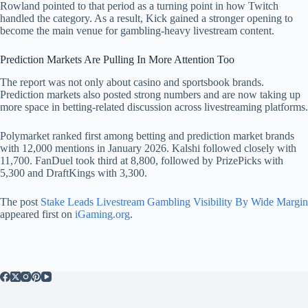
Rowland pointed to that period as a turning point in how Twitch
handled the category. As a result, Kick gained a stronger opening to
become the main venue for gambling-heavy livestream content.
Prediction Markets Are Pulling In More Attention Too
The report was not only about casino and sportsbook brands.
Prediction markets also posted strong numbers and are now taking up
more space in betting-related discussion across livestreaming platforms.
Polymarket ranked first among betting and prediction market brands
with 12,000 mentions in January 2026. Kalshi followed closely with
11,700. FanDuel took third at 8,800, followed by PrizePicks with
5,300 and DraftKings with 3,300.
The post
Stake Leads Livestream Gambling Visibility By Wide Margin
appeared first on
iGaming.org
.