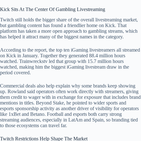
Kick Sits At The Center Of Gambling Livestreaming
Twitch still holds the bigger share of the overall livestreaming market,
but gambling content has found a friendlier home on Kick. That
platform has taken a more open approach to gambling streams, which
has helped it attract many of the biggest names in the category.
According to the report, the top ten iGaming livestreamers all streamed
on Kick in January. Together they generated 88.4 million hours
watched. Trainwreckstv led that group with 15.7 million hours
watched, making him the biggest iGaming livestream draw in the
period covered.
Commercial deals also help explain why some brands keep showing
up. Rowland said operators often work directly with streamers, giving
them credit to wager with in exchange for exposure that includes brand
mentions in titles. Beyond Stake, he pointed to wider sports and
esports sponsorship activity as another driver of visibility for operators
like 1xBet and Betano. Football and esports both carry strong
streaming audiences, especially in LatAm and Spain, so branding tied
to those ecosystems can travel far.
Twitch Restrictions Help Shape The Market