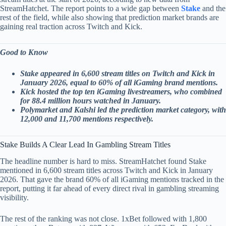
StreamHatchet. The report points to a wide gap between
Stake
and the
rest of the field, while also showing that prediction market brands are
gaining real traction across Twitch and Kick.
Good to Know
Stake appeared in 6,600 stream titles on Twitch and Kick in
January 2026, equal to 60% of all iGaming brand mentions.
Kick hosted the top ten iGaming livestreamers, who combined
for 88.4 million hours watched in January.
Polymarket and Kalshi led the prediction market category, with
12,000 and 11,700 mentions respectively.
Stake Builds A Clear Lead In Gambling Stream Titles
The headline number is hard to miss. StreamHatchet found Stake
mentioned in 6,600 stream titles across Twitch and Kick in January
2026. That gave the brand 60% of all iGaming mentions tracked in the
report, putting it far ahead of every direct rival in gambling streaming
visibility.
The rest of the ranking was not close. 1xBet followed with 1,800