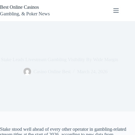
Skip
Best Online Casinos
to
content
Gambling, & Poker News
Stake Leads Livestream Gambling Visibility By Wide Margin
Casino Online Best
March 24, 2026
Stake stood well ahead of every other operator in gambling-related
stream titles at the start of 2026, according to new data from