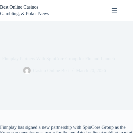
Skip
Best Online Casinos
to
content
Gambling, & Poker News
Finnplay Partners With SpinCore Group for Finland Launch
Casino Online Best
March 20, 2026
Finnplay has signed a new partnership with SpinCore Group as the
European operator gets ready for the regulated online gambling market