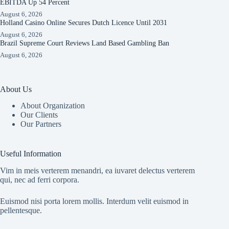
EBITDA Up 54 Percent
August 6, 2026
Holland Casino Online Secures Dutch Licence Until 2031
August 6, 2026
Brazil Supreme Court Reviews Land Based Gambling Ban
August 6, 2026
About Us
About Organization
Our Clients
Our Partners
Useful Information
Vim in meis verterem menandri, ea iuvaret delectus verterem
qui, nec ad ferri corpora.
Euismod nisi porta lorem mollis. Interdum velit euismod in
pellentesque.