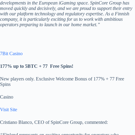
developments in the European iGaming space. SpinCore Group has
moved quickly and decisively, and we are proud to support their entry
with our platform technology and regulatory expertise. As a Finnish
company, it is particularly exciting for us to work with ambitious
operators preparing to launch in our home market.”
7Bit Casino
177% up to 5BTC + 77
Free Spins
!
New players only. Exclusive Welcome Bonus of 177% + 77 Free
Spins
Casino
Visit Site
Cristiano Blanco, CEO of SpinCore Group, commented:
“Finland represents an exciting opportunity for operators who