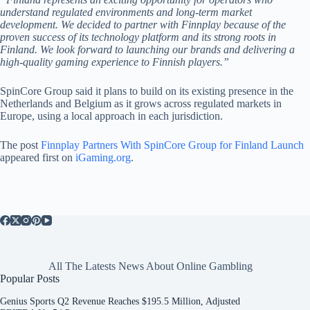
understand regulated environments and long-term market
development. We decided to partner with Finnplay because of the
proven success of its technology platform and its strong roots in
Finland. We look forward to launching our brands and delivering a
high-quality gaming experience to Finnish players.”
SpinCore Group said it plans to build on its existing presence in the
Netherlands and Belgium as it grows across regulated markets in
Europe, using a local approach in each jurisdiction.
The post
Finnplay Partners With SpinCore Group for Finland Launch
appeared first on
iGaming.org
.
All The Latests News About Online Gambling
Popular Posts
Genius Sports Q2 Revenue Reaches $195.5 Million, Adjusted