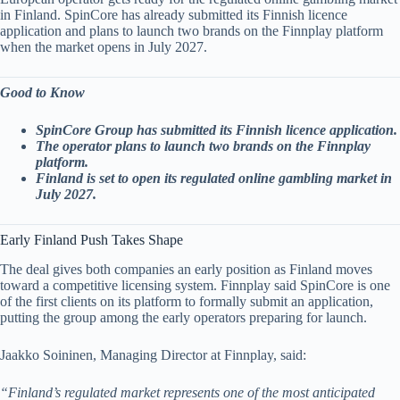
in Finland. SpinCore has already submitted its Finnish licence
application and plans to launch two brands on the Finnplay platform
when the market opens in July 2027.
Good to Know
SpinCore Group has submitted its Finnish licence application.
The operator plans to launch two brands on the Finnplay
platform.
Finland is set to open its regulated online gambling market in
July 2027.
Early Finland Push Takes Shape
The deal gives both companies an early position as Finland moves
toward a competitive licensing system. Finnplay said SpinCore is one
of the first clients on its platform to formally submit an application,
putting the group among the early operators preparing for launch.
Jaakko Soininen, Managing Director at Finnplay, said:
“Finland’s regulated market represents one of the most anticipated