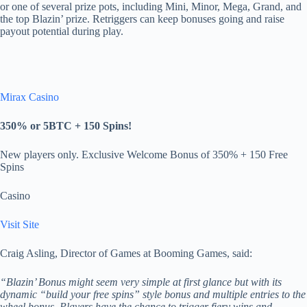
or one of several prize pots, including Mini, Minor, Mega, Grand, and
the top Blazin’ prize. Retriggers can keep bonuses going and raise
payout potential during play.
Mirax Casino
350% or 5BTC +
150 Spins!
New players only. Exclusive Welcome Bonus of 350% + 150 Free
Spins
Casino
Visit Site
Craig Asling, Director of Games at Booming Games, said:
“Blazin’ Bonus might seem very simple at first glance but with its
dynamic “build your free spins” style bonus and multiple entries to the
wheel bonus. Players have the chance to trigger fiery wins and