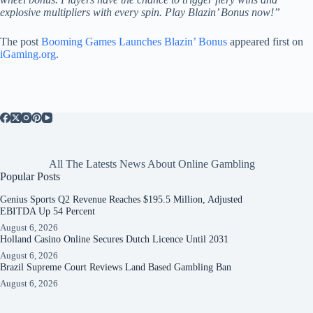
explosive multipliers with every spin. Play Blazin’ Bonus now!”
The post
Booming Games Launches Blazin’ Bonus
appeared first on
iGaming.org
.
All The Latests News About Online Gambling
Popular Posts
Genius Sports Q2 Revenue Reaches $195.5 Million, Adjusted
EBITDA Up 54 Percent
August 6, 2026
Holland Casino Online Secures Dutch Licence Until 2031
August 6, 2026
Brazil Supreme Court Reviews Land Based Gambling Ban
August 6, 2026