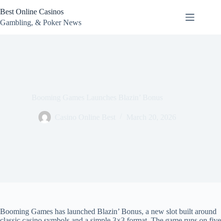
Skip
Best Online Casinos
to
content
Gambling, & Poker News
Booming Games Launches Blazin’ Bonus
Casino Online Best
March 20, 2026
Booming Games has launched Blazin’ Bonus, a new slot built around
classic casino symbols and a simple 3×3 format. The game runs on five