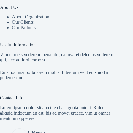
About Us
About Organization
Our Clients
Our Partners
Useful Information
Vim in meis verterem menandri, ea iuvaret delectus verterem
qui, nec ad ferri corpora.
Euismod nisi porta lorem mollis. Interdum velit euismod in
pellentesque.
Contact Info
Lorem ipsum dolor sit amet, ea has ignota putent. Ridens
aliquid indoctum an est, his ad movet graece, vim ut omnes
mentitum appetere.
Address: