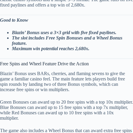
fixed paylines and offers a top win of 2,680x.
Good to Know
Blazin’ Bonus uses a 3×3 grid with five fixed paylines.
The slot includes Free Spin Bonuses and a Wheel Bonus
feature.
Maximum win potential reaches 2,680x.
Free Spins and Wheel Feature Drive the Action
Blazin’ Bonus uses BARs, cherries, and flaming sevens to give the
game a familiar casino feel. The main feature lets players build free
spin rounds by landing two of three Bonus symbols, which can
increase free spins or win multipliers.
Green Bonuses can award up to 20 free spins with a top 10x multiplier.
Blue Bonuses can award up to 15 free spins with a top 7x multiplier,
while Red Bonuses can award up to 10 free spins with a 10x
multiplier.
The game also includes a Wheel Bonus that can award extra free spins