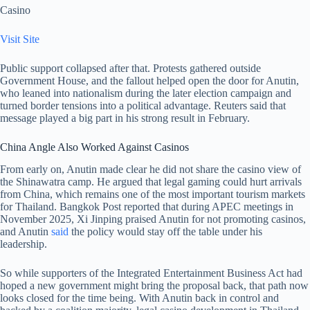
Casino
Visit Site
Public support collapsed after that. Protests gathered outside
Government House, and the fallout helped open the door for Anutin,
who leaned into nationalism during the later election campaign and
turned border tensions into a political advantage. Reuters said that
message played a big part in his strong result in February.
China Angle Also Worked Against Casinos
From early on, Anutin made clear he did not share the casino view of
the Shinawatra camp. He argued that legal gaming could hurt arrivals
from China, which remains one of the most important tourism markets
for Thailand. Bangkok Post reported that during APEC meetings in
November 2025, Xi Jinping praised Anutin for not promoting casinos,
and Anutin
said
the policy would stay off the table under his
leadership.
So while supporters of the Integrated Entertainment Business Act had
hoped a new government might bring the proposal back, that path now
looks closed for the time being. With Anutin back in control and