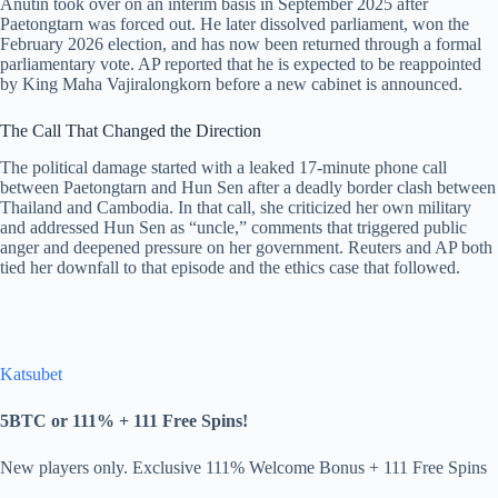
Anutin took over on an interim basis in September 2025 after
Paetongtarn was forced out. He later dissolved parliament, won the
February 2026 election, and has now been returned through a formal
parliamentary vote. AP reported that he is expected to be reappointed
by King Maha Vajiralongkorn before a new cabinet is announced.
The Call That Changed the Direction
The political damage started with a leaked 17-minute phone call
between Paetongtarn and Hun Sen after a deadly border clash between
Thailand and Cambodia. In that call, she criticized her own military
and addressed Hun Sen as “uncle,” comments that triggered public
anger and deepened pressure on her government. Reuters and AP both
tied her downfall to that episode and the ethics case that followed.
Katsubet
5BTC or 111% + 111 Free Spins!
New players only. Exclusive 111% Welcome Bonus + 111 Free Spins