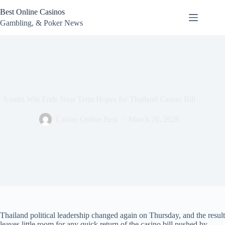
Skip
Best Online Casinos
to
content
Gambling, & Poker News
Anutin Win Ends Near Term Hopes for Thailand Casino Bill
Casino Online Best
March 20, 2026
Thailand political leadership changed again on Thursday, and the result
leaves little room for any quick return of the casino bill pushed by