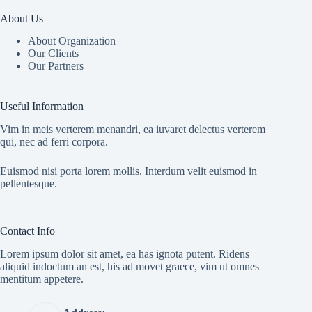
About Us
About Organization
Our Clients
Our Partners
Useful Information
Vim in meis verterem menandri, ea iuvaret delectus verterem
qui, nec ad ferri corpora.
Euismod nisi porta lorem mollis. Interdum velit euismod in
pellentesque.
Contact Info
Lorem ipsum dolor sit amet, ea has ignota putent. Ridens
aliquid indoctum an est, his ad movet graece, vim ut omnes
mentitum appetere.