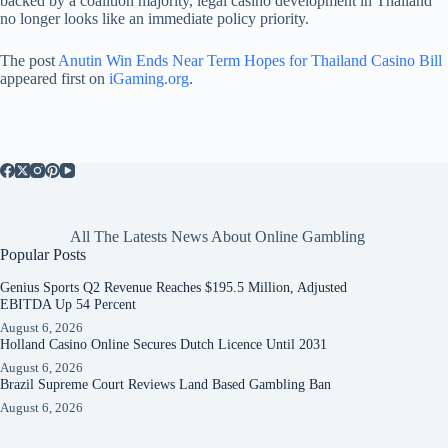
backed by a coalition majority, legal casino development in Thailand
no longer looks like an immediate policy priority.
The post
Anutin Win Ends Near Term Hopes for Thailand Casino Bill
appeared first on
iGaming.org
.
All The Latests News About Online Gambling
Popular Posts
Genius Sports Q2 Revenue Reaches $195.5 Million, Adjusted
EBITDA Up 54 Percent
August 6, 2026
Holland Casino Online Secures Dutch Licence Until 2031
August 6, 2026
Brazil Supreme Court Reviews Land Based Gambling Ban
August 6, 2026