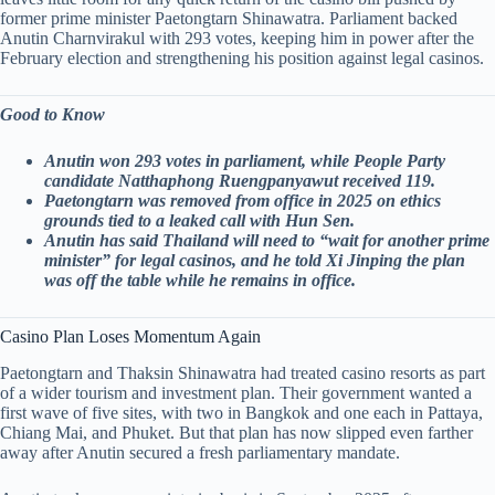
former prime minister Paetongtarn Shinawatra. Parliament backed
Anutin Charnvirakul with 293 votes, keeping him in power after the
February election and strengthening his position against legal casinos.
Good to Know
Anutin won 293 votes in parliament, while People Party
candidate Natthaphong Ruengpanyawut received 119.
Paetongtarn was removed from office in 2025 on ethics
grounds tied to a leaked call with Hun Sen.
Anutin has said Thailand will need to “wait for another prime
minister” for legal casinos, and he told Xi Jinping the plan
was off the table while he remains in office.
Casino Plan Loses Momentum Again
Paetongtarn and Thaksin Shinawatra had treated casino resorts as part
of a wider tourism and investment plan. Their government wanted a
first wave of five sites, with two in Bangkok and one each in Pattaya,
Chiang Mai, and Phuket. But that plan has now slipped even farther
away after Anutin secured a fresh parliamentary mandate.