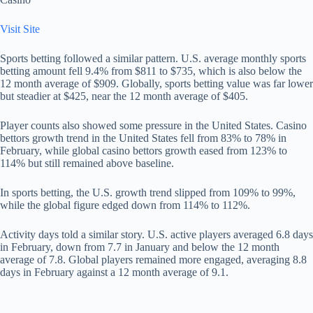
Visit Site
Sports betting followed a similar pattern. U.S. average monthly sports
betting amount fell 9.4% from $811 to $735, which is also below the
12 month average of $909. Globally, sports betting value was far lower
but steadier at $425, near the 12 month average of $405.
Player counts also showed some pressure in the United States. Casino
bettors growth trend in the United States fell from 83% to 78% in
February, while global casino bettors growth eased from 123% to
114% but still remained above baseline.
In sports betting, the U.S. growth trend slipped from 109% to 99%,
while the global figure edged down from 114% to 112%.
Activity days told a similar story. U.S. active players averaged 6.8 days
in February, down from 7.7 in January and below the 12 month
average of 7.8. Global players remained more engaged, averaging 8.8
days in February against a 12 month average of 9.1.