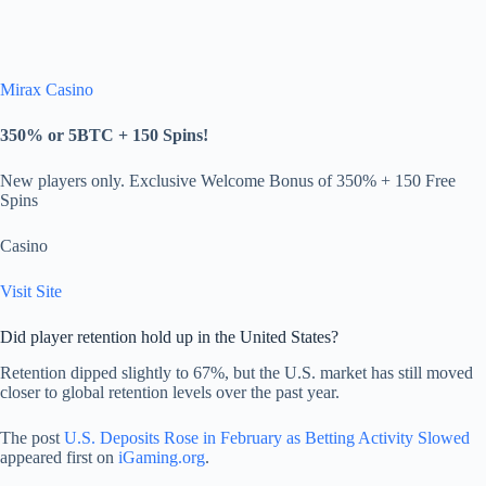
Mirax Casino
350% or 5BTC +
150 Spins!
New players only. Exclusive Welcome Bonus of 350% + 150 Free
Spins
Casino
Visit Site
Did player retention hold up in the United States?
Retention dipped slightly to 67%, but the U.S. market has still moved
closer to global retention levels over the past year.
The post
U.S. Deposits Rose in February as Betting Activity Slowed
appeared first on
iGaming.org
.