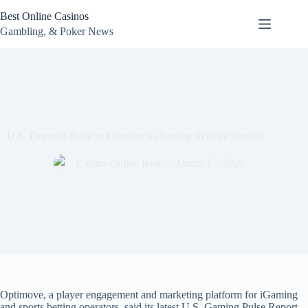
Skip
Best Online Casinos
to
content
Gambling, & Poker News
U.S. Deposits Rose in February as Betting Activity Slowed
Casino Online Best
March 17, 2026
Optimove, a player engagement and marketing platform for iGaming
and sports betting operators, said its latest U.S. Gaming Pulse Report