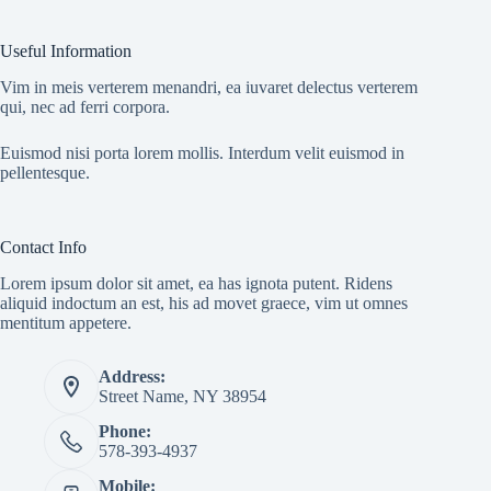
Useful Information
Vim in meis verterem menandri, ea iuvaret delectus verterem
qui, nec ad ferri corpora.
Euismod nisi porta lorem mollis. Interdum velit euismod in
pellentesque.
Contact Info
Lorem ipsum dolor sit amet, ea has ignota putent. Ridens
aliquid indoctum an est, his ad movet graece, vim ut omnes
mentitum appetere.
Address:
Street Name, NY 38954
Phone:
578-393-4937
Mobile: