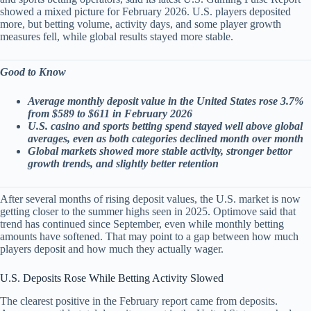
showed a mixed picture for February 2026. U.S. players deposited
more, but betting volume, activity days, and some player growth
measures fell, while global results stayed more stable.
Good to Know
Average monthly deposit value in the United States rose 3.7%
from $589 to $611 in February 2026
U.S. casino and sports betting spend stayed well above global
averages, even as both categories declined month over month
Global markets showed more stable activity, stronger bettor
growth trends, and slightly better retention
After several months of rising deposit values, the U.S. market is now
getting closer to the summer highs seen in 2025. Optimove said that
trend has continued since September, even while monthly betting
amounts have softened. That may point to a gap between how much
players deposit and how much they actually wager.
U.S. Deposits Rose While Betting Activity Slowed
The clearest positive in the February report came from deposits.