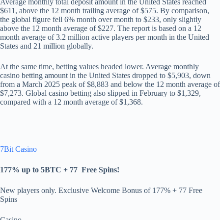
Average monthly total deposit amount in the United States reached
$611, above the 12 month trailing average of $575. By comparison,
the global figure fell 6% month over month to $233, only slightly
above the 12 month average of $227. The report is based on a 12
month average of 3.2 million active players per month in the United
States and 21 million globally.
At the same time, betting values headed lower. Average monthly
casino betting amount in the United States dropped to $5,903, down
from a March 2025 peak of $8,883 and below the 12 month average of
$7,273. Global casino betting also slipped in February to $1,329,
compared with a 12 month average of $1,368.
7Bit Casino
177% up to 5BTC + 77
Free Spins
!
New players only. Exclusive Welcome Bonus of 177% + 77 Free
Spins
Casino