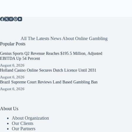
All The Latests News About Online Gambling
Popular Posts
Genius Sports Q2 Revenue Reaches $195.5 Million, Adjusted
EBITDA Up 54 Percent
August 6, 2026
Holland Casino Online Secures Dutch Licence Until 2031
August 6, 2026
Brazil Supreme Court Reviews Land Based Gambling Ban
August 6, 2026
About Us
About Organization
Our Clients
Our Partners