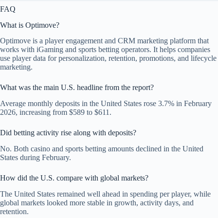
FAQ
What is Optimove?
Optimove is a player engagement and CRM marketing platform that
works with iGaming and sports betting operators. It helps companies
use player data for personalization, retention, promotions, and lifecycle
marketing.
What was the main U.S. headline from the report?
Average monthly deposits in the United States rose 3.7% in February
2026, increasing from $589 to $611.
Did betting activity rise along with deposits?
No. Both casino and sports betting amounts declined in the United
States during February.
How did the U.S. compare with global markets?
The United States remained well ahead in spending per player, while
global markets looked more stable in growth, activity days, and
retention.