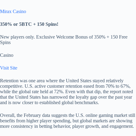
Mirax Casino
350% or 5BTC +
150 Spins!
New players only. Exclusive Welcome Bonus of 350% + 150 Free
Spins
Casino
Visit Site
Retention was one area where the United States stayed relatively
competitive. U.S. active customer retention eased from 70% to 67%,
while the global rate held at 72%. Even with that dip, the report noted
that the United States has narrowed the loyalty gap over the past year
and is now closer to established global benchmarks.
Overall, the February data suggests the U.S. online gaming market still
benefits from higher player spending, but global markets are showing
more consistency in betting behavior, player growth, and engagement.