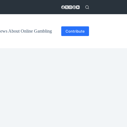
 News About Online Gambling
Contribute