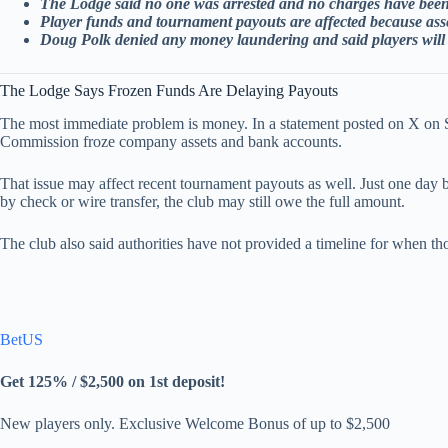
The Lodge said no one was arrested and no charges have bee
Player funds and tournament payouts are affected because ass
Doug Polk denied any money laundering and said players wil
The Lodge Says Frozen Funds Are Delaying Payouts
The most immediate problem is money. In a statement posted on X on 
Commission froze company assets and bank accounts.
That issue may affect recent tournament payouts as well. Just one da
by check or wire transfer, the club may still owe the full amount.
The club also said authorities have not provided a timeline for when t
BetUS
Get 125% / $2,500 on 1st deposit!
New players only. Exclusive Welcome Bonus of up to $2,500