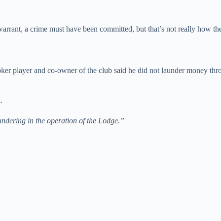
warrant, a crime must have been committed, but that’s not really how 
er player and co-owner of the club said he did not launder money th
.
undering in the operation of the Lodge.”