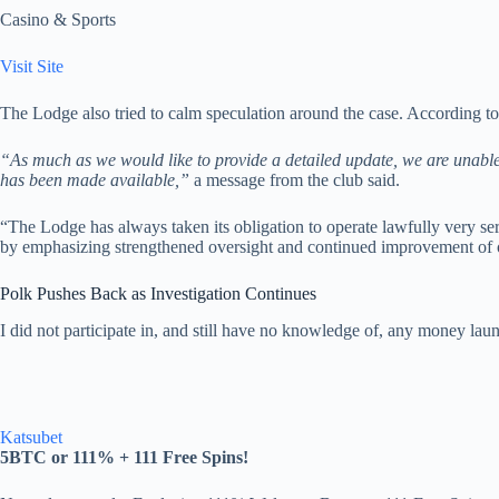
Casino & Sports
Visit Site
The Lodge also tried to calm speculation around the case. According to
“As much as we would like to provide a detailed update, we are unable to
has been made available,”
a message from the club said.
“The Lodge has always taken its obligation to operate lawfully very se
by emphasizing strengthened oversight and continued improvement of 
Polk Pushes Back as Investigation Continues
I did not participate in, and still have no knowledge of, any money lau
Katsubet
5BTC or 111% + 111 Free Spins!