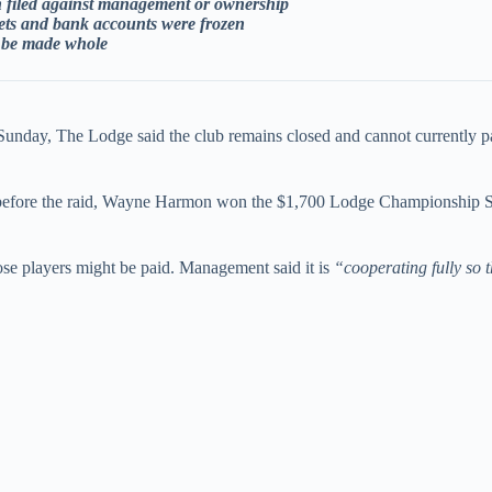
n filed against management or ownership
ets and bank accounts were frozen
l be made whole
Sunday, The Lodge said the club remains closed and cannot currently 
y before the raid, Wayne Harmon won the $1,700 Lodge Championship Se
hose players might be paid. Management said it is
“cooperating fully so 