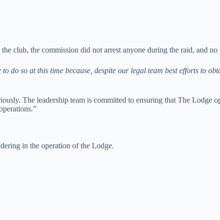
 the club, the commission did not arrest anyone during the raid, and n
 do so at this time because, despite our legal team best efforts to obta
riously. The leadership team is committed to ensuring that The Lodge op
operations.”
ndering in the operation of the Lodge.