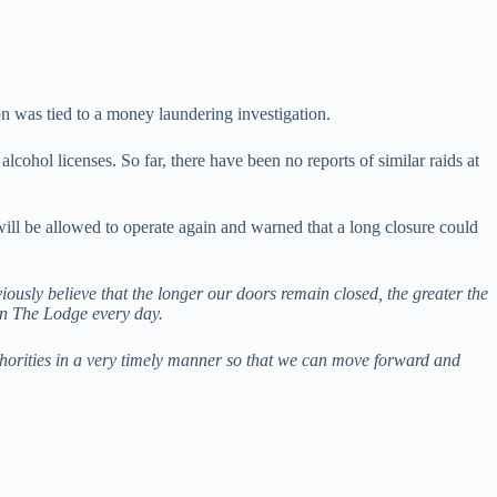
n was tied to a money laundering investigation.
cohol licenses. So far, there have been no reports of similar raids at
will be allowed to operate again and warned that a long closure could
ously believe that the longer our doors remain closed, the greater the
on The Lodge every day.
uthorities in a very timely manner so that we can move forward and