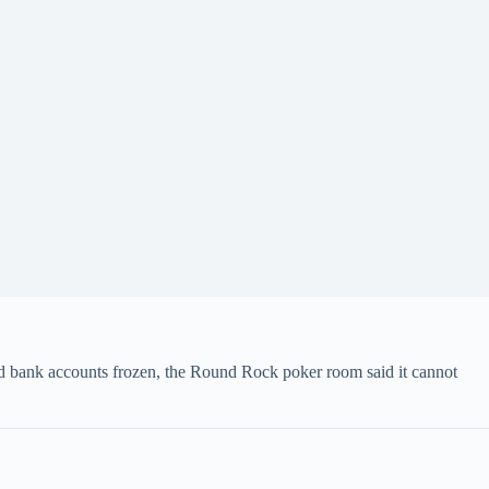
nd bank accounts frozen, the Round Rock poker room said it cannot