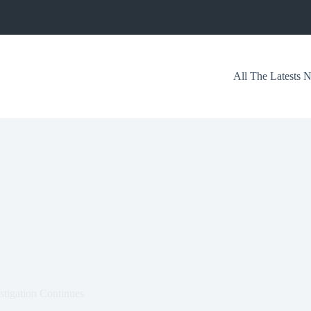
All The Latests
tigation Continues