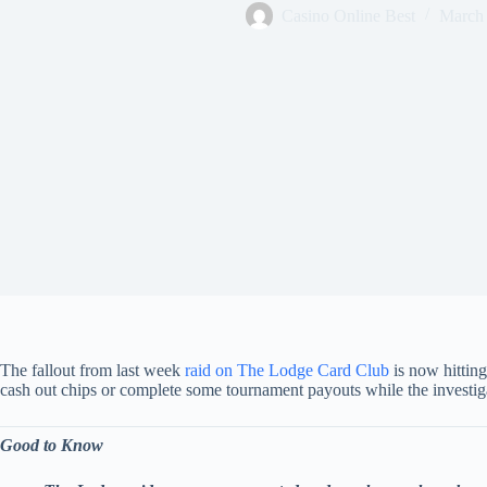
Casino Online Best
March 
The fallout from last week
raid on The Lodge Card Club
is now hittin
cash out chips or complete some tournament payouts while the investig
Good to Know