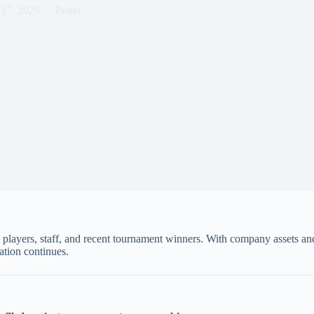
17, 2026
Poker
g players, staff, and recent tournament winners. With company assets a
ation continues.