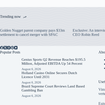
Trending now
Golden Nugget parent company pays $33m
Exclusive: An interv
settlement to cancel merger with SPAC
CEO Robin Reed
Popular Posts
Abo
Genius Sports Q2 Revenue Reaches $195.5
Million, Adjusted EBITDA Up 54 Percent
August 6, 2026
Holland Casino Online Secures Dutch
Licence Until 2031
Usef
August 6, 2026
Brazil Supreme Court Reviews Land Based
Vim 
Gambling Ban
vert
August 6, 2026
Euis