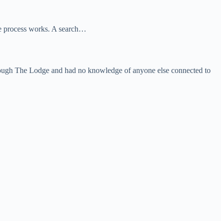
the process works. A search…
rough The Lodge and had no knowledge of anyone else connected to