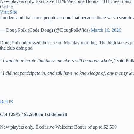
New players only. Exclusive 111% Welcome Bonus + 111 Free Spins
Casino
Visit Site
I understand that some people assume that because there was a search 
— Doug Polk (Code Doug) (@DougPolkVids)
March 16, 2026
Doug Polk addressed the case on Monday morning. The high stakes pok
the club doing so.
“I want to reiterate that these members will be made whole,”
said Polk
“I did not participate in, and still have no knowledge of, any money la
BetUS
Get 125% / $2,500 on 1st deposit!
New players only. Exclusive Welcome Bonus of up to $2,500