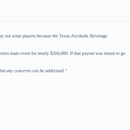
pay out some players because the Texas Alcoholic Beverage
ries main event for nearly $204,000. If that payout was meant to go
that any concerns can be addressed.”