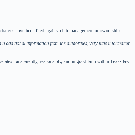
o charges have been filed against club management or ownership.
in additional information from the authorities, very little information
erates transparently, responsibly, and in good faith within Texas law