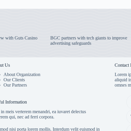
iew with Guts Casino
BGC partners with tech giants to improve
advertising safeguards
ut Us
Contact 
About Organization
Lorem ip
Our Clients
aliquid 
Our Partners
omnes me
ul Information
in meis verterem menandri, ea iuvaret delectus
erem qui, nec ad ferri corpora.
mod nisi porta lorem mollis. Interdum velit euismod in