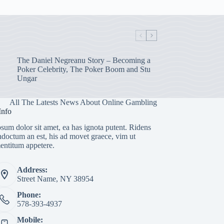
The Daniel Negreanu Story – Becoming a
Poker Celebrity, The Poker Boom and Stu
Ungar
All The Latests News About Online Gambling
Info
sum dolor sit amet, ea has ignota putent. Ridens
indoctum an est, his ad movet graece, vim ut
ntitum appetere.
Address:
Street Name, NY 38954
Phone:
578-393-4937
Mobile: