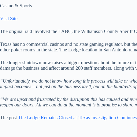
Casino & Sports
Visit Site
The original raid involved the TABC, the Williamson County Sheriff Of
Texas has no commercial casinos and no state gaming regulator, but the 
other poker rooms in the state. The Lodge location in San Antonio rem
The longer shutdown now raises a bigger question about the future of th
damage the business and affect around 200 staff members, along with ve
“Unfortunately, we do not know how long this process will take or whe
impact becomes – not just on the business itself, but on the hundreds
“We are upset and frustrated by the disruption this has caused and rem
reopen our doors. All we can do at the moment is to promise to share 
The post
The Lodge Remains Closed as Texas Investigation Continues