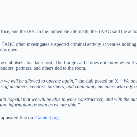
fice, and the IRS. In the immediate aftermath, the TABC said the actio
TABC often investigates suspected criminal activity at venues holding al
ains open.
e club itself. In a later post, The Lodge said it does not know when it 
ndors, partners, and others tied to the room.
n we will be allowed to operate again,”
the club posted on X.
“We obvi
 of staff members, vendors, partners, and community members who rely 
ain hopeful that we will be able to work constructively and with the a
more information as soon as we are able.”
appeared first on
iGaming.org
.