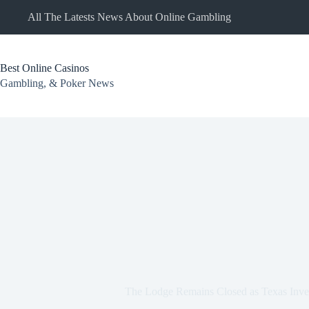
Skip
All The Latests News About Online Gambling
to
content
Best Online Casinos
Gambling, & Poker News
The Lodge Remains Closed as Texas Inves