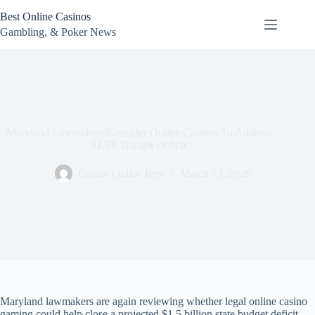
Skip
Best Online Casinos
to
content
Gambling, & Poker News
Maryland Lawmakers Consider Online Casinos To Address
$1.5B Budget Deficit
Casino Online Best
March 13, 2026
Maryland lawmakers are again reviewing whether legal online casino
gaming could help close a projected $1.5 billion state budget deficit.