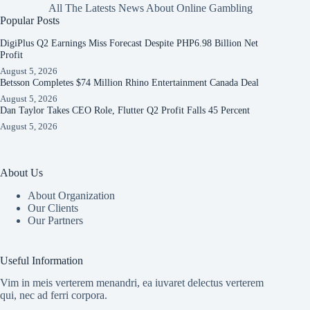
All The Latests News About Online Gambling
Popular Posts
DigiPlus Q2 Earnings Miss Forecast Despite PHP6.98 Billion Net
Profit
August 5, 2026
Betsson Completes $74 Million Rhino Entertainment Canada Deal
August 5, 2026
Dan Taylor Takes CEO Role, Flutter Q2 Profit Falls 45 Percent
August 5, 2026
About Us
About Organization
Our Clients
Our Partners
Useful Information
Vim in meis verterem menandri, ea iuvaret delectus verterem
qui, nec ad ferri corpora.