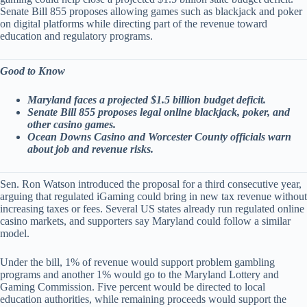
Senate Bill 855 proposes allowing games such as blackjack and poker
on digital platforms while directing part of the revenue toward
education and regulatory programs.
Good to Know
Maryland faces a projected $1.5 billion budget deficit.
Senate Bill 855 proposes legal online blackjack, poker, and
other casino games.
Ocean Downs Casino and Worcester County officials warn
about job and revenue risks.
Sen. Ron Watson introduced the proposal for a third consecutive year,
arguing that regulated iGaming could bring in new tax revenue without
increasing taxes or fees. Several US states already run regulated online
casino markets, and supporters say Maryland could follow a similar
model.
Under the bill, 1% of revenue would support problem gambling
programs and another 1% would go to the Maryland Lottery and
Gaming Commission. Five percent would be directed to local
education authorities, while remaining proceeds would support the