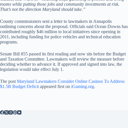
rooms while putting those jobs and community investments at risk.
That’s not the direction Maryland should take.”
County commissioners sent a letter to lawmakers in Annapolis
outlining concerns about the proposal. Officials said Ocean Downs has
contributed roughly $46 million to local initiatives since opening in
2011, including funding for police vehicles and technical education
programs.
Senate Bill 855 passed its first reading and now sits before the Budget
and Taxation Committee. Lawmakers will review the measure before
deciding whether to advance it. If approved and signed into law, the
legislation would take effect July 1.
The post
Maryland Lawmakers Consider Online Casinos To Address
$1.5B Budget Deficit
appeared first on
iGaming.org
.