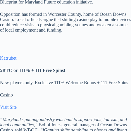
Blueprint for Maryland Future education initiative.
Opposition has formed in Worcester County, home of Ocean Downs
Casino. Local officials argue that shifting casino play to mobile devices
could reduce visits to physical gambling venues and weaken a source
of local employment and funding.
Katsubet
5BTC or 111% + 111 Free Spins!
New players only. Exclusive 111% Welcome Bonus + 111 Free Spins
Casino
Visit Site
“Maryland’s gaming industry was built to support jobs, tourism, and
local communities,”
Bobbi Jones, general manager of Ocean Downs
Casino, told WBOC.
“iGaming shifts gambling to phones and living