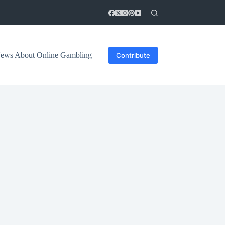
 News About Online Gambling
Contribute