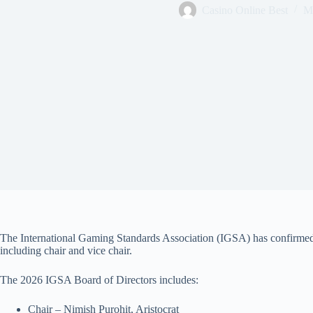
Casino Online Best
Ma
The International Gaming Standards Association (IGSA) has confirmed i
including chair and vice chair.
The 2026 IGSA Board of Directors includes:
Chair – Nimish Purohit, Aristocrat