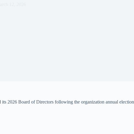
rch 12, 2026
ts 2026 Board of Directors following the organization annual election 