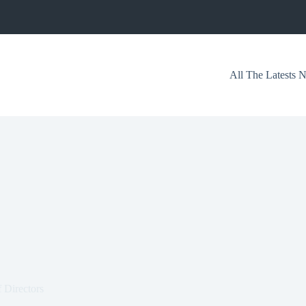
All The Latests
Directors