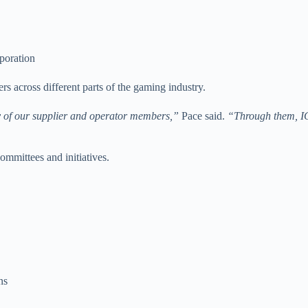
poration
 across different parts of the gaming industry.
ty of our supplier and operator members,”
Pace said.
“Through them, IGS
mmittees and initiatives.
ns