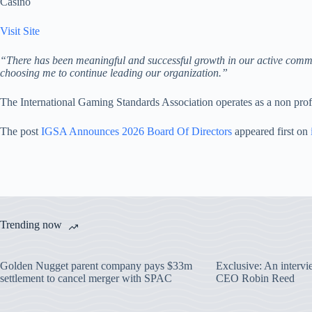
Casino
Visit Site
“There has been meaningful and successful growth in our active commi
choosing me to continue leading our organization.”
The International Gaming Standards Association operates as a non profi
The post
IGSA Announces 2026 Board Of Directors
appeared first on
Trending now
Golden Nugget parent company pays $33m
Exclusive: An interv
settlement to cancel merger with SPAC
CEO Robin Reed