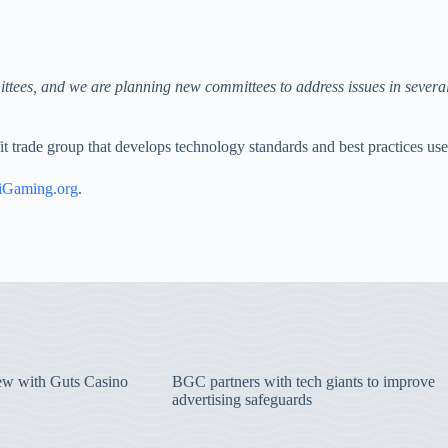
ttees, and we are planning new committees to address issues in severa
t trade group that develops technology standards and best practices use
iGaming.org
.
iew with Guts Casino
BGC partners with tech giants to improve
advertising safeguards