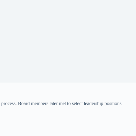
process. Board members later met to select leadership positions