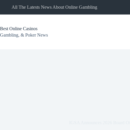
Skip
All The Latests News About Online Gambling
to
content
Best Online Casinos
Gambling, & Poker News
IGSA Announces 2026 Board Of 