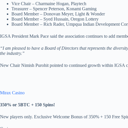
Vice Chair – Charmaine Hogan, Playtech
Treasurer – Spencer Peterson, Konami Gaming
Board Member – Donovan Meyer, Light & Wonder
Board Member – Syed Hussain, Oregon Lottery
Board Member – Rich Rader, Umpqua Indian Development Cor
IGSA President Mark Pace said the association continues to add members
“I am pleased to have a Board of Directors that represents the diversi
the industry.”
New Chair Nimish Purohit pointed to continued growth within IGSA co
Mirax Casino
350% or 5BTC +
150 Spins!
New players only. Exclusive Welcome Bonus of 350% + 150 Free Spi