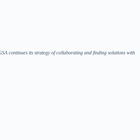
A continues its strategy of collaborating and finding solutions with