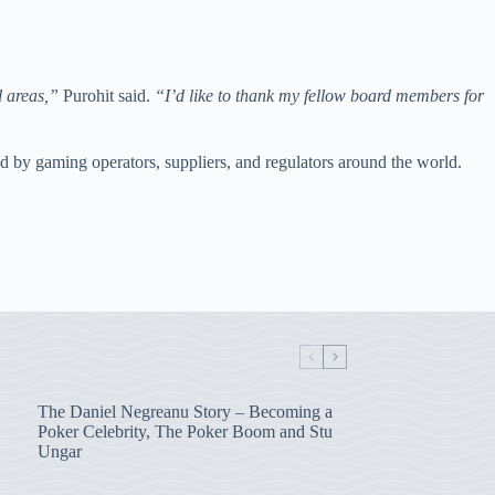
l areas,”
Purohit said.
“I’d like to thank my fellow board members for
d by gaming operators, suppliers, and regulators around the world.
The Daniel Negreanu Story – Becoming a
Poker Celebrity, The Poker Boom and Stu
Ungar