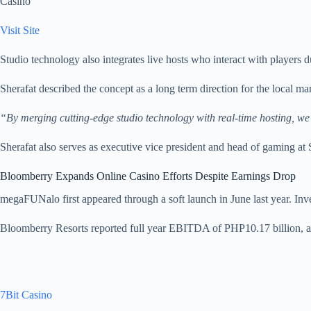
Casino
Visit Site
Studio technology also integrates live hosts who interact with players 
Sherafat described the concept as a long term direction for the local ma
“By merging cutting-edge studio technology with real-time hosting, we 
Sherafat also serves as executive vice president and head of gaming at 
Bloomberry Expands Online Casino Efforts Despite Earnings Drop
megaFUNalo first appeared through a soft launch in June last year. Inv
Bloomberry Resorts reported full year EBITDA of PHP10.17 billion, a
7Bit Casino