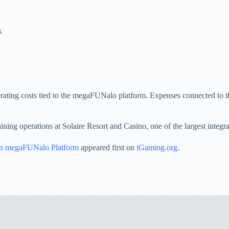
s
erating costs tied to the megaFUNalo platform. Expenses connected to t
ing operations at Solaire Resort and Casino, one of the largest integrat
On megaFUNalo Platform
appeared first on
iGaming.org
.