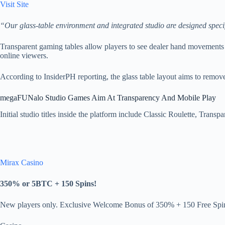
Visit Site
“Our glass-table environment and integrated studio are designed specifi
Transparent gaming tables allow players to see dealer hand movements an
online viewers.
According to InsiderPH reporting, the glass table layout aims to remo
megaFUNalo Studio Games Aim At Transparency And Mobile Play
Initial studio titles inside the platform include Classic Roulette, Tra
Mirax Casino
350% or 5BTC +
150 Spins!
New players only. Exclusive Welcome Bonus of 350% + 150 Free Spi