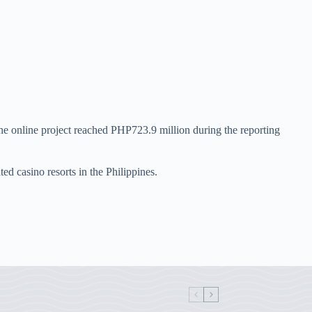
he online project reached PHP723.9 million during the reporting
ed casino resorts in the Philippines.