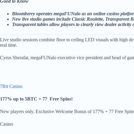
Good to Know
Bloomberry operates megaFUNalo as an online casino platfo
New live studio games include Classic Roulette, Transparent 
Transparent tables allow players to clearly view dealer activi
Live studio sessions combine floor to ceiling LED visuals with high d
real time.
Cyrus Sherafat, megaFUNalo executive vice president and head of gami
7Bit Casino
177% up to 5BTC + 77
Free Spins
!
New players only. Exclusive Welcome Bonus of 177% + 77 Free Spin
Casino