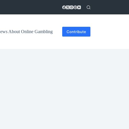
 News About Online Gambling
Contribute