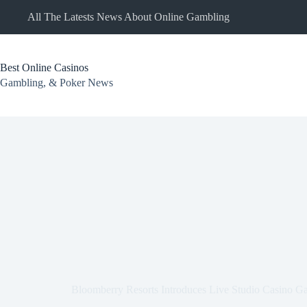
Skip
All The Latests News About Online Gambling
to
content
Best Online Casinos
Gambling, & Poker News
Bloomberry Resorts Introduces Live Studio Casino