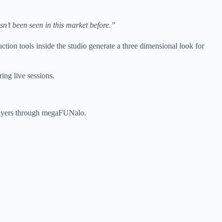
sn’t been seen in this market before.”
tion tools inside the studio generate a three dimensional look for
ing live sessions.
 players through megaFUNalo.