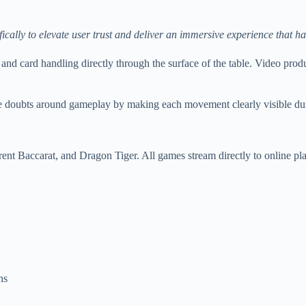
cally to elevate user trust and deliver an immersive experience that ha
d card handling directly through the surface of the table. Video produc
ve doubts around gameplay by making each movement clearly visible dur
nsparent Baccarat, and Dragon Tiger. All games stream directly to online
ns