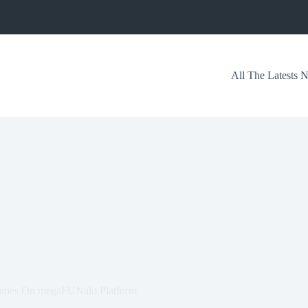
All The Latests
 Games On megaFUNalo Platform