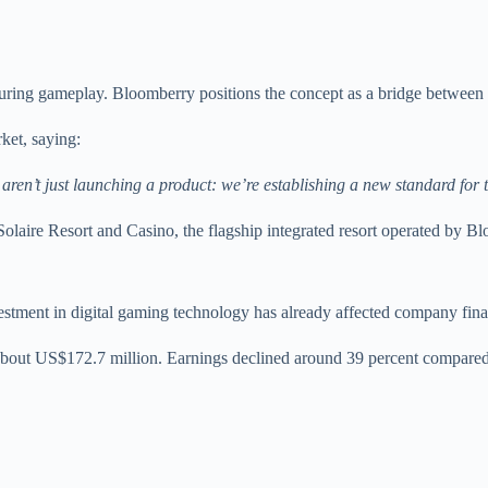
during gameplay. Bloomberry positions the concept as a bridge between t
rket, saying:
aren’t just launching a product: we’re establishing a new standard for
Solaire Resort and Casino, the flagship integrated resort operated by B
estment in digital gaming technology has already affected company finan
bout US$172.7 million. Earnings declined around 39 percent compared 