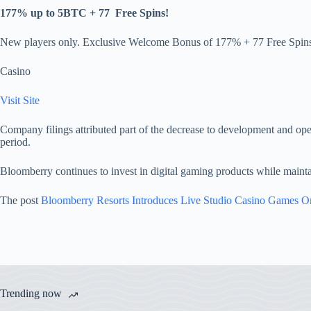
177% up to 5BTC + 77
Free Spins
!
New players only. Exclusive Welcome Bonus of 177% + 77 Free Spin
Casino
Visit Site
Company filings attributed part of the decrease to development and op
period.
Bloomberry continues to invest in digital gaming products while maintain
The post
Bloomberry Resorts Introduces Live Studio Casino Games 
Trending now