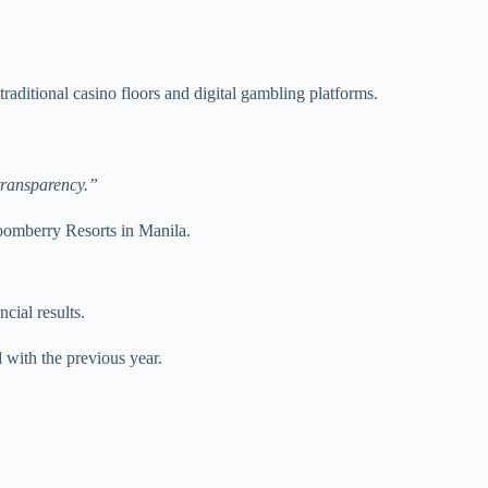
raditional casino floors and digital gambling platforms.
 transparency.”
loomberry Resorts in Manila.
cial results.
with the previous year.