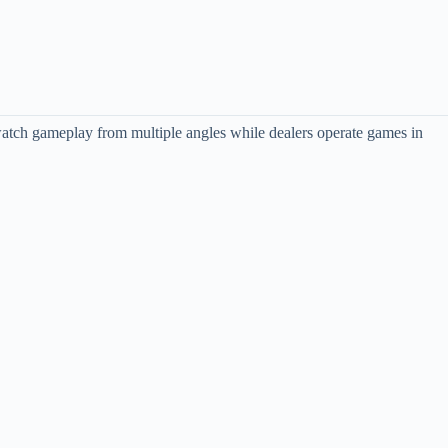
 watch gameplay from multiple angles while dealers operate games in