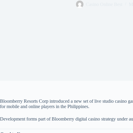
Casino Online Best
M
Bloomberry Resorts Corp introduced a new set of live studio casino g
for mobile and online players in the Philippines.
Development forms part of Bloomberry digital casino strategy under a