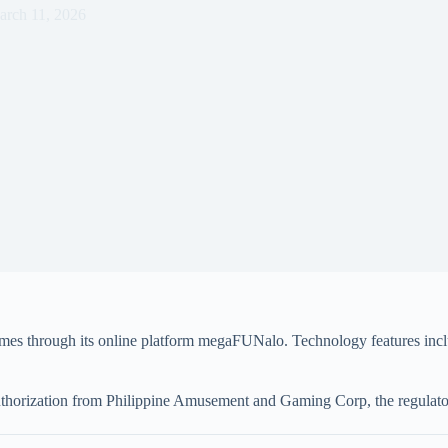
arch 11, 2026
ames through its online platform megaFUNalo. Technology features inc
uthorization from Philippine Amusement and Gaming Corp, the regulator