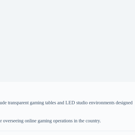
lude transparent gaming tables and LED studio environments designed
 overseeing online gaming operations in the country.