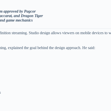
rm approved by Pagcor
Baccarat, and Dragon Tiger
ty and game mechanics
efinition streaming. Studio design allows viewers on mobile devices to
ng, explained the goal behind the design approach. He said:
s