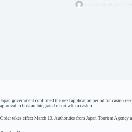
Casino Online Best
Ma
Japan government confirmed the next application period for casino res
approval to host an integrated resort with a casino.
Order takes effect March 13. Authorities from Japan Tourism Agency and