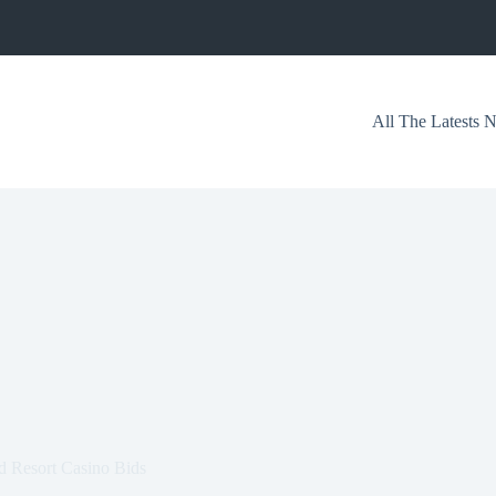
All The Latests
d Resort Casino Bids