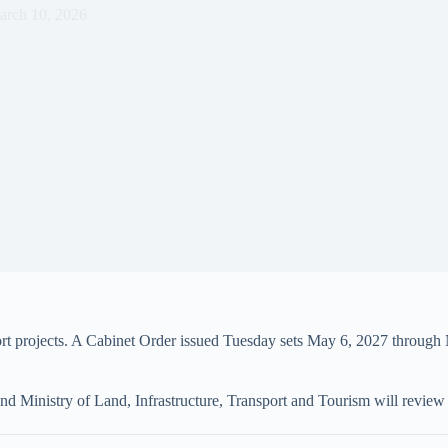
rch 10, 2026
ort projects. A Cabinet Order issued Tuesday sets May 6, 2027 through
 Ministry of Land, Infrastructure, Transport and Tourism will review s