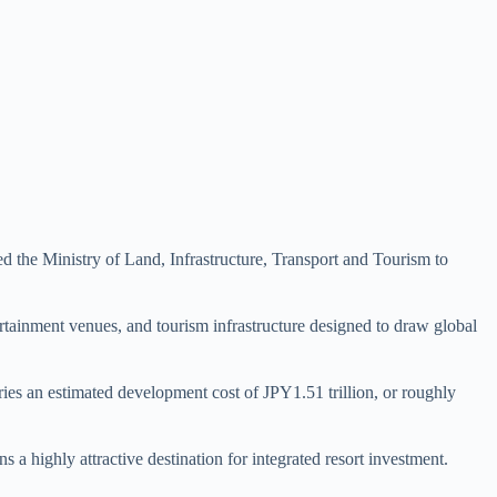
ed the Ministry of Land, Infrastructure, Transport and Tourism to
ertainment venues, and tourism infrastructure designed to draw global
es an estimated development cost of JPY1.51 trillion, or roughly
a highly attractive destination for integrated resort investment.