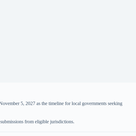
 November 5, 2027 as the timeline for local governments seeking
ubmissions from eligible jurisdictions.