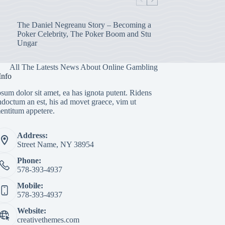
The Daniel Negreanu Story – Becoming a
Poker Celebrity, The Poker Boom and Stu
Ungar
All The Latests News About Online Gambling
Info
sum dolor sit amet, ea has ignota putent. Ridens
indoctum an est, his ad movet graece, vim ut
ntitum appetere.
Address:
Street Name, NY 38954
Phone:
578-393-4937
Mobile:
578-393-4937
Website:
creativethemes.com