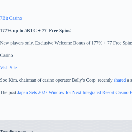
7Bit Casino
177% up to 5BTC + 77
Free Spins
!
New players only. Exclusive Welcome Bonus of 177% + 77 Free Spin
Casino
Visit Site
Soo Kim, chairman of casino operator Bally’s Corp, recently
shared
a s
The post
Japan Sets 2027 Window for Next Integrated Resort Casino 
Trending now