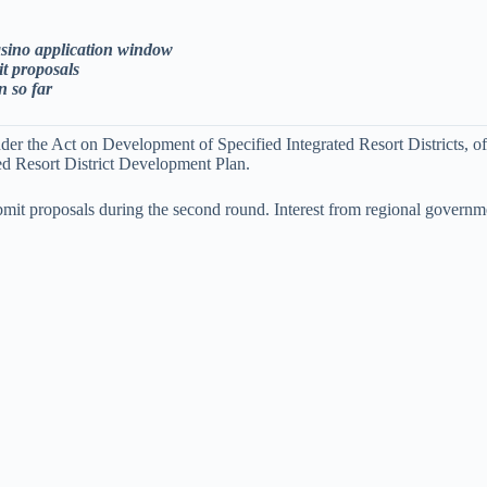
sino application window
it proposals
n so far
under the Act on Development of Specified Integrated Resort Districts, 
ted Resort District Development Plan.
it proposals during the second round. Interest from regional governmen