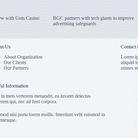
iew with Guts Casino
BGC partners with tech giants to improve
advertising safeguards
ut Us
Contact 
About Organization
Lorem ip
Our Clients
aliquid 
Our Partners
omnes me
ul Information
in meis verterem menandri, ea iuvaret delectus
erem qui, nec ad ferri corpora.
mod nisi porta lorem mollis. Interdum velit euismod in
entesque.