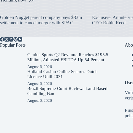
Golden Nugget parent company pays $33m
Exclusive: An interv
settlement to cancel merger with SPAC
CEO Robin Reed
Popular Posts
Abo
Genius Sports Q2 Revenue Reaches $195.5
Million, Adjusted EBITDA Up 54 Percent
August 6, 2026
Holland Casino Online Secures Dutch
Licence Until 2031
Usef
August 6, 2026
Brazil Supreme Court Reviews Land Based
Vim 
Gambling Ban
vert
August 6, 2026
Euis
pell