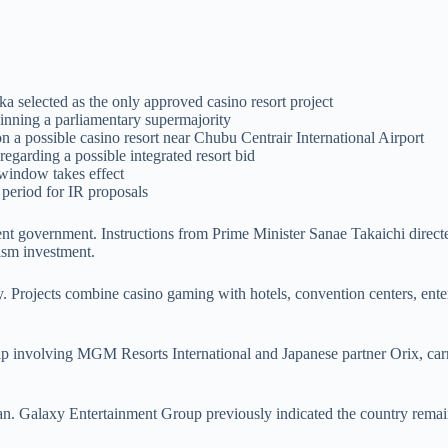
 selected as the only approved casino resort project
winning a parliamentary supermajority
n a possible casino resort near Chubu Centrair International Airport
garding a possible integrated resort bid
window takes effect
period for IR proposals
rent government. Instructions from Prime Minister Sanae Takaichi direct
rism investment.
cy. Projects combine casino gaming with hotels, convention centers, ent
p involving MGM Resorts International and Japanese partner Orix, carri
an. Galaxy Entertainment Group previously indicated the country remains 