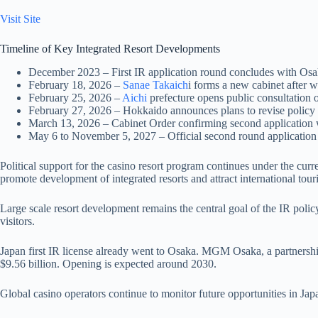
Visit Site
Timeline of Key Integrated Resort Developments
December 2023 – First IR application round concludes with Osaka
February 18, 2026 –
Sanae Takaich
i forms a new cabinet after 
February 25, 2026 –
Aichi
prefecture opens public consultation o
February 27, 2026 – Hokkaido announces plans to revise policy re
March 13, 2026 – Cabinet Order confirming second application 
May 6 to November 5, 2027 – Official second round application 
Political support for the casino resort program continues under the cur
promote development of integrated resorts and attract international tou
Large scale resort development remains the central goal of the IR poli
visitors.
Japan first IR license already went to Osaka. MGM Osaka, a partnershi
$9.56 billion. Opening is expected around 2030.
Global casino operators continue to monitor future opportunities in Jap