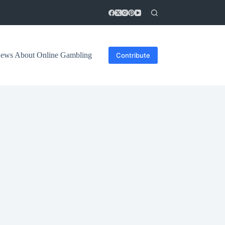
 News About Online Gambling
Contribute