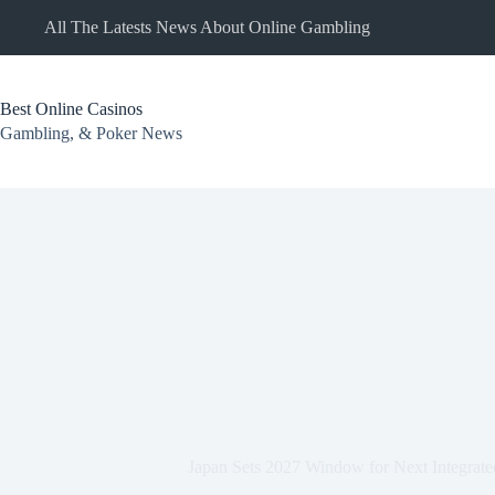
Skip
All The Latests News About Online Gambling
to
content
Best Online Casinos
Gambling, & Poker News
Japan Sets 2027 Window for Next Integrate