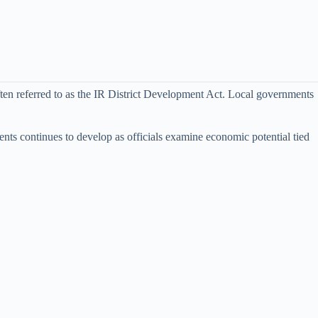
often referred to as the IR District Development Act. Local governments
ts continues to develop as officials examine economic potential tied