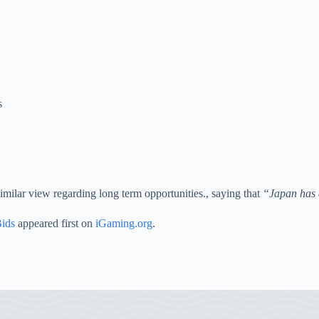
s
imilar view regarding long term opportunities., saying that
“Japan has a
Bids
appeared first on
iGaming.org
.