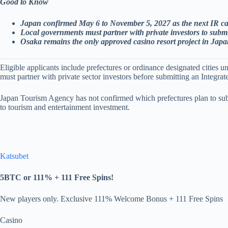
Good to Know
Japan confirmed May 6 to November 5, 2027 as the next IR ca
Local governments must partner with private investors to subm
Osaka remains the only approved casino resort project in Japa
Eligible applicants include prefectures or ordinance designated cities 
must partner with private sector investors before submitting an Integra
Japan Tourism Agency has not confirmed which prefectures plan to subm
to tourism and entertainment investment.
Katsubet
5BTC or 111% + 111 Free Spins!
New players only. Exclusive 111% Welcome Bonus + 111 Free Spins
Casino