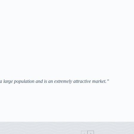
 large population and is an extremely attractive market.”