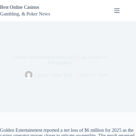
Skip
Best Online Casinos
to
content
Gambling, & Poker News
Golden Entertainment Posts 2025 Loss Ahead Of
Privatization
Casino Online Best
March 6, 2026
Golden Entertainment reported a net loss of $6 million for 2025 as the
casino operator moves closer to private ownership. The result reversed