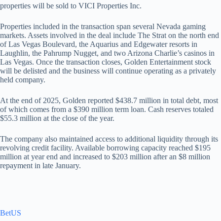
properties will be sold to VICI Properties Inc.
Properties included in the transaction span several Nevada gaming
markets. Assets involved in the deal include The Strat on the north end
of Las Vegas Boulevard, the Aquarius and Edgewater resorts in
Laughlin, the Pahrump Nugget, and two Arizona Charlie’s casinos in
Las Vegas. Once the transaction closes, Golden Entertainment stock
will be delisted and the business will continue operating as a privately
held company.
At the end of 2025, Golden reported $438.7 million in total debt, most
of which comes from a $390 million term loan. Cash reserves totaled
$55.3 million at the close of the year.
The company also maintained access to additional liquidity through its
revolving credit facility. Available borrowing capacity reached $195
million at year end and increased to $203 million after an $8 million
repayment in late January.
BetUS