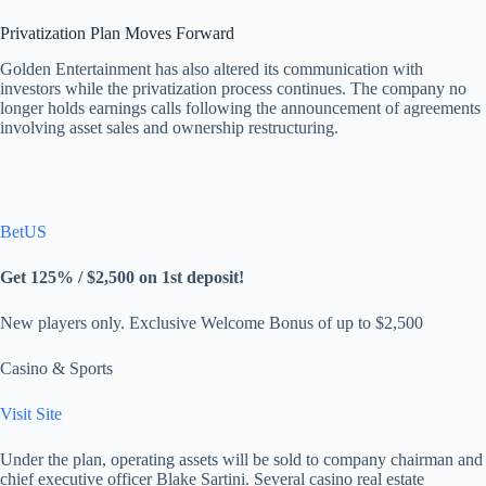
Privatization Plan Moves Forward
Golden Entertainment has also altered its communication with
investors while the privatization process continues. The company no
longer holds earnings calls following the announcement of agreements
involving asset sales and ownership restructuring.
BetUS
Get 125% / $2,500 on 1st deposit!
New players only. Exclusive Welcome Bonus of up to $2,500
Casino & Sports
Visit Site
Under the plan, operating assets will be sold to company chairman and
chief executive officer Blake Sartini. Several casino real estate