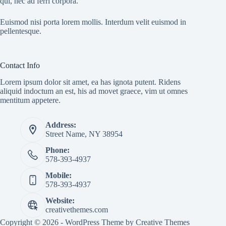
qui, nec ad ferri corpora.
Euismod nisi porta lorem mollis. Interdum velit euismod in
pellentesque.
Contact Info
Lorem ipsum dolor sit amet, ea has ignota putent. Ridens
aliquid indoctum an est, his ad movet graece, vim ut omnes
mentitum appetere.
Address:
Street Name, NY 38954
Phone:
578-393-4937
Mobile:
578-393-4937
Website:
creativethemes.com
Copyright © 2026 - WordPress Theme by
Creative Themes