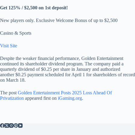
Get 125% / $2,500 on 1st deposit!
New players only. Exclusive Welcome Bonus of up to $2,500
Casino & Sports
Visit Site
Despite the weaker financial performance, Golden Entertainment
continued its shareholder dividend program. The company paid a
quarterly dividend of $0.25 per share in January and authorized
another $0.25 payment scheduled for April 1 for shareholders of record
on March 18.
The post
Golden Entertainment Posts 2025 Loss Ahead Of
Privatization
appeared first on
iGaming.org
.