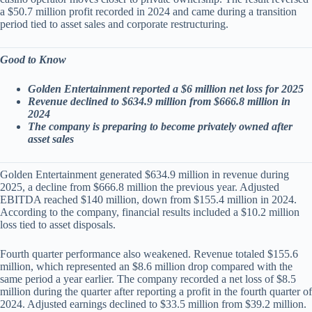
a $50.7 million profit recorded in 2024 and came during a transition
period tied to asset sales and corporate restructuring.
Good to Know
Golden Entertainment reported a $6 million net loss for 2025
Revenue declined to $634.9 million from $666.8 million in
2024
The company is preparing to become privately owned after
asset sales
Golden Entertainment generated $634.9 million in revenue during
2025, a decline from $666.8 million the previous year. Adjusted
EBITDA reached $140 million, down from $155.4 million in 2024.
According to the company, financial results included a $10.2 million
loss tied to asset disposals.
Fourth quarter performance also weakened. Revenue totaled $155.6
million, which represented an $8.6 million drop compared with the
same period a year earlier. The company recorded a net loss of $8.5
million during the quarter after reporting a profit in the fourth quarter of
2024. Adjusted earnings declined to $33.5 million from $39.2 million.