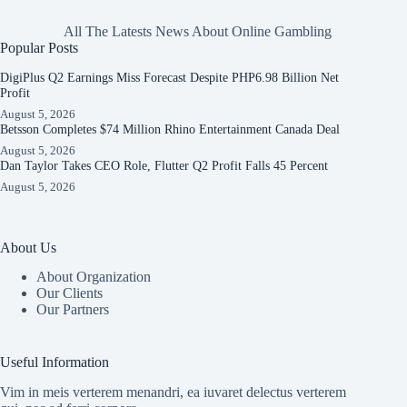
All The Latests News About Online Gambling
Popular Posts
DigiPlus Q2 Earnings Miss Forecast Despite PHP6.98 Billion Net
Profit
August 5, 2026
Betsson Completes $74 Million Rhino Entertainment Canada Deal
August 5, 2026
Dan Taylor Takes CEO Role, Flutter Q2 Profit Falls 45 Percent
August 5, 2026
About Us
About Organization
Our Clients
Our Partners
Useful Information
Vim in meis verterem menandri, ea iuvaret delectus verterem