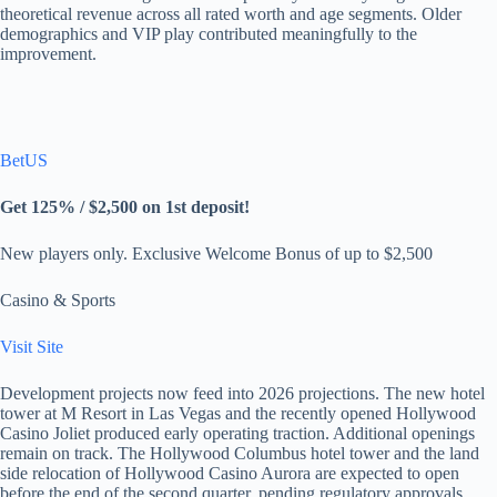
theoretical revenue across all rated worth and age segments. Older
demographics and VIP play contributed meaningfully to the
improvement.
BetUS
Get 125% / $2,500 on 1st deposit!
New players only. Exclusive Welcome Bonus of up to $2,500
Casino & Sports
Visit Site
Development projects now feed into 2026 projections. The new hotel
tower at M Resort in Las Vegas and the recently opened Hollywood
Casino Joliet produced early operating traction. Additional openings
remain on track. The Hollywood Columbus hotel tower and the land
side relocation of Hollywood Casino Aurora are expected to open
before the end of the second quarter, pending regulatory approvals.