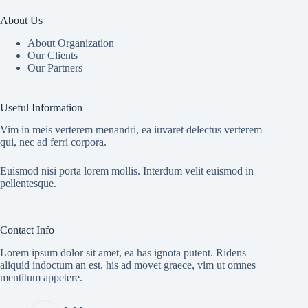
About Us
About Organization
Our Clients
Our Partners
Useful Information
Vim in meis verterem menandri, ea iuvaret delectus verterem
qui, nec ad ferri corpora.
Euismod nisi porta lorem mollis. Interdum velit euismod in
pellentesque.
Contact Info
Lorem ipsum dolor sit amet, ea has ignota putent. Ridens
aliquid indoctum an est, his ad movet graece, vim ut omnes
mentitum appetere.