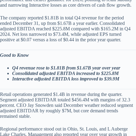
and narrowing Interactive losses as core drivers of cash flow growth.
The company reported $1.81B in total Q4 revenue for the period
ended December 31, up from $1.67B a year earlier. Consolidated
adjusted EBITDA reached $225.8M compared with $165.2M in Q4
2024. Net loss narrowed to $73.4M, while adjusted EPS turned
positive at $0.07 versus a loss of $0.44 in the prior year quarter.
Good to Know
Q4 revenue rose to $1.81B from $1.67B year over year
Consolidated adjusted EBITDA increased to $225.8M
Interactive adjusted EBITDA loss improved to $39.9M
Retail operations generated $1.4B in revenue during the quarter.
Segment adjusted EBITDAR totaled $456.4M with margins of 32.3
percent. CEO Jay Snowden said December weather reduced segment
adjusted EBITDAR by roughly $7M, but core demand trends
remained stable.
Regional performance stood out in Ohio, St. Louis, and L Auberge
Lake Charles. Management also reported year over year growth in