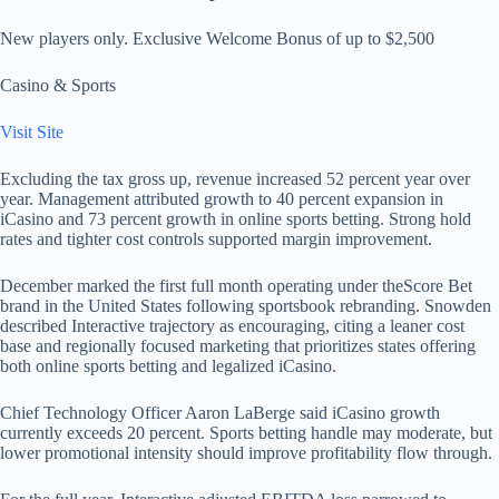
New players only. Exclusive Welcome Bonus of up to $2,500
Casino & Sports
Visit Site
Excluding the tax gross up, revenue increased 52 percent year over
year. Management attributed growth to 40 percent expansion in
iCasino and 73 percent growth in online sports betting. Strong hold
rates and tighter cost controls supported margin improvement.
December marked the first full month operating under theScore Bet
brand in the United States following sportsbook rebranding. Snowden
described Interactive trajectory as encouraging, citing a leaner cost
base and regionally focused marketing that prioritizes states offering
both online sports betting and legalized iCasino.
Chief Technology Officer Aaron LaBerge said iCasino growth
currently exceeds 20 percent. Sports betting handle may moderate, but
lower promotional intensity should improve profitability flow through.