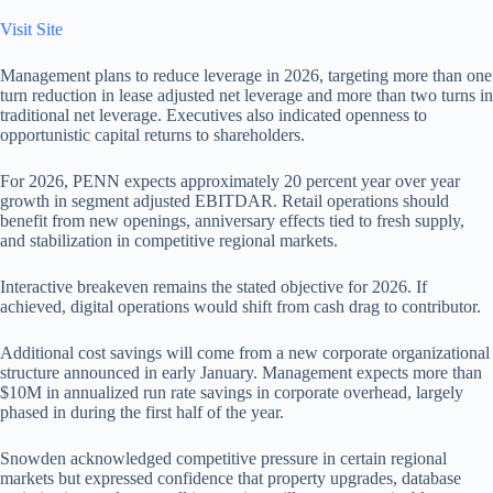
Visit Site
Management plans to reduce leverage in 2026, targeting more than one
turn reduction in lease adjusted net leverage and more than two turns in
traditional net leverage. Executives also indicated openness to
opportunistic capital returns to shareholders.
For 2026, PENN expects approximately 20 percent year over year
growth in segment adjusted EBITDAR. Retail operations should
benefit from new openings, anniversary effects tied to fresh supply,
and stabilization in competitive regional markets.
Interactive breakeven remains the stated objective for 2026. If
achieved, digital operations would shift from cash drag to contributor.
Additional cost savings will come from a new corporate organizational
structure announced in early January. Management expects more than
$10M in annualized run rate savings in corporate overhead, largely
phased in during the first half of the year.
Snowden acknowledged competitive pressure in certain regional
markets but expressed confidence that property upgrades, database