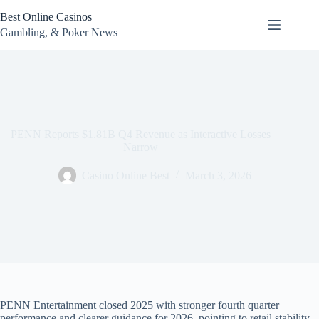
Skip
Best Online Casinos
to
content
Gambling, & Poker News
PENN Reports $1.81B Q4 Revenue as Interactive Losses
Narrow
Casino Online Best
March 3, 2026
PENN Entertainment closed 2025 with stronger fourth quarter
performance and clearer guidance for 2026, pointing to retail stability