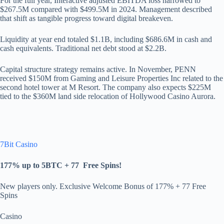
For the full year, Interactive adjusted EBITDA loss narrowed to
$267.5M compared with $499.5M in 2024. Management described
that shift as tangible progress toward digital breakeven.
Liquidity at year end totaled $1.1B, including $686.6M in cash and
cash equivalents. Traditional net debt stood at $2.2B.
Capital structure strategy remains active. In November, PENN
received $150M from Gaming and Leisure Properties Inc related to the
second hotel tower at M Resort. The company also expects $225M
tied to the $360M land side relocation of Hollywood Casino Aurora.
7Bit Casino
177% up to 5BTC + 77
Free Spins
!
New players only. Exclusive Welcome Bonus of 177% + 77 Free
Spins
Casino