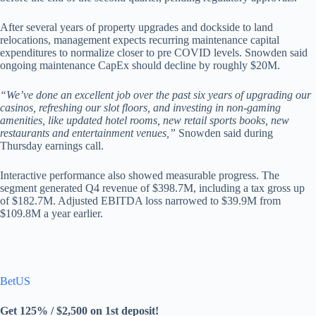
After several years of property upgrades and dockside to land
relocations, management expects recurring maintenance capital
expenditures to normalize closer to pre COVID levels. Snowden said
ongoing maintenance CapEx should decline by roughly $20M.
“We’ve done an excellent job over the past six years of upgrading our
casinos, refreshing our slot floors, and investing in non-gaming
amenities, like updated hotel rooms, new retail sports books, new
restaurants and entertainment venues,”
Snowden said during
Thursday earnings call.
Interactive performance also showed measurable progress. The
segment generated Q4 revenue of $398.7M, including a tax gross up
of $182.7M. Adjusted EBITDA loss narrowed to $39.9M from
$109.8M a year earlier.
BetUS
Get 125% / $2,500 on 1st deposit!