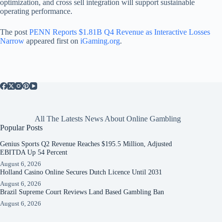
optimization, and cross sell integration will support sustainable
operating performance.
The post
PENN Reports $1.81B Q4 Revenue as Interactive Losses
Narrow
appeared first on
iGaming.org
.
All The Latests News About Online Gambling
Popular Posts
Genius Sports Q2 Revenue Reaches $195.5 Million, Adjusted
EBITDA Up 54 Percent
August 6, 2026
Holland Casino Online Secures Dutch Licence Until 2031
August 6, 2026
Brazil Supreme Court Reviews Land Based Gambling Ban
August 6, 2026