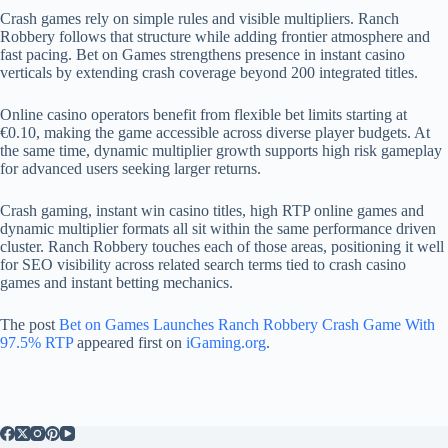
Crash games rely on simple rules and visible multipliers. Ranch
Robbery follows that structure while adding frontier atmosphere and
fast pacing. Bet on Games strengthens presence in instant casino
verticals by extending crash coverage beyond 200 integrated titles.
Online casino operators benefit from flexible bet limits starting at
€0.10, making the game accessible across diverse player budgets. At
the same time, dynamic multiplier growth supports high risk gameplay
for advanced users seeking larger returns.
Crash gaming, instant win casino titles, high RTP online games and
dynamic multiplier formats all sit within the same performance driven
cluster. Ranch Robbery touches each of those areas, positioning it well
for SEO visibility across related search terms tied to crash casino
games and instant betting mechanics.
The post
Bet on Games Launches Ranch Robbery Crash Game With
97.5% RTP
appeared first on
iGaming.org
.