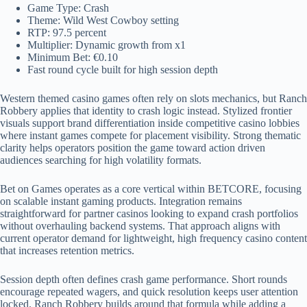
Game Type: Crash
Theme: Wild West Cowboy setting
RTP: 97.5 percent
Multiplier: Dynamic growth from x1
Minimum Bet: €0.10
Fast round cycle built for high session depth
Western themed casino games often rely on slots mechanics, but Ranch
Robbery applies that identity to crash logic instead. Stylized frontier
visuals support brand differentiation inside competitive casino lobbies
where instant games compete for placement visibility. Strong thematic
clarity helps operators position the game toward action driven
audiences searching for high volatility formats.
Bet on Games operates as a core vertical within BETCORE, focusing
on scalable instant gaming products. Integration remains
straightforward for partner casinos looking to expand crash portfolios
without overhauling backend systems. That approach aligns with
current operator demand for lightweight, high frequency casino content
that increases retention metrics.
Session depth often defines crash game performance. Short rounds
encourage repeated wagers, and quick resolution keeps user attention
locked. Ranch Robbery builds around that formula while adding a