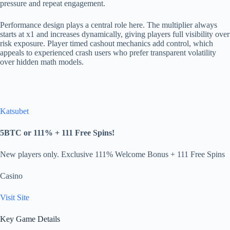
pressure and repeat engagement.
Performance design plays a central role here. The multiplier always
starts at x1 and increases dynamically, giving players full visibility over
risk exposure. Player timed cashout mechanics add control, which
appeals to experienced crash users who prefer transparent volatility
over hidden math models.
Katsubet
5BTC or 111% + 111 Free Spins!
New players only. Exclusive 111% Welcome Bonus + 111 Free Spins
Casino
Visit Site
Key Game Details