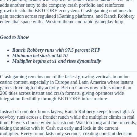
adds another entry to the company crash portfolio and reinforces
growth inside the BETCORE ecosystem. Crash gaming continues to
gain traction across regulated iGaming platforms, and Ranch Robbery
enters that space with a Western theme and rapid gameplay loop.
Good to Know
Ranch Robbery runs with 97.5 percent RTP
Minimum bet starts at €0.10
Multiplier begins at x1 and rises dynamically
Crash gaming remains one of the fastest growing verticals in online
casino content, especially in Europe and Latin America where instant
games drive high daily activity. Bet on Games now offers more than
200 titles across instant and crash formats, giving operators wide
integration flexibility through BETCORE infrastructure.
Instead of complex bonus layers, Ranch Robbery keeps focus tight. A
cowboy runs across a frontier ranch while the multiplier climbs in real
time. Players choose when to cash out. Wait too long and the run ends,
taking the stake with it. Cash out early and lock in the current
multiplier. Every round lasts only seconds, creating constant decision