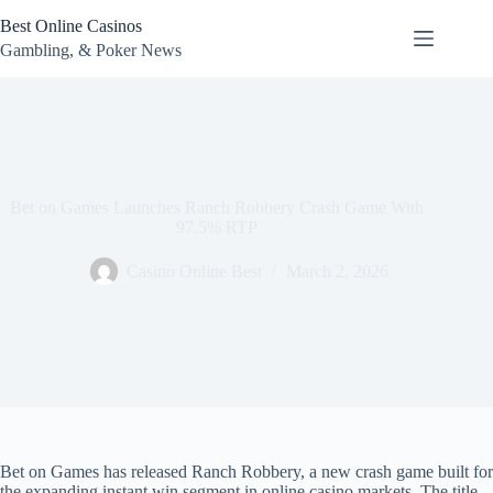
Skip
Best Online Casinos
to
content
Gambling, & Poker News
Bet on Games Launches Ranch Robbery Crash Game With
97.5% RTP
Casino Online Best
March 2, 2026
Bet on Games has released Ranch Robbery, a new crash game built for
the expanding instant win segment in online casino markets. The title