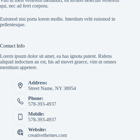
Vim in meis verterem menandri, ea iuvaret delectus verterem
qui, nec ad ferri corpora.
Euismod nisi porta lorem mollis. Interdum velit euismod in
pellentesque.
Contact Info
Lorem ipsum dolor sit amet, ea has ignota putent. Ridens
aliquid indoctum an est, his ad movet graece, vim ut omnes
mentitum appetere.
Address:
Street Name, NY 38954
Phone:
578-393-4937
Mobile:
578-393-4937
Website:
creativethemes.com