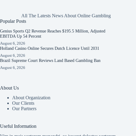
All The Latests News About Online Gambling
Popular Posts
Genius Sports Q2 Revenue Reaches $195.5 Million, Adjusted
EBITDA Up 54 Percent
August 6, 2026
Holland Casino Online Secures Dutch Licence Until 2031
August 6, 2026
Brazil Supreme Court Reviews Land Based Gambling Ban
August 6, 2026
About Us
About Organization
Our Clients
Our Partners
Useful Information