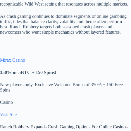
recognizable Wild West setting that resonates across multiple markets.
As crash gaming continues to dominate segments of online gambling
traffic, titles that balance clarity, volatility and theme often perform
best. Ranch Robbery targets both seasoned crash players and
newcomers who want simple mechanics without layered features.
Mirax Casino
350% or 5BTC +
150 Spins!
New players only. Exclusive Welcome Bonus of 350% + 150 Free
Spins
Casino
Visit Site
Ranch Robbery Expands Crash Gaming Options For Online Casinos