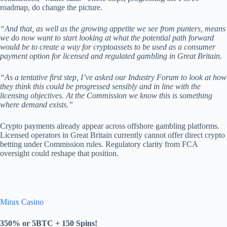
roadmap, do change the picture.
“And that, as well as the growing appetite we see from punters, means
we do now want to start looking at what the potential path forward
would be to create a way for cryptoassets to be used as a consumer
payment option for licensed and regulated gambling in Great Britain.
“As a tentative first step, I’ve asked our Industry Forum to look at how
they think this could be progressed sensibly and in line with the
licensing objectives. At the Commission we know this is something
where demand exists.”
Crypto payments already appear across offshore gambling platforms.
Licensed operators in Great Britain currently cannot offer direct crypto
betting under Commission rules. Regulatory clarity from FCA
oversight could reshape that position.
Mirax Casino
350% or 5BTC +
150 Spins!