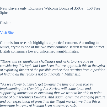
New players only. Exclusive Welcome Bonus of 350% + 150 Free
Spins
Casino
Visit Site
Commission research highlights a practical concern. According to
Miller, crypto is one of the two most common search terms that direct
British consumers toward unlicensed gambling sites.
“There will be significant challenges and risks to overcome in
considering this topic but I am keen that we approach this in the spirit
of exploring the art of the possible rather than starting from a position
of finding all the reasons not to innovate,”
Miller said.
“As we slowly but surely get towards the time our own role in
implementing the Gambling Act Review will come to an end,
supporting innovation is something that we want to be able to point
some of our resources towards. And again, given the changing picture
and our expectation of growth in the illegal market, we think this is
important in terms of helping keep consumers safe.