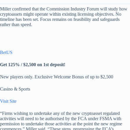
Miller confirmed that the Commission Industry Forum will study how
cryptoassets might operate within existing licensing objectives. No
timeline has been set. Focus remains on feasibility and safeguards
rather than speed.
BetUS
Get 125% / $2,500 on 1st deposit!
New players only. Exclusive Welcome Bonus of up to $2,500
Casino & Sports
Visit Site
“Firms wishing to undertake any of the new cryptoasset regulated
activities will need to be authorised by the FCA under FSMA with
permission to undertake those activities at the point the new regime
commences,” Miller said. “These steps, progressing the FCA’s