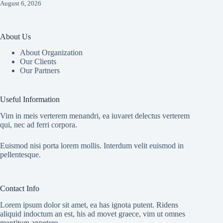
August 6, 2026
About Us
About Organization
Our Clients
Our Partners
Useful Information
Vim in meis verterem menandri, ea iuvaret delectus verterem
qui, nec ad ferri corpora.
Euismod nisi porta lorem mollis. Interdum velit euismod in
pellentesque.
Contact Info
Lorem ipsum dolor sit amet, ea has ignota putent. Ridens
aliquid indoctum an est, his ad movet graece, vim ut omnes
mentitum appetere.