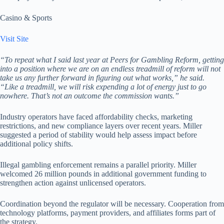
Casino & Sports
Visit Site
“To repeat what I said last year at Peers for Gambling Reform, getting
into a position where we are on an endless treadmill of reform will not
take us any further forward in figuring out what works,” he said.
“Like a treadmill, we will risk expending a lot of energy just to go
nowhere. That’s not an outcome the commission wants.”
Industry operators have faced affordability checks, marketing
restrictions, and new compliance layers over recent years. Miller
suggested a period of stability would help assess impact before
additional policy shifts.
Illegal gambling enforcement remains a parallel priority. Miller
welcomed 26 million pounds in additional government funding to
strengthen action against unlicensed operators.
Coordination beyond the regulator will be necessary. Cooperation from
technology platforms, payment providers, and affiliates forms part of
the strategy.