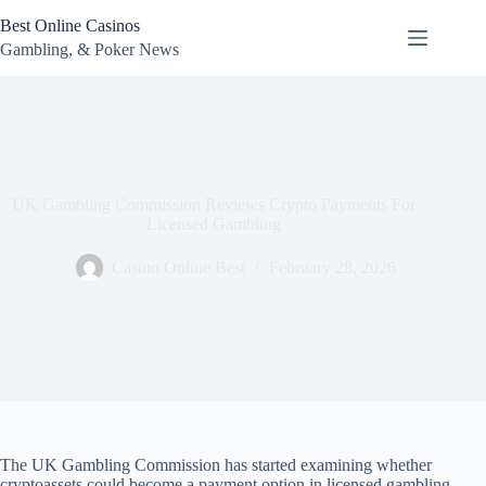
Skip
Best Online Casinos
to
content
Gambling, & Poker News
UK Gambling Commission Reviews Crypto Payments For
Licensed Gambling
Casino Online Best
February 28, 2026
The UK Gambling Commission has started examining whether
cryptoassets could become a payment option in licensed gambling