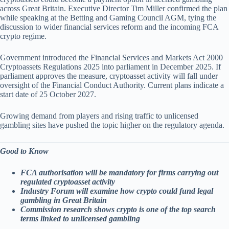
across Great Britain. Executive Director Tim Miller confirmed the plan
while speaking at the Betting and Gaming Council AGM, tying the
discussion to wider financial services reform and the incoming FCA
crypto regime.
Government introduced the Financial Services and Markets Act 2000
Cryptoassets Regulations 2025 into parliament in December 2025. If
parliament approves the measure, cryptoasset activity will fall under
oversight of the Financial Conduct Authority. Current plans indicate a
start date of 25 October 2027.
Growing demand from players and rising traffic to unlicensed
gambling sites have pushed the topic higher on the regulatory agenda.
Good to Know
FCA authorisation will be mandatory for firms carrying out
regulated cryptoasset activity
Industry Forum will examine how crypto could fund legal
gambling in Great Britain
Commission research shows crypto is one of the top search
terms linked to unlicensed gambling