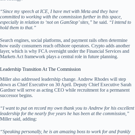
“Since my speech at ICE, I have met with Meta and they have
committed to working with the commission further in this space,
especially in relation to ‘not on GamStop’ sites,”
he said.
“I intend to
hold them to that.”
Search engines, social platforms, and payment rails often determine
how easily consumers reach offshore operators. Crypto adds another
layer, which is why FCA oversight under the Financial Services and
Markets Act framework plays a central role in future planning.
Leadership Transition At The Commission
Miller also addressed leadership change. Andrew Rhodes will step
down as Chief Executive on 30 April. Deputy Chief Executive Sarah
Gardner will serve as acting CEO while recruitment for a permanent
successor begins.
“I want to put on record my own thank you to Andrew for his excellent
leadership for the nearly five years he has been at the commission,”
Miller said, adding:
“Speaking personally, he is an amazing boss to work for and frankly