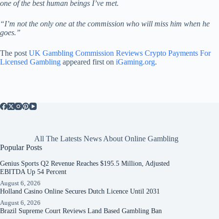
one of the best human beings I’ve met.
“I’m not the only one at the commission who will miss him when he
goes.”
The post
UK Gambling Commission Reviews Crypto Payments For
Licensed Gambling
appeared first on
iGaming.org
.
All The Latests News About Online Gambling
Popular Posts
Genius Sports Q2 Revenue Reaches $195.5 Million, Adjusted
EBITDA Up 54 Percent
August 6, 2026
Holland Casino Online Secures Dutch Licence Until 2031
August 6, 2026
Brazil Supreme Court Reviews Land Based Gambling Ban