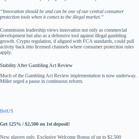
“Innovation should be and can be one of our central consumer
protection tools when it comes to the illegal market.”
Commission leadership views innovation not only as commercial
development but also as a defensive tool against illegal gambling
growth. Crypto regulation, if aligned with FCA standards, could pull
activity back into licensed channels where consumer protection rules
apply.
Stability After Gambling Act Review
Much of the Gambling Act Review implementation is now underway.
Miller urged a pause in continuous reform.
BetUS
Get 125% / $2,500 on 1st deposit!
New players only. Exclusive Welcome Bonus of up to $2,500