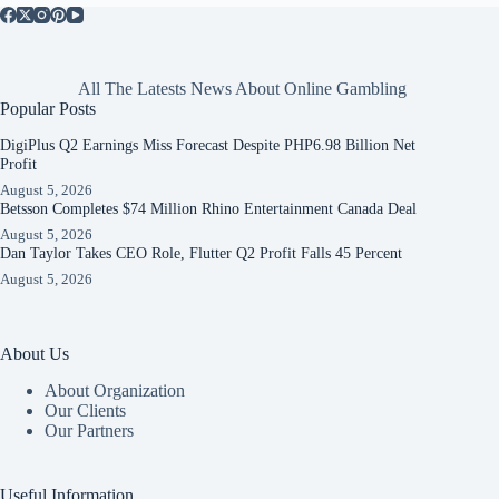
All The Latests News About Online Gambling
Popular Posts
DigiPlus Q2 Earnings Miss Forecast Despite PHP6.98 Billion Net
Profit
August 5, 2026
Betsson Completes $74 Million Rhino Entertainment Canada Deal
August 5, 2026
Dan Taylor Takes CEO Role, Flutter Q2 Profit Falls 45 Percent
August 5, 2026
About Us
About Organization
Our Clients
Our Partners
Useful Information