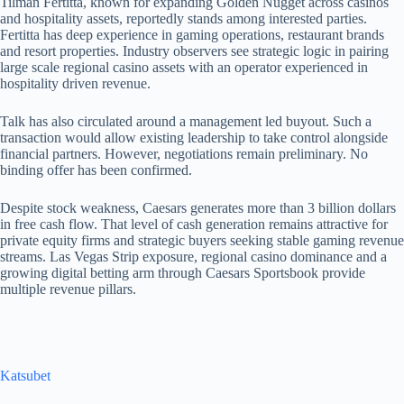
Tilman Fertitta, known for expanding Golden Nugget across casinos
and hospitality assets, reportedly stands among interested parties.
Fertitta has deep experience in gaming operations, restaurant brands
and resort properties. Industry observers see strategic logic in pairing
large scale regional casino assets with an operator experienced in
hospitality driven revenue.
Talk has also circulated around a management led buyout. Such a
transaction would allow existing leadership to take control alongside
financial partners. However, negotiations remain preliminary. No
binding offer has been confirmed.
Despite stock weakness, Caesars generates more than 3 billion dollars
in free cash flow. That level of cash generation remains attractive for
private equity firms and strategic buyers seeking stable gaming revenue
streams. Las Vegas Strip exposure, regional casino dominance and a
growing digital betting arm through Caesars Sportsbook provide
multiple revenue pillars.
Katsubet