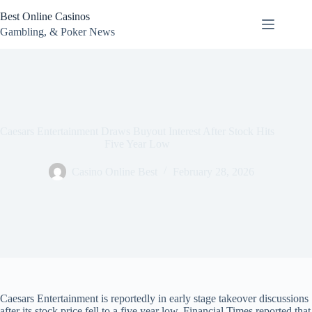
Skip
Best Online Casinos
to
content
Gambling, & Poker News
Caesars Entertainment Draws Buyout Interest After Stock Hits
Five Year Low
Casino Online Best
February 28, 2026
Caesars Entertainment is reportedly in early stage takeover discussions
after its stock price fell to a five year low. Financial Times reported that