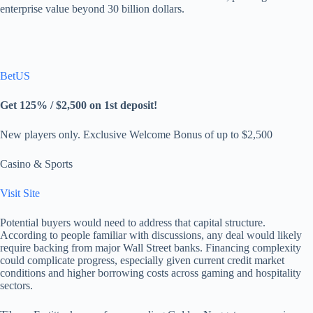
enterprise value beyond 30 billion dollars.
BetUS
Get 125% / $2,500 on 1st deposit!
New players only. Exclusive Welcome Bonus of up to $2,500
Casino & Sports
Visit Site
Potential buyers would need to address that capital structure.
According to people familiar with discussions, any deal would likely
require backing from major Wall Street banks. Financing complexity
could complicate progress, especially given current credit market
conditions and higher borrowing costs across gaming and hospitality
sectors.