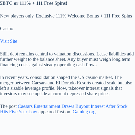
5BTC or 111% + 111 Free Spins!
New players only. Exclusive 111% Welcome Bonus + 111 Free Spins
Casino
Visit Site
Still, debt remains central to valuation discussions. Lease liabilities add
further weight to the balance sheet. Any buyer must weigh long term
financing costs against steady operating cash flows.
In recent years, consolidation shaped the US casino market. The
merger between Caesars and El Dorado Resorts created scale but also
left a sizable leverage profile. Now, takeover interest signals that
investors may see upside at current depressed share prices.
The post
Caesars Entertainment Draws Buyout Interest After Stock
Hits Five Year Low
appeared first on
iGaming.org
.