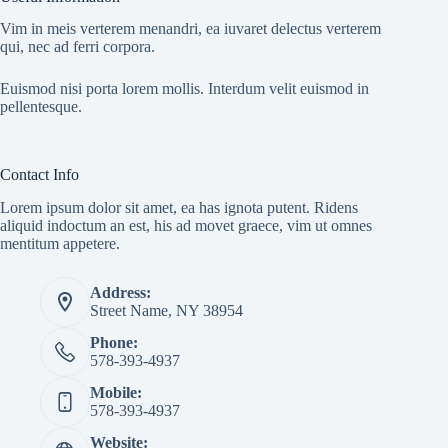
Vim in meis verterem menandri, ea iuvaret delectus verterem
qui, nec ad ferri corpora.
Euismod nisi porta lorem mollis. Interdum velit euismod in
pellentesque.
Contact Info
Lorem ipsum dolor sit amet, ea has ignota putent. Ridens
aliquid indoctum an est, his ad movet graece, vim ut omnes
mentitum appetere.
Address:
Street Name, NY 38954
Phone:
578-393-4937
Mobile:
578-393-4937
Website: