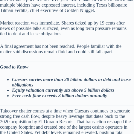
multiple bidders have expressed interest, including Texas billionaire
Tilman Fertitta, chief executive of Golden Nugget.
Market reaction was immediate. Shares ticked up by 19 cents after
news of possible talks surfaced, even as long term pressure remains
tied to debt and lease obligations.
A final agreement has not been reached. People familiar with the
matter said discussions remain fluid and could still fall apart.
Good to Know
Caesars carries more than 20 billion dollars in debt and lease
obligations
Equity valuation currently sits above 5 billion dollars
Free cash flow exceeds 3 billion dollars annually
Takeover chatter comes at a time when Caesars continues to generate
strong free cash flow, despite heavy leverage that dates back to the
2020 acquisition by El Dorado Resorts. That transaction reshaped the
company footprint and created one of the largest casino operators in
the United States. Yet debt levels remained elevated, pushing total