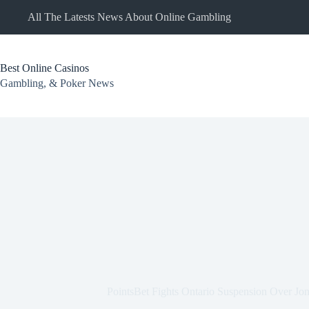
Skip
All The Latests News About Online Gambling
to
content
Best Online Casinos
Gambling, & Poker News
PointsBet Fights Ontario Suspension Over Jon