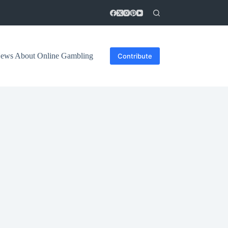
 News About Online Gambling
Contribute