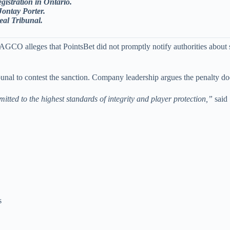
istration in Ontario.
ontay Porter.
eal Tribunal.
AGCO alleges that PointsBet did not promptly notify authorities about s
bunal to contest the sanction. Company leadership argues the penalty doe
ted to the highest standards of integrity and player protection,”
said
s