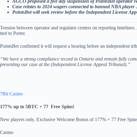
AGCO proposed a five day suspension of PointsBet operator reg
Case relates to 2024 wagers connected to banned NBA player J
PointsBet will seek review before the Independent License App
Tension between operator and regulator centers on reporting timelines. 
tied to Porter.
PointsBet confirmed it will request a hearing before an independent tri
“We have a strong compliance record in Ontario and remain fully commit
presenting our case at the (Independent License Appeal Tribunal).”
7Bit Casino
177% up to 5BTC + 77
Free Spins
!
New players only. Exclusive Welcome Bonus of 177% + 77 Free Spin
Casino