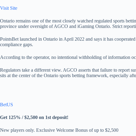
Visit Site
Ontario remains one of the most closely watched regulated sports bett
province under oversight of AGCO and iGaming Ontario. Strict reporting
PointsBet launched in Ontario in April 2022 and says it has cooperated 
compliance gaps.
According to the operator, no intentional withholding of information occ
Regulators take a different view. AGCO asserts that failure to report s
sits at the center of the Ontario sports betting framework, especially aft
BetUS
Get 125% / $2,500 on 1st deposit!
New players only. Exclusive Welcome Bonus of up to $2,500