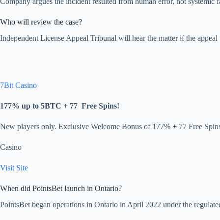
Company argues the incident resulted from human error, not systemic fai
Who will review the case?
Independent License Appeal Tribunal will hear the matter if the appeal
7Bit Casino
177% up to 5BTC + 77
Free Spins
!
New players only. Exclusive Welcome Bonus of 177% + 77 Free Spin
Casino
Visit Site
When did PointsBet launch in Ontario?
PointsBet began operations in Ontario in April 2022 under the regula