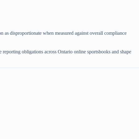
sion as disproportionate when measured against overall compliance
e reporting obligations across Ontario online sportsbooks and shape