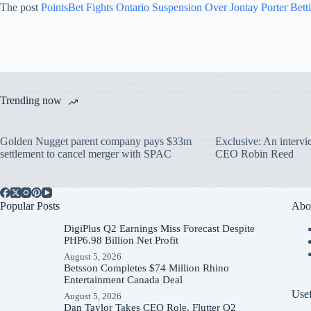
The post
PointsBet Fights Ontario Suspension Over Jontay Porter Bett
Trending now
Golden Nugget parent company pays $33m
Exclusive: An interv
settlement to cancel merger with SPAC
CEO Robin Reed
Popular Posts
Abo
DigiPlus Q2 Earnings Miss Forecast Despite
PHP6.98 Billion Net Profit
August 5, 2026
Betsson Completes $74 Million Rhino
Entertainment Canada Deal
Usef
August 5, 2026
Dan Taylor Takes CEO Role, Flutter Q2