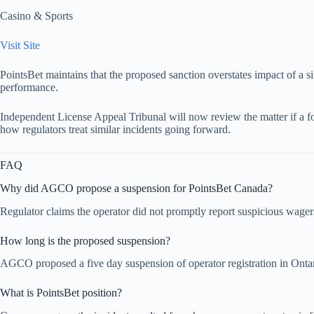
Casino & Sports
Visit Site
PointsBet maintains that the proposed sanction overstates impact of a 
performance.
Independent License Appeal Tribunal will now review the matter if a fo
how regulators treat similar incidents going forward.
FAQ
Why did AGCO propose a suspension for PointsBet Canada?
Regulator claims the operator did not promptly report suspicious wagers
How long is the proposed suspension?
AGCO proposed a five day suspension of operator registration in Ontar
What is PointsBet position?