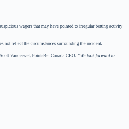
uspicious wagers that may have pointed to irregular betting activity
s not reflect the circumstances surrounding the incident.
 Scott Vanderwel, PointsBet Canada CEO.
“We look forward to