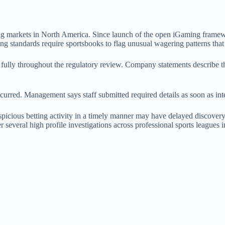
ing markets in North America. Since launch of the open iGaming framewo
 standards require sportsbooks to flag unusual wagering patterns that c
fully throughout the regulatory review. Company statements describe the
urred. Management says staff submitted required details as soon as inter
uspicious betting activity in a timely manner may have delayed discover
er several high profile investigations across professional sports leagues i