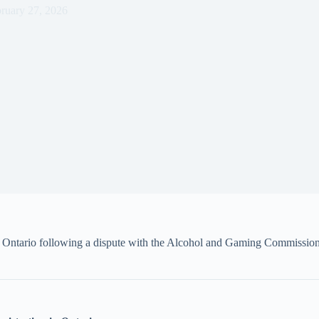
ruary 27, 2026
 Ontario following a dispute with the Alcohol and Gaming Commission o