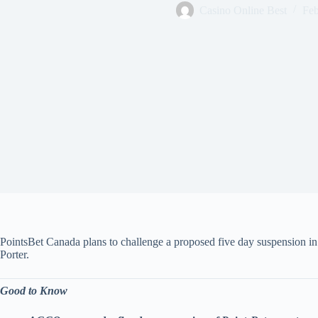
Casino Online Best
Feb
PointsBet Canada plans to challenge a proposed five day suspension in
Porter.
Good to Know