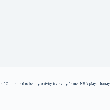
f Ontario tied to betting activity involving former NBA player Jontay