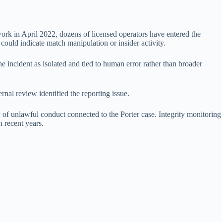
rk in April 2022, dozens of licensed operators have entered the
ould indicate match manipulation or insider activity.
 incident as isolated and tied to human error rather than broader
nal review identified the reporting issue.
y of unlawful conduct connected to the Porter case. Integrity monitoring
n recent years.