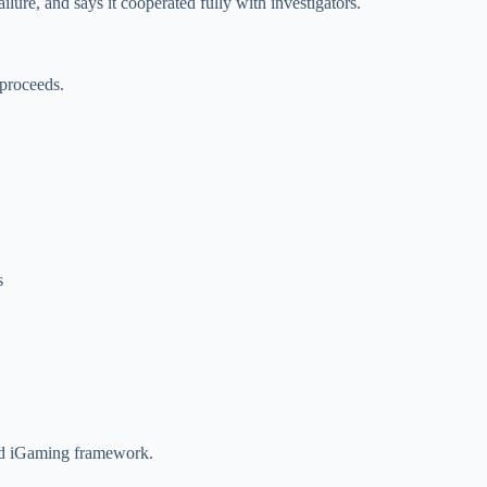
lure, and says it cooperated fully with investigators.
 proceeds.
s
ted iGaming framework.