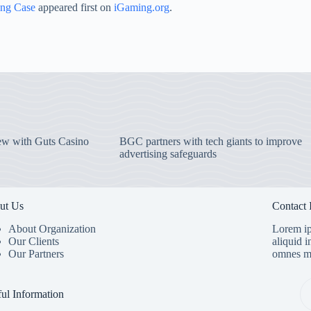
ing Case
appeared first on
iGaming.org
.
iew with Guts Casino
BGC partners with tech giants to improve
advertising safeguards
ut Us
Contact 
About Organization
Lorem ip
Our Clients
aliquid 
Our Partners
omnes me
ul Information