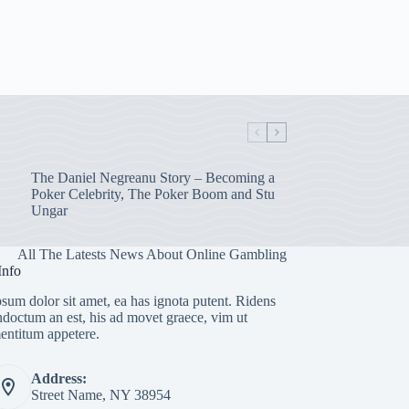
The Daniel Negreanu Story – Becoming a
Poker Celebrity, The Poker Boom and Stu
Ungar
All The Latests News About Online Gambling
Info
sum dolor sit amet, ea has ignota putent. Ridens
indoctum an est, his ad movet graece, vim ut
ntitum appetere.
Address:
Street Name, NY 38954