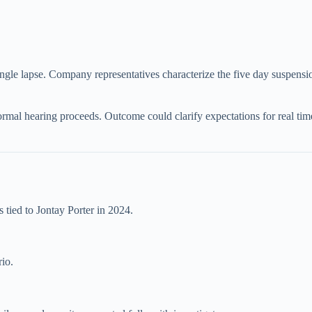
single lapse. Company representatives characterize the five day suspen
rmal hearing proceeds. Outcome could clarify expectations for real tim
 tied to Jontay Porter in 2024.
io.