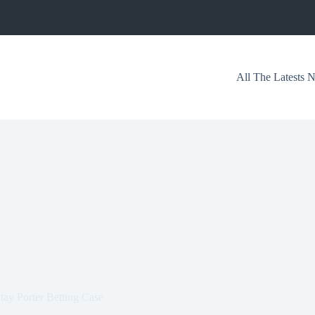
All The Latests
tay Porter Betting Case