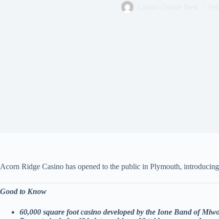
Casino Online Best
Feb
Acorn Ridge Casino has opened to the public in Plymouth, introducing 
Good to Know
60,000 square foot casino developed by the Ione Band of Miwo