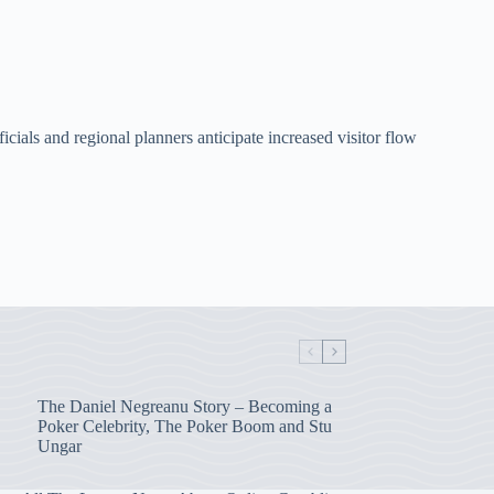
cials and regional planners anticipate increased visitor flow
The Daniel Negreanu Story – Becoming a
Poker Celebrity, The Poker Boom and Stu
Ungar