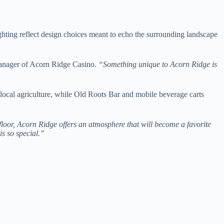
ighting reflect design choices meant to echo the surrounding landscape
anager of Acorn Ridge Casino.
“Something unique to Acorn Ridge is
o local agriculture, while Old Roots Bar and mobile beverage carts
floor, Acorn Ridge offers an atmosphere that will become a favorite
is so special.”