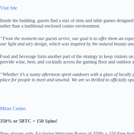
Visit Site
Inside the building, guests find a mix of slots and table games designed
rather than a traditional enclosed casino environment.
“From the moment our guests arrive, our goal is to offer them an experi
our light and airy design, which was inspired by the natural beauty a
Food and beverage form another part of the strategy to keep visitors on
provide wine, beer, and cocktails across the gaming floor and outdoor a
“Whether it’s a sunny afternoon spent outdoors with a glass of locally
place for people to meet and unwind. We are so thrilled to officially 
Mirax Casino
350% or 5BTC +
150 Spins!
New players only. Exclusive Welcome Bonus of 350% + 150 Free Spi