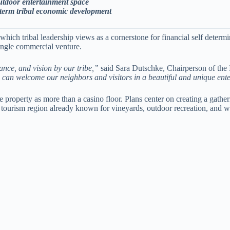
utdoor entertainment space
g term tribal economic development
which tribal leadership views as a cornerstone for financial self determi
single commercial venture.
ance, and vision by our tribe,”
said Sara Dutschke, Chairperson of th
can welcome our neighbors and visitors in a beautiful and unique ente
 property as more than a casino floor. Plans center on creating a gather
a tourism region already known for vineyards, outdoor recreation, and we