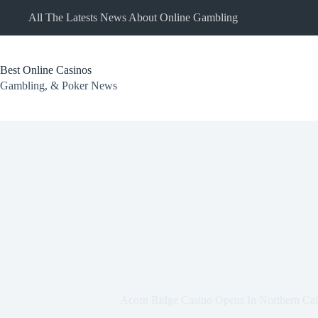
Skip
All The Latests News About Online Gambling
to
content
Best Online Casinos
Gambling, & Poker News
Acorn Ridge Casino Opens In Northern Cal