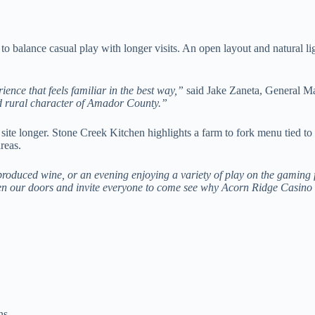
 to balance casual play with longer visits. An open layout and natural l
ence that feels familiar in the best way,”
said Jake Zaneta, General M
nd rural character of Amador County.”
 site longer. Stone Creek Kitchen highlights a farm to fork menu tied t
reas.
 produced wine, or an evening enjoying a variety of play on the gaming 
open our doors and invite everyone to come see why Acorn Ridge Casino 
ns