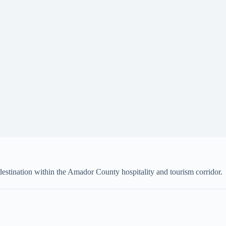
estination within the Amador County hospitality and tourism corridor.