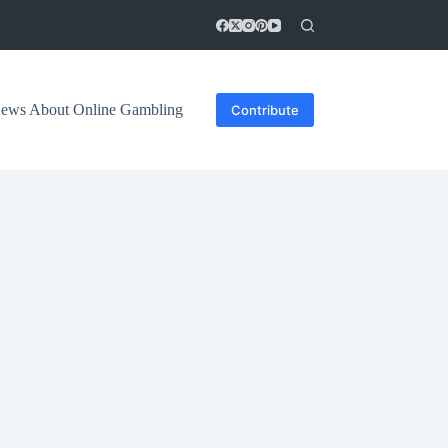
 News About Online Gambling
Contribute