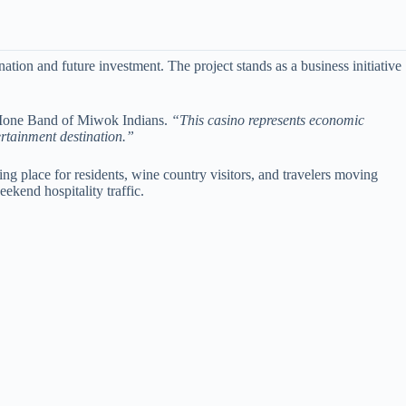
nation and future investment. The project stands as a business initiative
e Ione Band of Miwok Indians.
“This casino represents economic
rtainment destination.”
ing place for residents, wine country visitors, and travelers moving
ekend hospitality traffic.