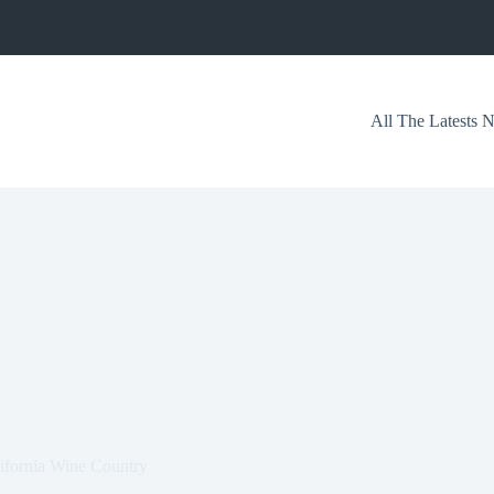
All The Latests
ifornia Wine Country