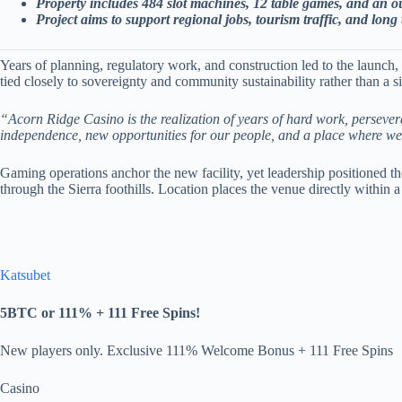
Property includes 484 slot machines, 12 table games, and an o
Project aims to support regional jobs, tourism traffic, and lon
Years of planning, regulatory work, and construction led to the launch, 
tied closely to sovereignty and community sustainability rather than a 
“Acorn Ridge Casino is the realization of years of hard work, persever
independence, new opportunities for our people, and a place where we 
Gaming operations anchor the new facility, yet leadership positioned the
through the Sierra foothills. Location places the venue directly within 
Katsubet
5BTC or 111% + 111 Free Spins!
New players only. Exclusive 111% Welcome Bonus + 111 Free Spins
Casino