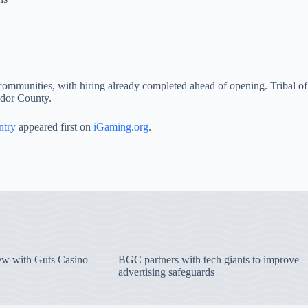
ommunities, with hiring already completed ahead of opening. Tribal offi
ador County.
ntry
appeared first on
iGaming.org
.
iew with Guts Casino
BGC partners with tech giants to improve
advertising safeguards