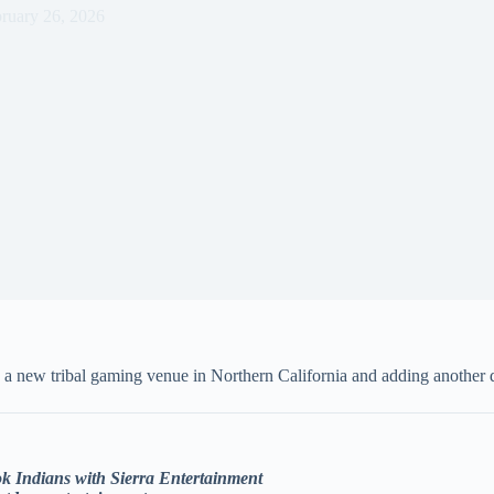
ruary 26, 2026
a new tribal gaming venue in Northern California and adding another d
k Indians with Sierra Entertainment