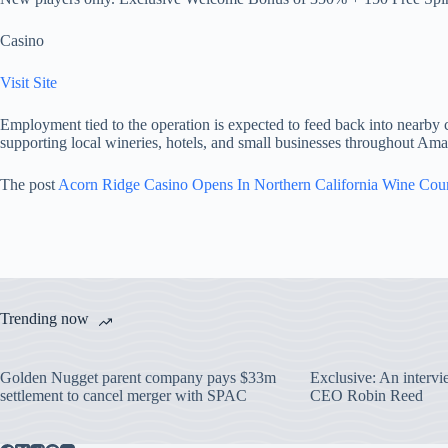
Casino
Visit Site
Employment tied to the operation is expected to feed back into nearby c
supporting local wineries, hotels, and small businesses throughout Am
The post
Acorn Ridge Casino Opens In Northern California Wine Cou
Trending now
Golden Nugget parent company pays $33m
Exclusive: An interv
settlement to cancel merger with SPAC
CEO Robin Reed