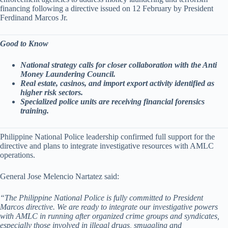
financing following a directive issued on 12 February by President
Ferdinand Marcos Jr.
Good to Know
National strategy calls for closer collaboration with the Anti
Money Laundering Council.
Real estate, casinos, and import export activity identified as
higher risk sectors.
Specialized police units are receiving financial forensics
training.
Philippine National Police leadership confirmed full support for the
directive and plans to integrate investigative resources with AMLC
operations.
General Jose Melencio Nartatez said:
“The Philippine National Police is fully committed to President
Marcos directive. We are ready to integrate our investigative powers
with AMLC in running after organized crime groups and syndicates,
especially those involved in illegal drugs, smuggling and