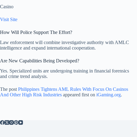
Casino
Visit Site
How Will Police Support The Effort?
Law enforcement will combine investigative authority with AMLC
intelligence and expand international cooperation.
Are New Capabilities Being Developed?
Yes. Specialized units are undergoing training in financial forensics
and crime trend analysis.
The post
Philippines Tightens AML Rules With Focus On Casinos
And Other High Risk Industries
appeared first on
iGaming.org
.