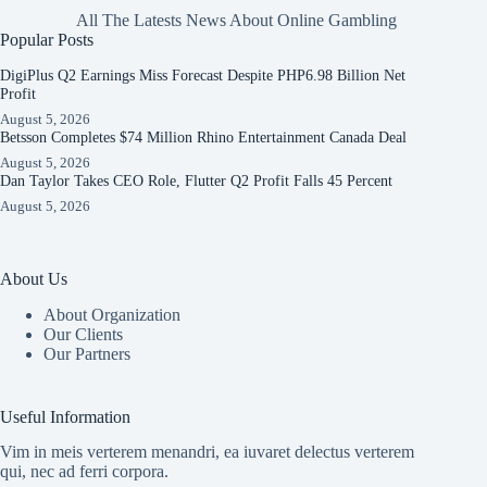
All The Latests News About Online Gambling
Popular Posts
DigiPlus Q2 Earnings Miss Forecast Despite PHP6.98 Billion Net
Profit
August 5, 2026
Betsson Completes $74 Million Rhino Entertainment Canada Deal
August 5, 2026
Dan Taylor Takes CEO Role, Flutter Q2 Profit Falls 45 Percent
August 5, 2026
About Us
About Organization
Our Clients
Our Partners
Useful Information
Vim in meis verterem menandri, ea iuvaret delectus verterem
qui, nec ad ferri corpora.