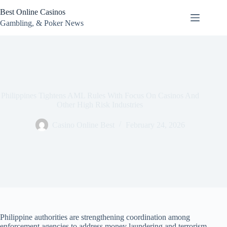
Skip
Best Online Casinos
to
content
Gambling, & Poker News
Philippines Tightens AML Rules With Focus On Casinos And
Other High Risk Industries
Casino Online Best
February 24, 2026
Philippine authorities are strengthening coordination among
enforcement agencies to address money laundering and terrorism