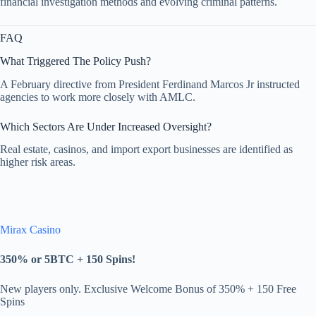
financial investigation methods and evolving criminal patterns.
FAQ
What Triggered The Policy Push?
A February directive from President Ferdinand Marcos Jr instructed
agencies to work more closely with AMLC.
Which Sectors Are Under Increased Oversight?
Real estate, casinos, and import export businesses are identified as
higher risk areas.
Mirax Casino
350% or 5BTC +
150 Spins!
New players only. Exclusive Welcome Bonus of 350% + 150 Free
Spins