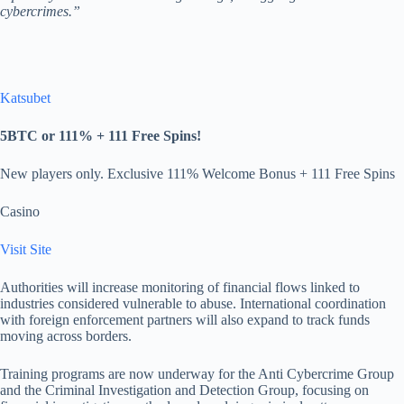
cybercrimes.”
Katsubet
5BTC or 111% + 111 Free Spins!
New players only. Exclusive 111% Welcome Bonus + 111 Free Spins
Casino
Visit Site
Authorities will increase monitoring of financial flows linked to
industries considered vulnerable to abuse. International coordination
with foreign enforcement partners will also expand to track funds
moving across borders.
Training programs are now underway for the Anti Cybercrime Group
and the Criminal Investigation and Detection Group, focusing on