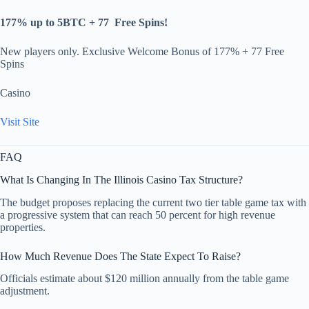
177% up to 5BTC + 77
Free Spins
!
New players only. Exclusive Welcome Bonus of 177% + 77 Free
Spins
Casino
Visit Site
FAQ
What Is Changing In The Illinois Casino Tax Structure?
The budget proposes replacing the current two tier table game tax with
a progressive system that can reach 50 percent for high revenue
properties.
How Much Revenue Does The State Expect To Raise?
Officials estimate about $120 million annually from the table game
adjustment.