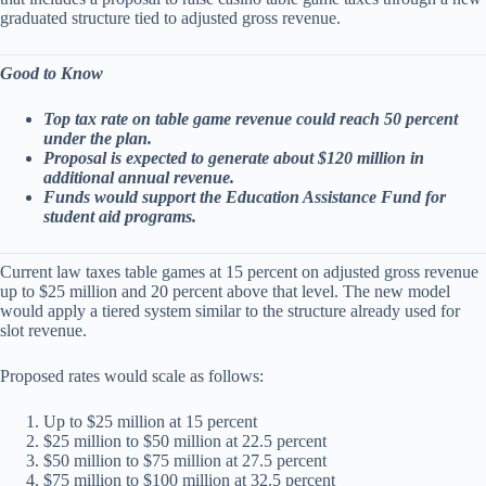
graduated structure tied to adjusted gross revenue.
Good to Know
Top tax rate on table game revenue could reach 50 percent
under the plan.
Proposal is expected to generate about $120 million in
additional annual revenue.
Funds would support the Education Assistance Fund for
student aid programs.
Current law taxes table games at 15 percent on adjusted gross revenue
up to $25 million and 20 percent above that level. The new model
would apply a tiered system similar to the structure already used for
slot revenue.
Proposed rates would scale as follows:
Up to $25 million at 15 percent
$25 million to $50 million at 22.5 percent
$50 million to $75 million at 27.5 percent
$75 million to $100 million at 32.5 percent