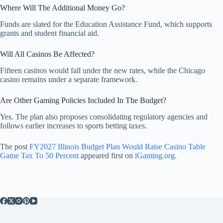
Where Will The Additional Money Go?
Funds are slated for the Education Assistance Fund, which supports
grants and student financial aid.
Will All Casinos Be Affected?
Fifteen casinos would fall under the new rates, while the Chicago
casino remains under a separate framework.
Are Other Gaming Policies Included In The Budget?
Yes. The plan also proposes consolidating regulatory agencies and
follows earlier increases to sports betting taxes.
The post
FY2027 Illinois Budget Plan Would Raise Casino Table
Game Tax To 50 Percent
appeared first on
iGaming.org
.