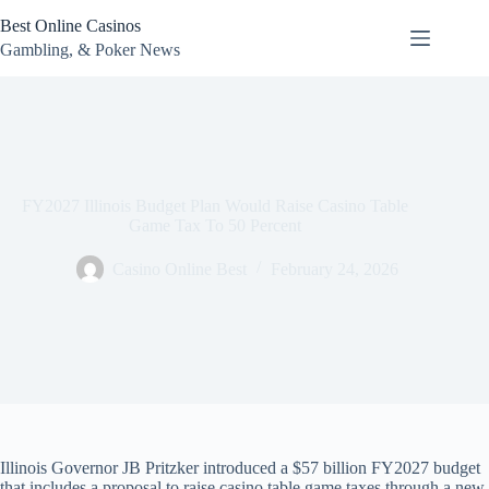
Skip
Best Online Casinos
to
content
Gambling, & Poker News
FY2027 Illinois Budget Plan Would Raise Casino Table
Game Tax To 50 Percent
Casino Online Best
February 24, 2026
Illinois Governor JB Pritzker introduced a $57 billion FY2027 budget
that includes a proposal to raise casino table game taxes through a new