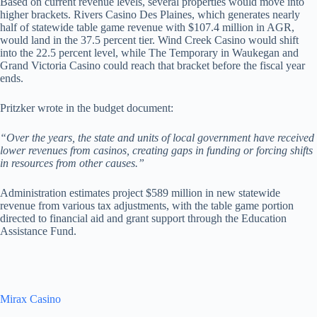
Based on current revenue levels, several properties would move into
higher brackets. Rivers Casino Des Plaines, which generates nearly
half of statewide table game revenue with $107.4 million in AGR,
would land in the 37.5 percent tier. Wind Creek Casino would shift
into the 22.5 percent level, while The Temporary in Waukegan and
Grand Victoria Casino could reach that bracket before the fiscal year
ends.
Pritzker wrote in the budget document:
“Over the years, the state and units of local government have received
lower revenues from casinos, creating gaps in funding or forcing shifts
in resources from other causes.”
Administration estimates project $589 million in new statewide
revenue from various tax adjustments, with the table game portion
directed to financial aid and grant support through the Education
Assistance Fund.
Mirax Casino