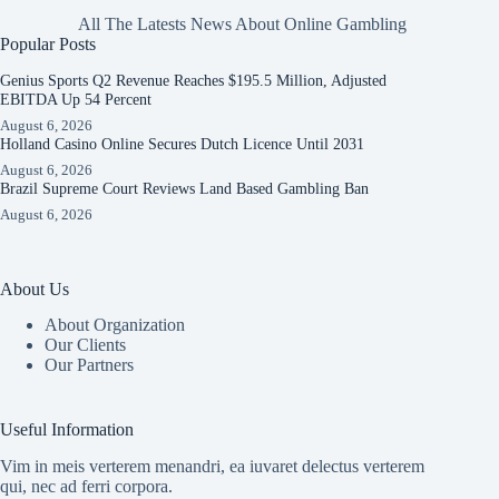
All The Latests News About Online Gambling
Popular Posts
Genius Sports Q2 Revenue Reaches $195.5 Million, Adjusted
EBITDA Up 54 Percent
August 6, 2026
Holland Casino Online Secures Dutch Licence Until 2031
August 6, 2026
Brazil Supreme Court Reviews Land Based Gambling Ban
August 6, 2026
About Us
About Organization
Our Clients
Our Partners
Useful Information
Vim in meis verterem menandri, ea iuvaret delectus verterem
qui, nec ad ferri corpora.