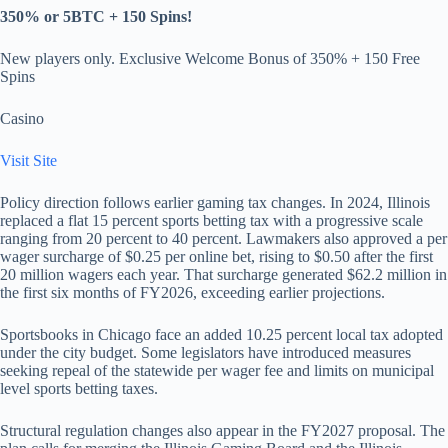
350% or 5BTC +
150 Spins!
New players only. Exclusive Welcome Bonus of 350% + 150 Free
Spins
Casino
Visit Site
Policy direction follows earlier gaming tax changes. In 2024, Illinois
replaced a flat 15 percent sports betting tax with a progressive scale
ranging from 20 percent to 40 percent. Lawmakers also approved a per
wager surcharge of $0.25 per online bet, rising to $0.50 after the first
20 million wagers each year. That surcharge generated $62.2 million in
the first six months of FY2026, exceeding earlier projections.
Sportsbooks in Chicago face an added 10.25 percent local tax adopted
under the city budget. Some legislators have introduced measures
seeking repeal of the statewide per wager fee and limits on municipal
level sports betting taxes.
Structural regulation changes also appear in the FY2027 proposal. The