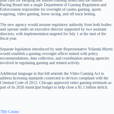
plan calls for merging the Illinois Gaming Board and the Illinois
Racing Board into a single Department of Gaming Regulation and
Enforcement responsible for oversight of casino gaming, sports
wagering, video gaming, horse racing, and off track betting.
The new agency would assume regulatory authority from both bodies
and operate under an executive director supported by two assistant
directors, with implementation targeted for July 1 at the start of the
fiscal year.
Separate legislation introduced by state Representative Yolanda Morris
would establish a gaming oversight officer tasked with policy
recommendations, data collection, and coordination among agencies
involved in regulating gaming and related activity.
Additional language in that bill amends the Video Gaming Act to
address licensing standards connected to devices compliant with the
Criminal Code of 2012. Chicago approved video gaming terminals as
part of its 2026 municipal budget to help close a $1.1 billion deficit.
7Bit Casino