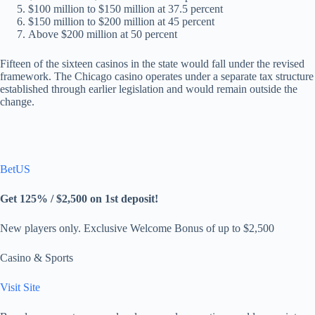
$100 million to $150 million at 37.5 percent
$150 million to $200 million at 45 percent
Above $200 million at 50 percent
Fifteen of the sixteen casinos in the state would fall under the revised
framework. The Chicago casino operates under a separate tax structure
established through earlier legislation and would remain outside the
change.
BetUS
Get 125% / $2,500 on 1st deposit!
New players only. Exclusive Welcome Bonus of up to $2,500
Casino & Sports
Visit Site