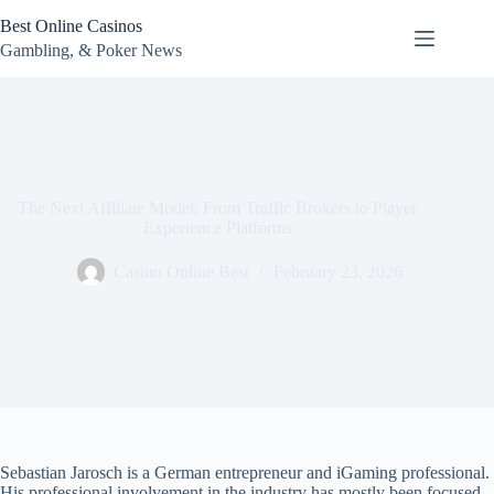
Skip
Best Online Casinos
to
content
Gambling, & Poker News
The Next Affiliate Model: From Traffic Brokers to Player
Experience Platforms
Casino Online Best
February 23, 2026
Sebastian Jarosch is a German entrepreneur and iGaming professional.
His professional involvement in the industry has mostly been focused