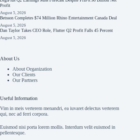
Profit
August 5, 2026
Betsson Completes $74 Million Rhino Entertainment Canada Deal
August 5, 2026
Dan Taylor Takes CEO Role, Flutter Q2 Profit Falls 45 Percent
August 5, 2026
About Us
About Organization
Our Clients
Our Partners
Useful Information
Vim in meis verterem menandri, ea iuvaret delectus verterem
qui, nec ad ferri corpora.
Euismod nisi porta lorem mollis. Interdum velit euismod in
pellentesque.