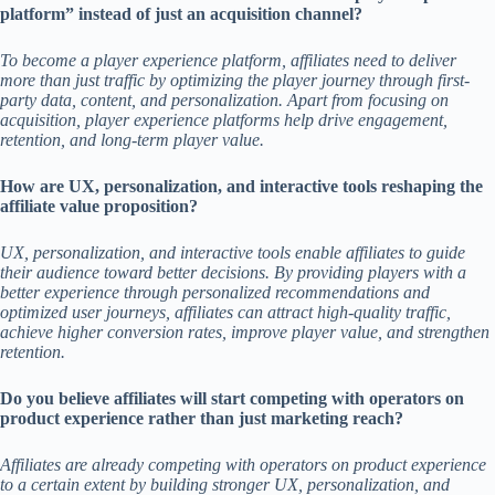
platform” instead of just an acquisition channel?
To become a player experience platform, affiliates need to deliver
more than just traffic by optimizing the player journey through first-
party data, content, and personalization. Apart from focusing on
acquisition, player experience platforms help drive engagement,
retention, and long-term player value.
How are UX, personalization, and interactive tools reshaping the
affiliate value proposition?
UX, personalization, and interactive tools enable affiliates to guide
their audience toward better decisions. By providing players with a
better experience through personalized recommendations and
optimized user journeys, affiliates can attract high-quality traffic,
achieve higher conversion rates, improve player value, and strengthen
retention.
Do you believe affiliates will start competing with operators on
product experience rather than just marketing reach?
Affiliates are already competing with operators on product experience
to a certain extent by building stronger UX, personalization, and