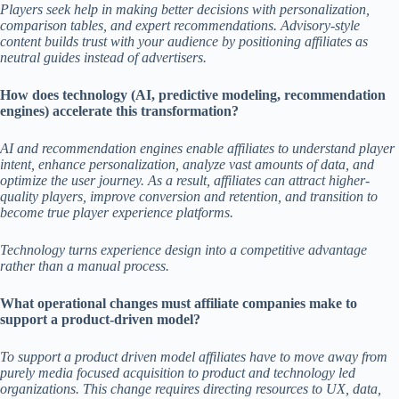
Players seek help in making better decisions with personalization,
comparison tables, and expert recommendations. Advisory-style
content builds trust with your audience by positioning affiliates as
neutral guides instead of advertisers.
How does technology (AI, predictive modeling, recommendation
engines) accelerate this transformation?
AI and recommendation engines enable affiliates to understand player
intent, enhance personalization, analyze vast amounts of data, and
optimize the user journey. As a result, affiliates can attract higher-
quality players, improve conversion and retention, and transition to
become true player experience platforms.
Technology turns experience design into a competitive advantage
rather than a manual process.
What operational changes must affiliate companies make to
support a product-driven model?
To support a product driven model affiliates have to move away from
purely media focused acquisition to product and technology led
organizations. This change requires directing resources to UX, data,