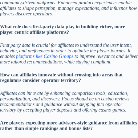
community-driven platforms. Enhanced product experiences enable
affiliates to shape perception, manage expectations, and influence how
players discover operators.
What role does first-party data play in building richer, more
player-centric affiliate platforms?
First party data is crucial for affiliates to understand the user intent,
behavior, and preferences in order to optimize the player journey. It
enables
platforms like Casino Groups
to improve relevance and deliver
more tailored recommendations, while staying compliant.
How can affiliates innovate without crossing into areas that
regulators consider operator territory?
Affiliates can innovate by enhancing comparison tools, education,
personalization, and discovery. Focus should be on casino reviews,
recommendations and guidance without stepping into operator
territory by accepting player deposits and offering casino games.
Are players expecting more advisory-style guidance from affiliates
rather than simple rankings and bonus lists?