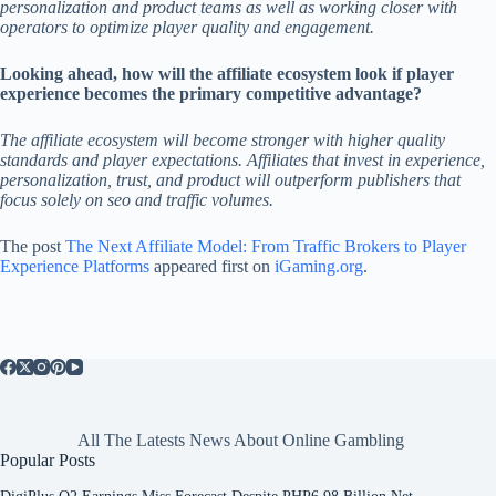
personalization and product teams as well as working closer with
operators to optimize player quality and engagement.
Looking ahead, how will the affiliate ecosystem look if player
experience becomes the primary competitive advantage?
The affiliate ecosystem will become stronger with higher quality
standards and player expectations. Affiliates that invest in experience,
personalization, trust, and product will outperform publishers that
focus solely on seo and traffic volumes.
The post
The Next Affiliate Model: From Traffic Brokers to Player
Experience Platforms
appeared first on
iGaming.org
.
All The Latests News About Online Gambling
Popular Posts
DigiPlus Q2 Earnings Miss Forecast Despite PHP6.98 Billion Net