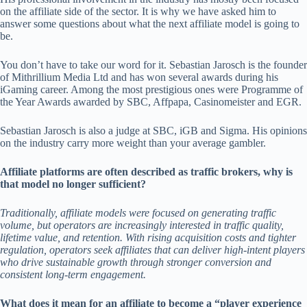
on the affiliate side of the sector. It is why we have asked him to
answer some questions about what the next affiliate model is going to
be.
You don’t have to take our word for it. Sebastian Jarosch is the founder
of Mithrillium Media Ltd and has won several awards during his
iGaming career. Among the most prestigious ones were Programme of
the Year Awards awarded by SBC, Affpapa, Casinomeister and EGR.
Sebastian Jarosch is also a judge at SBC, iGB and Sigma. His opinions
on the industry carry more weight than your average gambler.
Affiliate platforms are often described as traffic brokers, why is
that model no longer sufficient?
Traditionally, affiliate models were focused on generating traffic
volume, but operators are increasingly interested in traffic quality,
lifetime value, and retention. With rising acquisition costs and tighter
regulation, operators seek affiliates that can deliver high-intent players
who drive sustainable growth through stronger conversion and
consistent long-term engagement.
What does it mean for an affiliate to become a “player experience