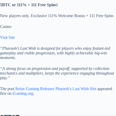
5BTC or 111% + 111 Free Spins!
New players only. Exclusive 111% Welcome Bonus + 111 Free Spins
Casino
Visit Site
“Pharaoh’s Last Wish is designed for players who enjoy feature-led
gameplay and visible progression, with highly achievable big-win
moments.
“A strong focus on progression and payoff, supported by collection
mechanics and multipliers, keeps the experience engaging throughout
play.”
The post
Relax Gaming Releases Pharaoh’s Last Wish Slot
appeared
first on
iGaming.org
.