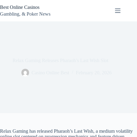
Skip
Best Online Casinos
to
content
Gambling, & Poker News
Relax Gaming Releases Pharaoh’s Last Wish Slot
Casino Online Best
February 20, 2026
Relax Gaming has released Pharaoh’s Last Wish, a medium volatility
online slot centered on progression mechanics and feature driven