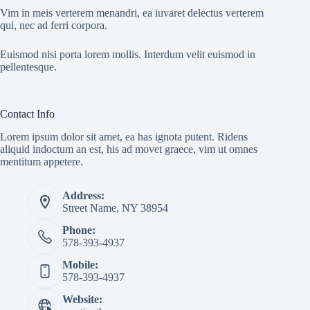
Vim in meis verterem menandri, ea iuvaret delectus verterem
qui, nec ad ferri corpora.
Euismod nisi porta lorem mollis. Interdum velit euismod in
pellentesque.
Contact Info
Lorem ipsum dolor sit amet, ea has ignota putent. Ridens
aliquid indoctum an est, his ad movet graece, vim ut omnes
mentitum appetere.
Address:
Street Name, NY 38954
Phone:
578-393-4937
Mobile:
578-393-4937
Website: