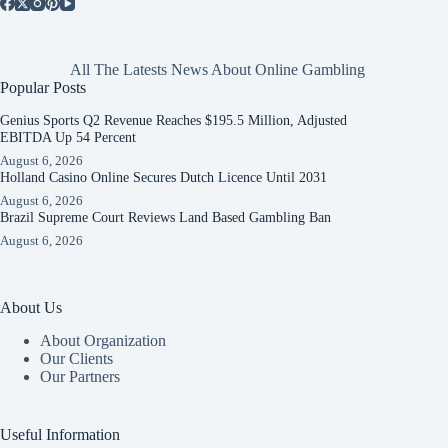
All The Latests News About Online Gambling
Popular Posts
Genius Sports Q2 Revenue Reaches $195.5 Million, Adjusted
EBITDA Up 54 Percent
August 6, 2026
Holland Casino Online Secures Dutch Licence Until 2031
August 6, 2026
Brazil Supreme Court Reviews Land Based Gambling Ban
August 6, 2026
About Us
About Organization
Our Clients
Our Partners
Useful Information