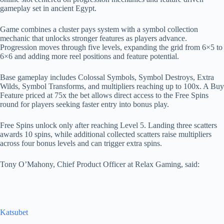
gameplay set in ancient Egypt.
Game combines a cluster pays system with a symbol collection
mechanic that unlocks stronger features as players advance.
Progression moves through five levels, expanding the grid from 6×5 to
6×6 and adding more reel positions and feature potential.
Base gameplay includes Colossal Symbols, Symbol Destroys, Extra
Wilds, Symbol Transforms, and multipliers reaching up to 100x. A Buy
Feature priced at 75x the bet allows direct access to the Free Spins
round for players seeking faster entry into bonus play.
Free Spins unlock only after reaching Level 5. Landing three scatters
awards 10 spins, while additional collected scatters raise multipliers
across four bonus levels and can trigger extra spins.
Tony O’Mahony, Chief Product Officer at Relax Gaming, said:
Katsubet