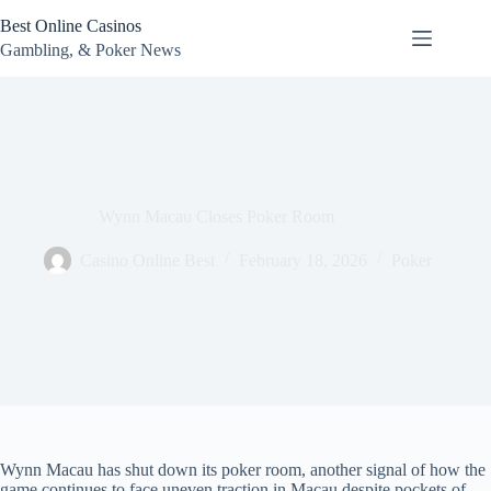
Skip
Best Online Casinos
to
content
Gambling, & Poker News
Wynn Macau Closes Poker Room
Casino Online Best
February 18, 2026
Poker
Wynn Macau has shut down its poker room, another signal of how the
game continues to face uneven traction in Macau despite pockets of