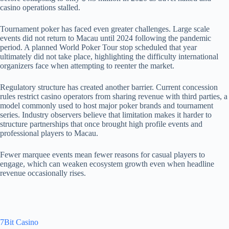
casino operations stalled.
Tournament poker has faced even greater challenges. Large scale
events did not return to Macau until 2024 following the pandemic
period. A planned World Poker Tour stop scheduled that year
ultimately did not take place, highlighting the difficulty international
organizers face when attempting to reenter the market.
Regulatory structure has created another barrier. Current concession
rules restrict casino operators from sharing revenue with third parties, a
model commonly used to host major poker brands and tournament
series. Industry observers believe that limitation makes it harder to
structure partnerships that once brought high profile events and
professional players to Macau.
Fewer marquee events mean fewer reasons for casual players to
engage, which can weaken ecosystem growth even when headline
revenue occasionally rises.
7Bit Casino