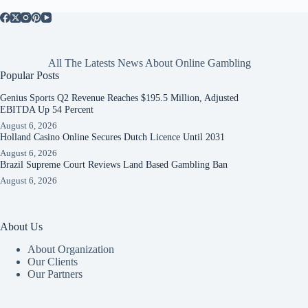
All The Latests News About Online Gambling
Popular Posts
Genius Sports Q2 Revenue Reaches $195.5 Million, Adjusted
EBITDA Up 54 Percent
August 6, 2026
Holland Casino Online Secures Dutch Licence Until 2031
August 6, 2026
Brazil Supreme Court Reviews Land Based Gambling Ban
August 6, 2026
About Us
About Organization
Our Clients
Our Partners