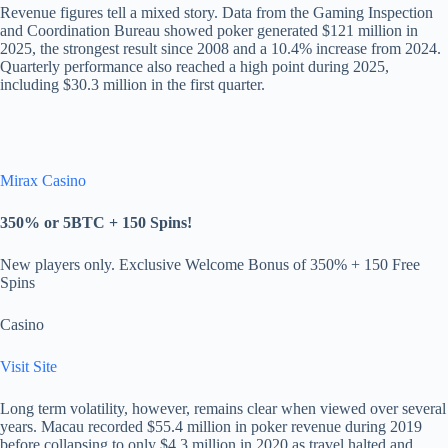
Revenue figures tell a mixed story. Data from the Gaming Inspection
and Coordination Bureau showed poker generated $121 million in
2025, the strongest result since 2008 and a 10.4% increase from 2024.
Quarterly performance also reached a high point during 2025,
including $30.3 million in the first quarter.
Mirax Casino
350% or 5BTC +
150 Spins!
New players only. Exclusive Welcome Bonus of 350% + 150 Free
Spins
Casino
Visit Site
Long term volatility, however, remains clear when viewed over several
years. Macau recorded $55.4 million in poker revenue during 2019
before collapsing to only $4.3 million in 2020 as travel halted and