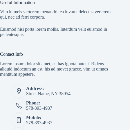
Useful Information
Vim in meis verterem menandri, ea iuvaret delectus verterem
qui, nec ad ferri corpora.
Euismod nisi porta lorem mollis. Interdum velit euismod in
pellentesque.
Contact Info
Lorem ipsum dolor sit amet, ea has ignota putent. Ridens
aliquid indoctum an est, his ad movet graece, vim ut omnes
mentitum appetere.
Address:
Street Name, NY 38954
Phone:
578-393-4937
Mobile:
578-393-4937