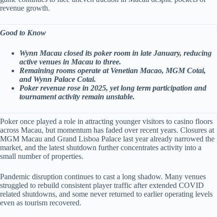
revenue growth.
Good to Know
Wynn Macau closed its poker room in late January, reducing
active venues in Macau to three.
Remaining rooms operate at Venetian Macao, MGM Cotai,
and Wynn Palace Cotai.
Poker revenue rose in 2025, yet long term participation and
tournament activity remain unstable.
Poker once played a role in attracting younger visitors to casino floors
across Macau, but momentum has faded over recent years. Closures at
MGM Macau and Grand Lisboa Palace last year already narrowed the
market, and the latest shutdown further concentrates activity into a
small number of properties.
Pandemic disruption continues to cast a long shadow. Many venues
struggled to rebuild consistent player traffic after extended COVID
related shutdowns, and some never returned to earlier operating levels
even as tourism recovered.