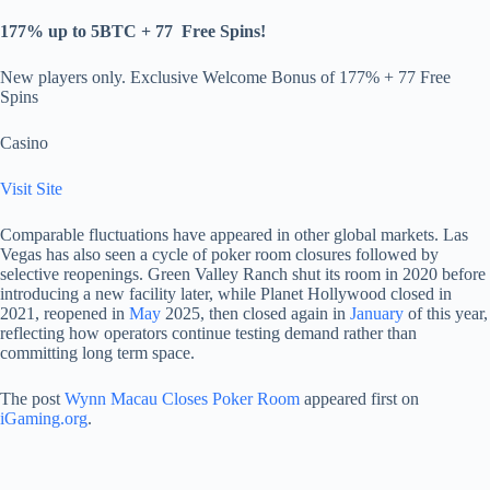
177% up to 5BTC + 77
Free Spins
!
New players only. Exclusive Welcome Bonus of 177% + 77 Free
Spins
Casino
Visit Site
Comparable fluctuations have appeared in other global markets. Las
Vegas has also seen a cycle of poker room closures followed by
selective reopenings. Green Valley Ranch shut its room in 2020 before
introducing a new facility later, while Planet Hollywood closed in
2021, reopened in
May
2025, then closed again in
January
of this year,
reflecting how operators continue testing demand rather than
committing long term space.
The post
Wynn Macau Closes Poker Room
appeared first on
iGaming.org
.